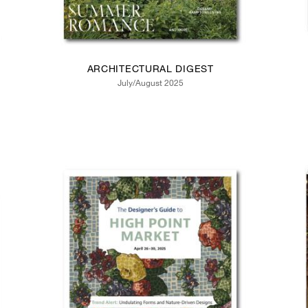
ARCHITECTURAL DIGEST
July/August 2025