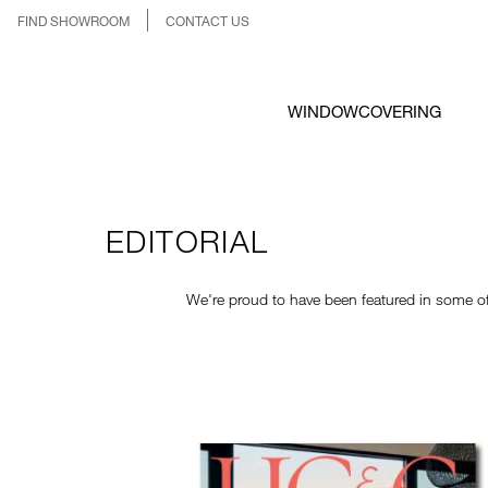
FIND SHOWROOM
CONTACT US
WINDOWCOVERING
EDITORIAL
We're proud to have been featured in some of 