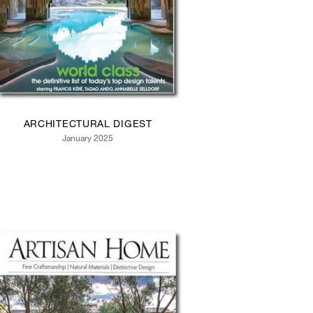
ARCHITECTURAL DIGEST
January 2025