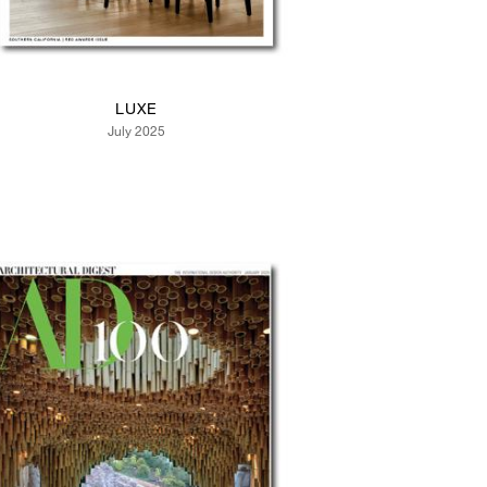
LUXE
July 2025