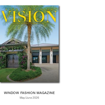
WINDOW FASHION MAGAZINE
May/June 2026