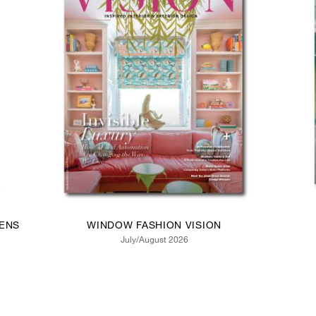
ENS
WINDOW FASHION VISION
July/August 2026