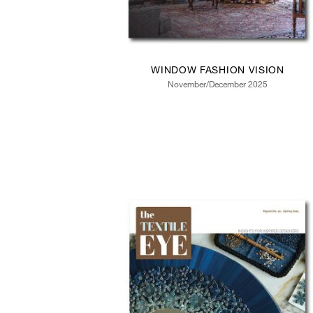
WINDOW FASHION VISION
November/December 2025