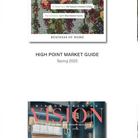
HIGH POINT MARKET GUIDE
Spring 2025