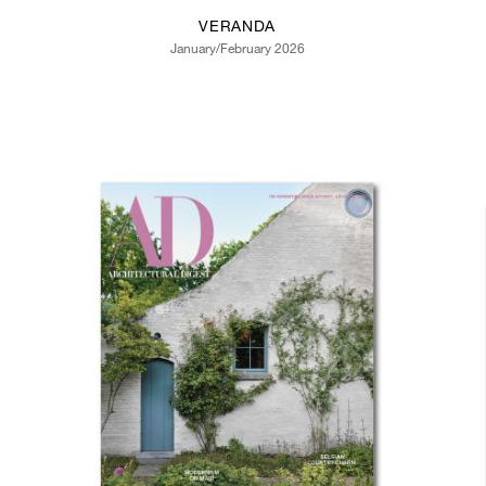
VERANDA
January/February 2026