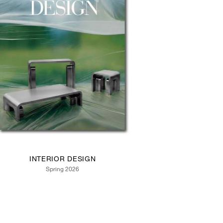
INTERIOR DESIGN
Spring 2026