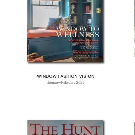
WINDOW FASHION VISION
January/February 2025