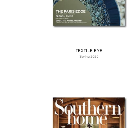
TEXTILE EYE
Spring 2025