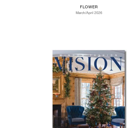
FLOWER
March/April 2026