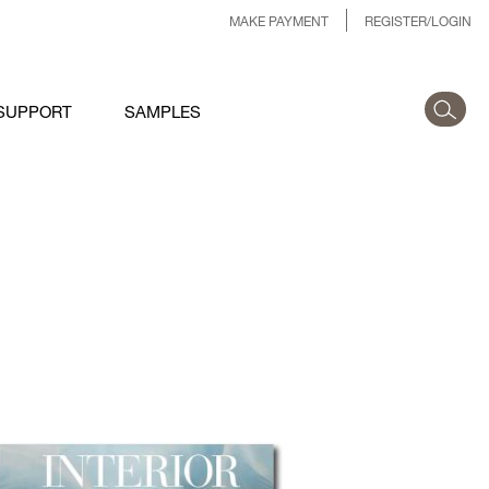
MAKE PAYMENT
REGISTER/LOGIN
SUPPORT
SAMPLES