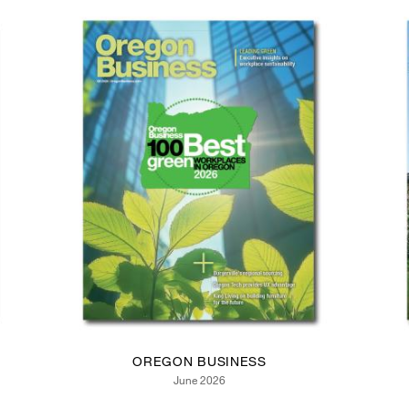
OREGON BUSINESS
June 2026