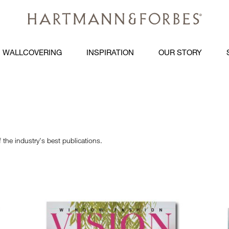
WALLCOVERING
INSPIRATION
OUR STORY
the industry's best publications.