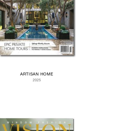
ARTISAN HOME
2025