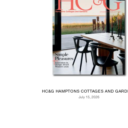
HC&G HAMPTONS COTTAGES AND GARD
July 15, 2026