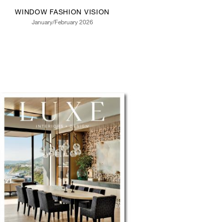
WINDOW FASHION VISION
January/February 2026