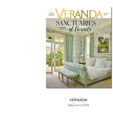
VERANDA
May/June 2026