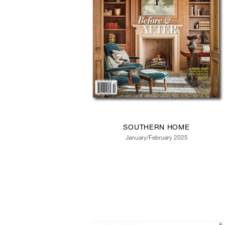
SOUTHERN HOME
January/February 2025