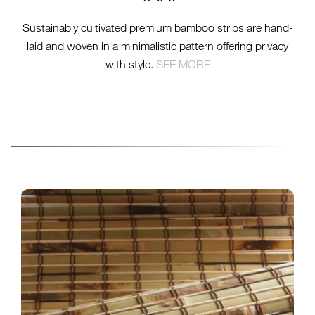
Sustainably cultivated premium bamboo strips are hand-
laid and woven in a minimalistic pattern offering privacy
with style.
SEE MORE
INSTALL-NO25-
BAMBOO_RUSTIC-16-
WEB.JPG