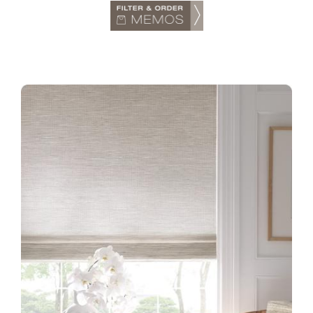
TTS-GW-COLLECTION-1-
INSTALL-NO91W-WINTER-
LINEN-1.1-CROPPED.JPG