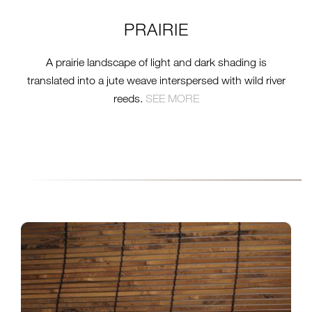
PRAIRIE
A prairie landscape of light and dark shading is
translated into a jute weave interspersed with wild river
reeds.
SEE MORE
2016-09-16-TTS-GW-
COLLECTION-INSTALL-
NO31-TAKI-CARAMEL-
3.2.JPG