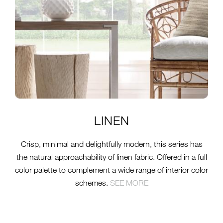
LINEN
Crisp, minimal and delightfully modern, this series has
the natural approachability of linen fabric. Offered in a full
color palette to complement a wide range of interior color
schemes.
SEE MORE