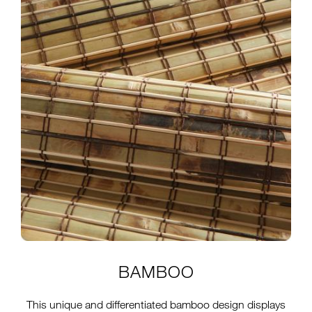
BAMBOO
This unique and differentiated bamboo design displays