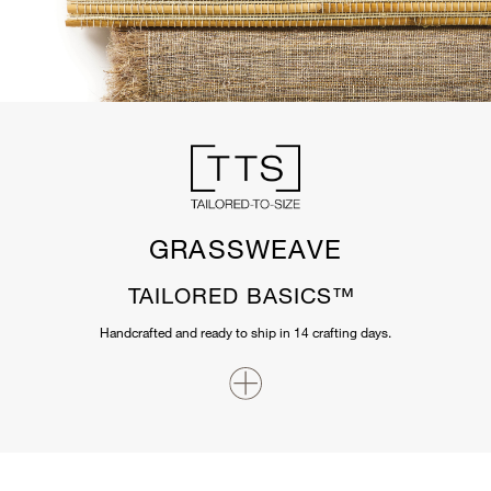
GRASSWEAVE
TAILORED BASICS™
Handcrafted and ready to ship in 14 crafting days.