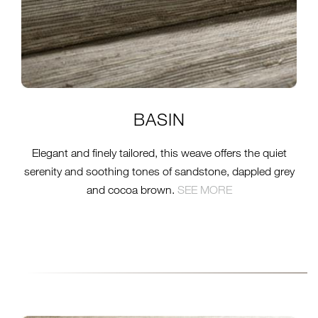
BASIN
Elegant and finely tailored, this weave offers the quiet
serenity and soothing tones of sandstone, dappled grey
and cocoa brown.
SEE MORE