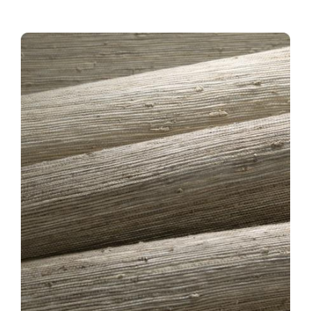
TB-COLLECTION-HERO-
BASIN.JPG