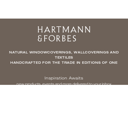
Home
NATURAL WINDOWCOVERINGS, WALLCOVERINGS AND
TEXTILES
HANDCRAFTED FOR THE TRADE IN EDITIONS OF ONE
Inspiration Awaits
new products, events and more delivered to your inbox