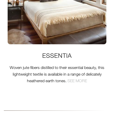
ESSENTIA
Woven jute fibers distilled to their essential beauty, this
lightweight textile is available in a range of delicately
heathered earth tones.
S
EE MORE