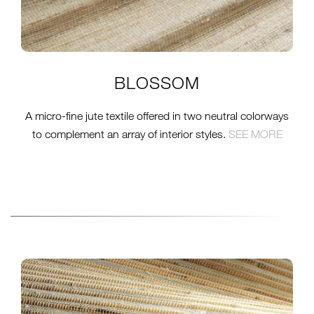
BLOSSOM
A micro-fine jute textile offered in two neutral colorways
to complement an array of interior styles.
S
EE MORE
CLOSE-NO13N-NATURAL-
PRAIRIE-WEB-CROP.JPG