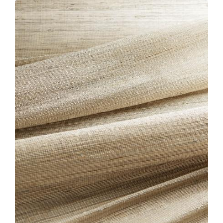
CLOSE-KW95-LOTUS-
BLOSSOM.JPG