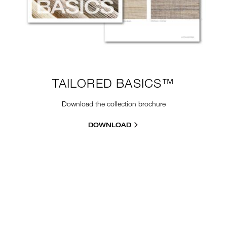
TAILORED BASICS™
Download the collection brochure
DOWNLOAD