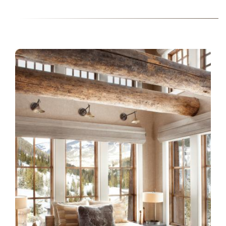
INSTALL-ESSENTIA-KW115-
LISA-KANNING.JPG