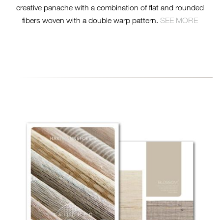
creative panache with a combination of flat and rounded
fibers woven with a double warp pattern.
SEE MORE
26000-SL-TN-TAILORED-
BASICS-BROCHURE-
STACKED.JPG