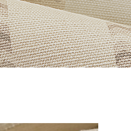
OR-HERO.JPG