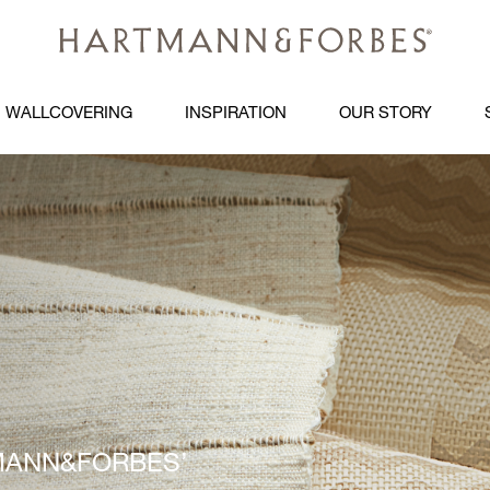
WALLCOVERING
INSPIRATION
OUR STORY
ARTMANN&FORBES’