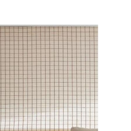
LL-CHRIS-CHECK-WTS-