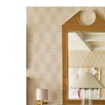
JRP-MORGAN-HERO.JP