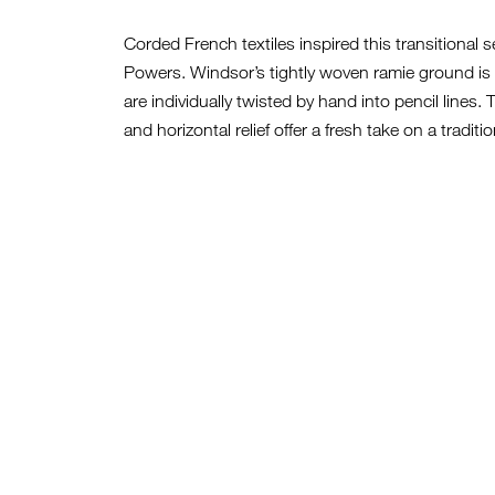
Corded French textiles inspired this transitional s
Powers. Windsor’s tightly woven ramie ground is 
are individually twisted by hand into pencil lines.
and horizontal relief offer a fresh take on a traditi