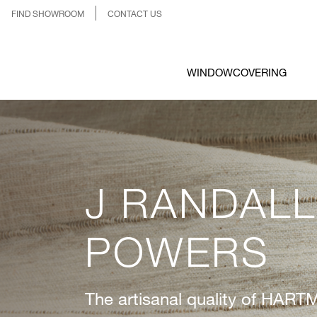
FIND SHOWROOM
CONTACT US
WINDOWCOVERING
J RANDALL
POWERS
The artisanal quality of H