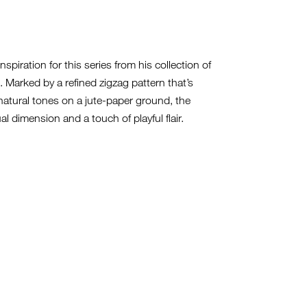
spiration for this series from his collection of
 Marked by a refined zigzag pattern that’s
 natural tones on a jute-paper ground, the
al dimension and a touch of playful flair.