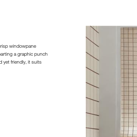
SL21-INSTA
SERIES.JPG
 crisp windowpane
parting a graphic punch
yet friendly, it suits