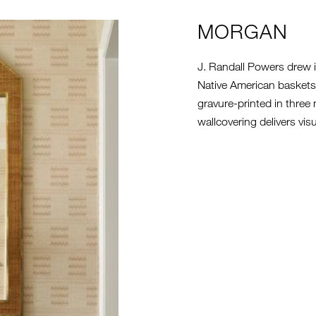
G
MORGAN
J. Randall Powers drew in
Native American baskets.
gravure-printed in three
wallcovering delivers visu