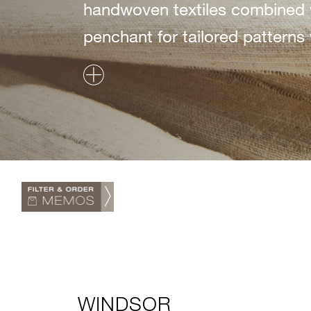
handwoven textiles combined 
penchant for tailored patterns w
WINDSOR