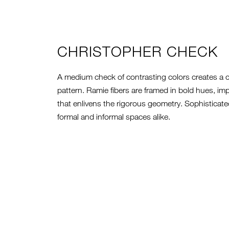
CHRISTOPHER CHECK
A medium check of contrasting colors creates a
pattern. Ramie fibers are framed in bold hues, im
that enlivens the rigorous geometry. Sophisticated 
formal and informal spaces alike.