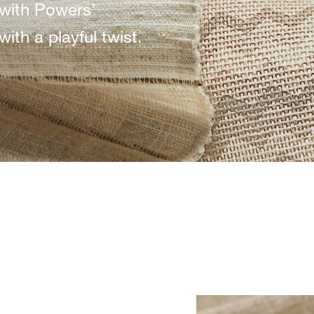
with Powers’
ith a playful twist.
JRP-WINDS