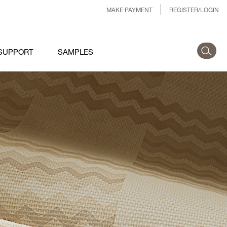
MAKE PAYMENT
REGISTER/LOGIN
SUPPORT
SAMPLES