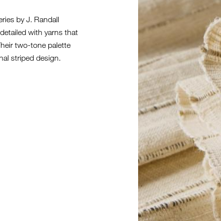
eries by J. Randall
detailed with yarns that
 Their two-tone palette
onal striped design.