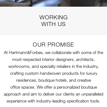
WORKING
WITH US
OUR PROMISE
At Hartmann&Forbes, we collaborate with some of the
most respected interior designers, architects,
workrooms, and specialty retailers in the industry,
crafting custom handwoven products for luxury
residences, boutique hotels, and creative
office spaces. We offer a personalized boutique
approach and aim to deliver our clients an unparalleled
experience with industry-leading specification tools.