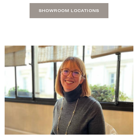
SHOWROOM LOCATIONS
CARA-PRESENTATION.JPG