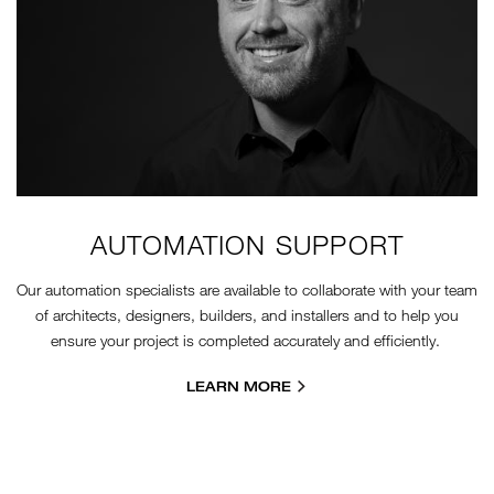
AUTOMATION SUPPORT
Our automation specialists are available to collaborate with your team
of architects, designers, builders, and installers and to help you
ensure your project is completed accurately and efficiently.
LEARN MORE