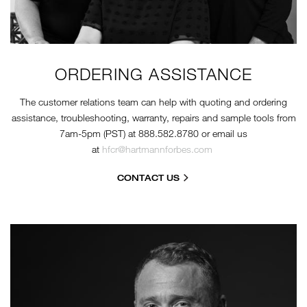
ORDERING ASSISTANCE
The customer relations team can help with quoting and ordering
assistance, troubleshooting, warranty, repairs and sample tools from
7am-5pm (PST) at 888.582.8780 or email us
at
hfcr@hartmannforbes.com
CONTACT US
KRIS-HEADSHOT-BW.JPG