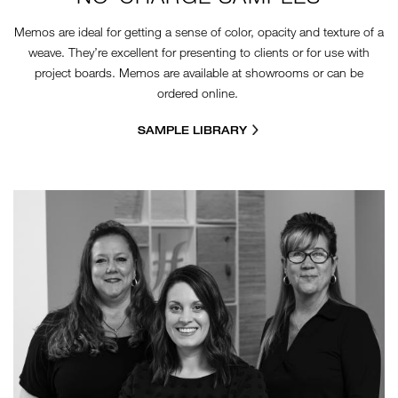
Memos are ideal for getting a sense of color, opacity and texture of a
weave. They’re excellent for presenting to clients or for use with
project boards. Memos are available at showrooms or can be
ordered online.
SAMPLE LIBRARY
CR-GROUP.JPG