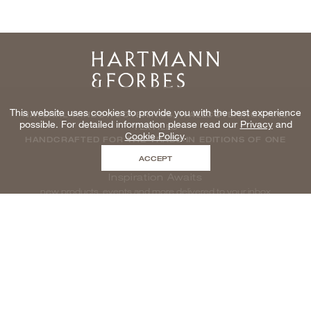
Home
This website uses cookies to provide you with the best experience
NATURAL WINDOWCOVERINGS, WALLCOVERINGS AND
possible. For detailed information please read our
Privacy
and
TEXTILES
Cookie Policy
.
HANDCRAFTED FOR THE TRADE IN EDITIONS OF ONE
ACCEPT
Inspiration Awaits
new products, events and more delivered to your inbox
enter email to be inspired, naturally
©2026 HARTMANNFORBES INC
SITEMAP
|
LEGAL & PRIVACY