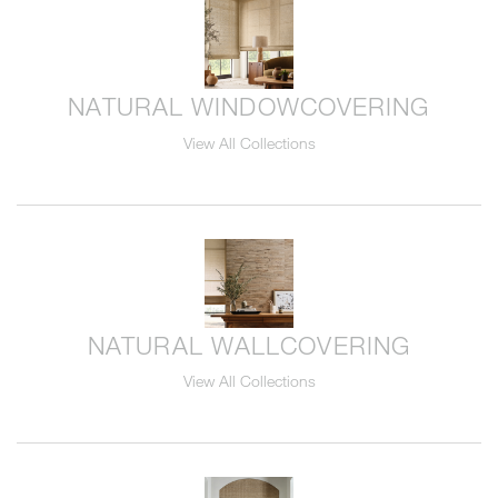
NATURAL WINDOWCOVERING
View All Collections
NATURAL WALLCOVERING
View All Collections