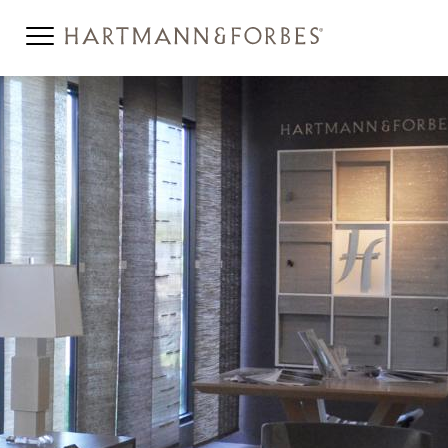
12-2-HOW-TO-HEADER-
MOBILE.JPG