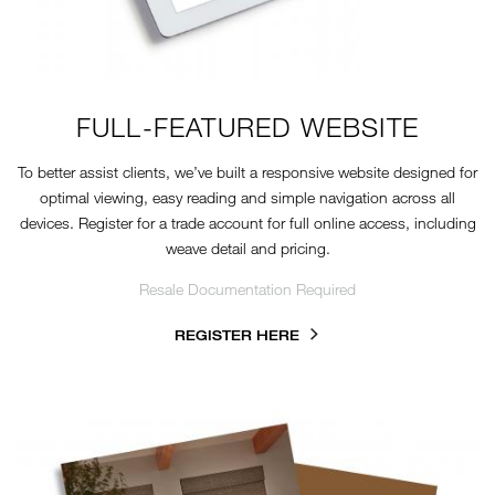
FULL-FEATURED WEBSITE
To better assist clients, we’ve built a responsive website designed for
optimal viewing, easy reading and simple navigation across all
devices. Register for a trade account for full online access, including
weave detail and pricing.
Resale Documentation Required
REGISTER HERE
2024-TN-REFERENCE-KIT.JPG