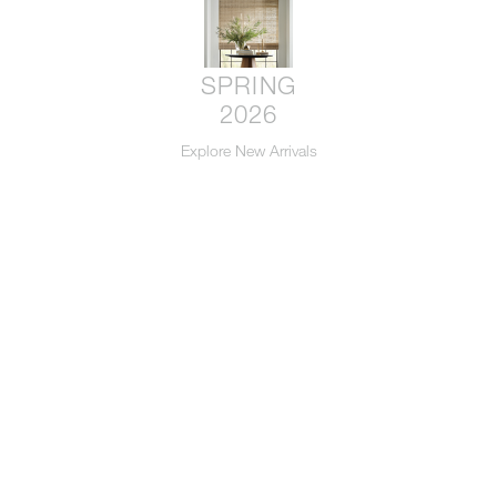
SPRING
2026
Explore New Arrivals