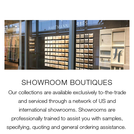
SHOWROOM BOUTIQUES
Our collections are available exclusively to-the-trade
and serviced through a network of US and
international showrooms. Showrooms are
professionally trained to assist you with samples,
specifying, quoting and general ordering assistance.