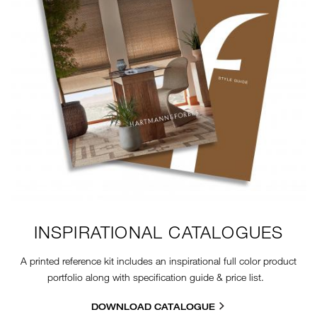
INSPIRATIONAL CATALOGUES
A printed reference kit includes an inspirational full color product
portfolio along with specification guide & price list.
DOWNLOAD CATALOGUE