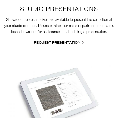
STUDIO PRESENTATIONS
Showroom representatives are available to present the collection at
your studio or office. Please contact our sales department or locate a
local showroom for assistance in scheduling a presentation.
REQUEST PRESENTATION
11-7-HOW-TO-WEBSITE.JPG