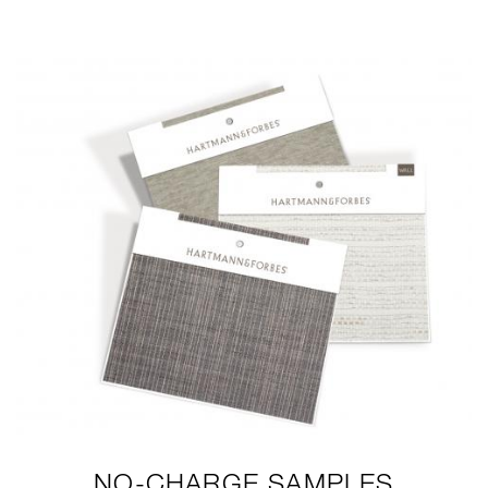
MEMOS-2020-LG2.JPG
NO-CHARGE SAMPLES