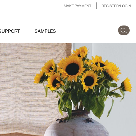
MAKE PAYMENT
REGISTER/LOGIN
SUPPORT
SAMPLES