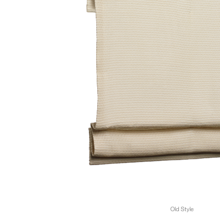
Old Style