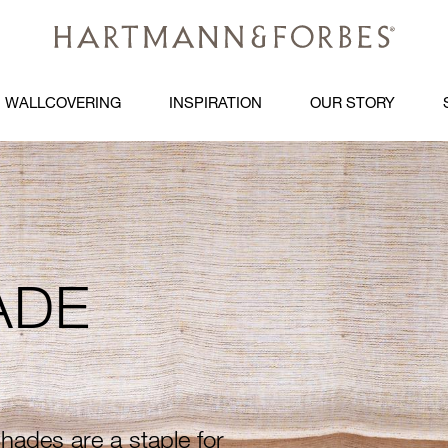
WALLCOVERING
INSPIRATION
OUR STORY
PG
ADE
ades are a staple for