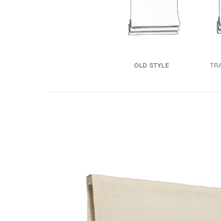
TR
OLD STYLE