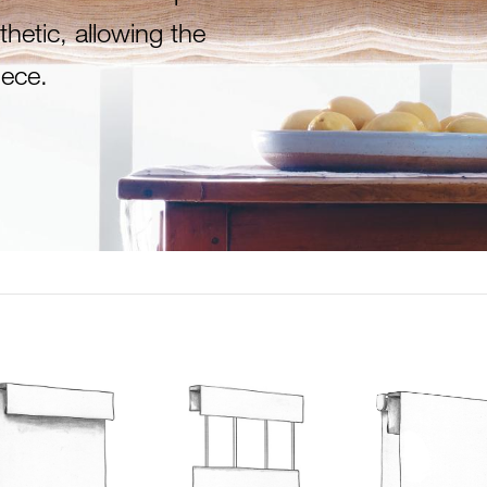
thetic, allowing the
ece.