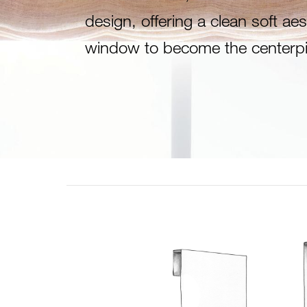
design, offering a clean soft aes
window to become the centerpi