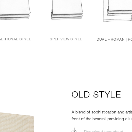
ADITIONAL STYLE
SPLITVIEW STYLE
DUAL – ROMAN | R
OLD STYLE
A blend of sophistication and arti
front of the headrail providing a lu
Download tear sheet