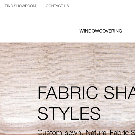
FIND SHOWROOM
CONTACT US
WINDOWCOVERING
4-23-HEADER-STYLE-FABRIC.J
FABRIC SH
STYLES
Custom-sewn, Natural Fabric Sh