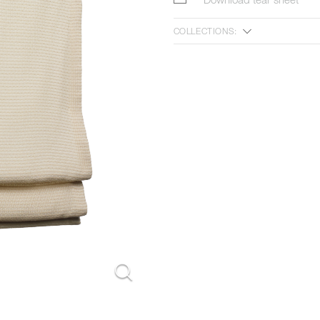
COLLECTIONS:
n