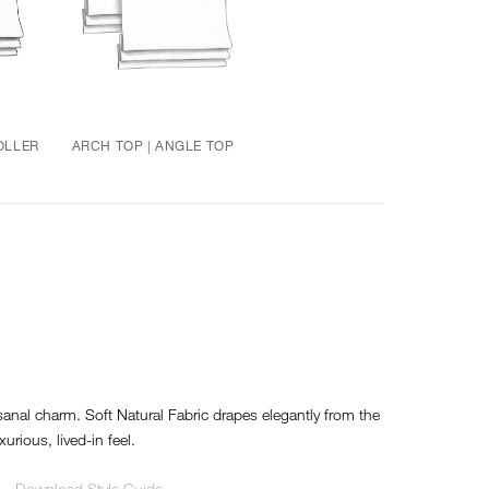
OLLER
ARCH TOP | ANGLE TOP
sanal charm. Soft Natural Fabric drapes elegantly from the
xurious, lived-in feel.
Download Style Guide