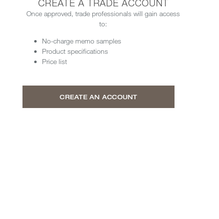
CREATE A TRADE ACCOUNT
Once approved, trade professionals will gain access
to:
No-charge memo samples
Product specifications
Price list
CREATE AN ACCOUNT