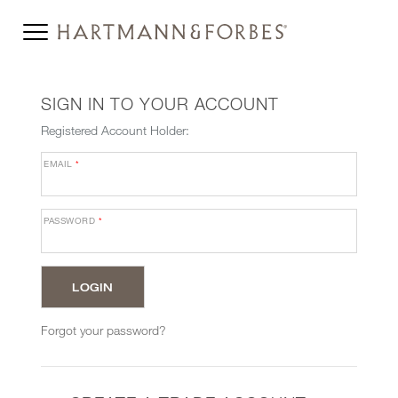
SIGN IN TO YOUR ACCOUNT
Registered Account Holder:
EMAIL
*
PASSWORD
*
Forgot your password?