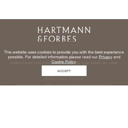
Home
This website uses cookies to provide you with the best experience
NATURAL WINDOWCOVERINGS, WALLCOVERINGS AND
possible. For detailed information please read our
Privacy
and
TEXTILES
Cookie Policy
.
HANDCRAFTED FOR THE TRADE IN EDITIONS OF ONE
ACCEPT
Inspiration Awaits
new products, events and more delivered to your inbox
enter email to be inspired, naturally