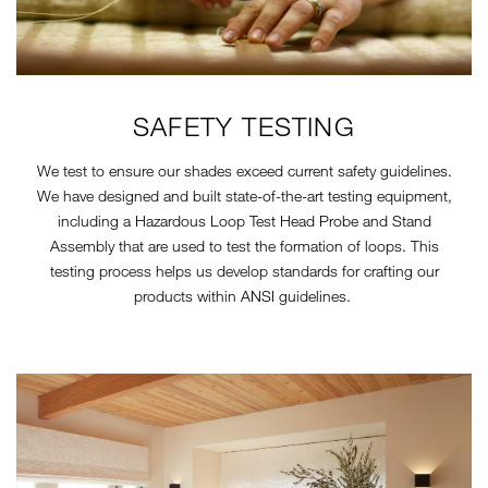
SAFETY TESTING
We test to ensure our shades exceed current safety guidelines.
We have designed and built state-of-the-art testing equipment,
including a Hazardous Loop Test Head Probe and Stand
Assembly that are used to test the formation of loops. This
testing process helps us develop standards for crafting our
products within ANSI guidelines.