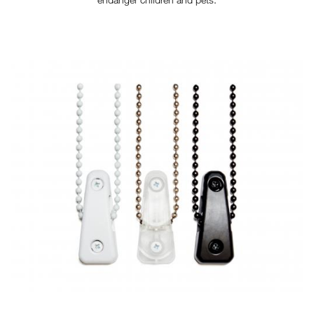
TENSION-DEVICE-METAL-
BALL-WEB.JPG