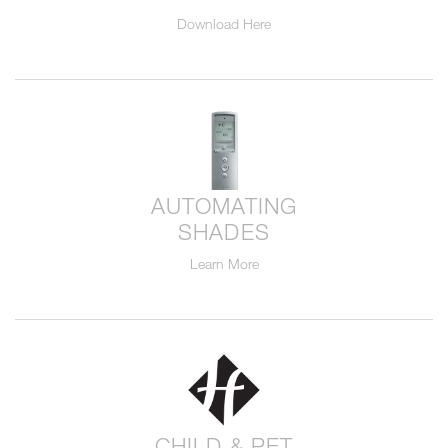
Download Here
AUTOMATING
SHADES
Learn More
CHILD & PET