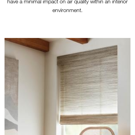
have a minimal impact on air quality within an interior
environment.
LE1218 TISSAGE - CREMELLO
(HERO)