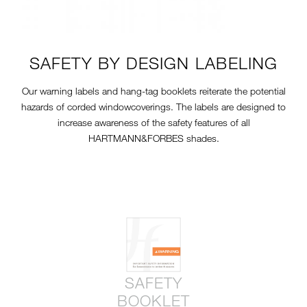
SAFETY BY DESIGN LABELING
Our warning labels and hang-tag booklets reiterate the potential
hazards of corded windowcoverings. The labels are designed to
increase awareness of the safety features of all
HARTMANN&FORBES shades.
SAFETY
BOOKLET