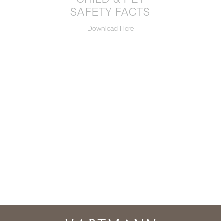
SAFETY FACTS
Download Here