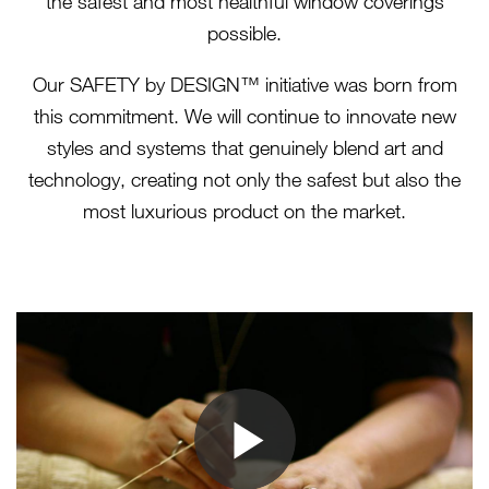
the safest and most healthful window coverings
possible.
Our SAFETY by DESIGN™ initiative was born from
this commitment. We will continue to innovate new
styles and systems that genuinely blend art and
technology, creating not only the safest but also the
most luxurious product on the market.