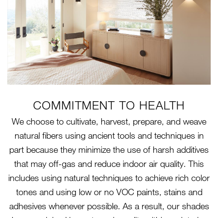
COMMITMENT TO HEALTH
We choose to cultivate, harvest, prepare, and weave
natural fibers using ancient tools and techniques in
part because they minimize the use of harsh additives
that may off-gas and reduce indoor air quality. This
includes using natural techniques to achieve rich color
tones and using low or no VOC paints, stains and
adhesives whenever possible. As a result, our shades