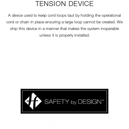
TENSION DEVICE
A device used to keep cord loops taut by holding the operational
cord or chain in place ensuring a large loop cannot be created. We
ship this device in a manner that makes the system inoperable
unless it is properly installed.
11-7-SAFETY-LOGO.JPG