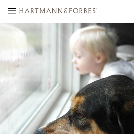
SBD-BANNER.JPG