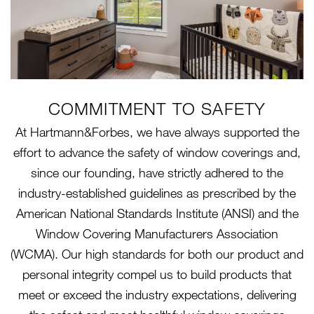
COMMITMENT TO SAFETY
At Hartmann&Forbes, we have always supported the
effort to advance the safety of window coverings and,
since our founding, have strictly adhered to the
industry-established guidelines as prescribed by the
American National Standards Institute (ANSI) and the
Window Covering Manufacturers Association
(WCMA). Our high standards for both our product and
personal integrity compel us to build products that
meet or exceed the industry expectations, delivering