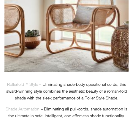
Rollerfold™ Style
– Eliminating shade-body operational cords, this
award-winning style combines the aesthetic beauty of a roman-fold
shade with the sleek performance of a Roller Style Shade.
Shade Automation
– Eliminating all pull-cords, shade automation is
the ultimate in safe, intelligent, and effortless shade functionality.