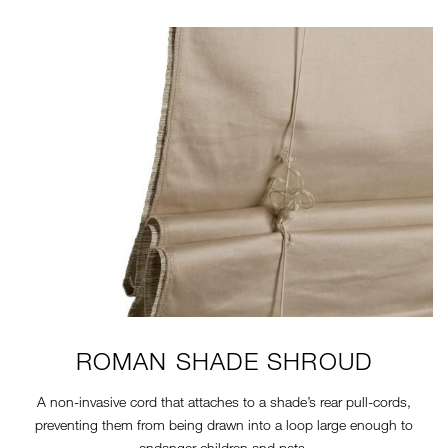
11-7-SAFETY-SHROUD.JPG
ROMAN SHADE SHROUD
A non-invasive cord that attaches to a shade’s rear pull-cords,
preventing them from being drawn into a loop large enough to
endanger children and pets.