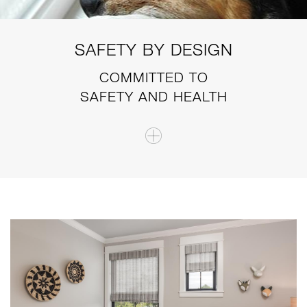
SAFETY BY DESIGN
COMMITTED TO
SAFETY AND HEALTH
i