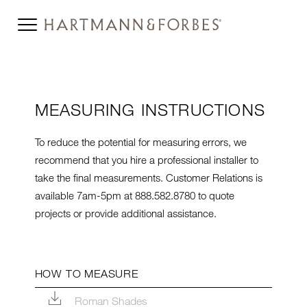
MEASURING INSTRUCTIONS
To reduce the potential for measuring errors, w
e
recommend that you hire a professional installer to
take the final measurements. Customer Relations is
available 7am-5pm at 888.582.8780 to quote
projects or provide additional assistance.
HOW TO MEASURE
Roman Shades