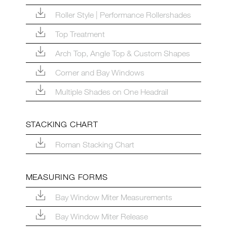
Roller Style | Performance Rollershades
Top Treatment
Arch Top, Angle Top & Custom Shapes
Corner and Bay Windows
Multiple Shades on One Headrail
STACKING CHART
Roman Stacking Chart
MEASURING FORMS
Bay Window Miter Measurements
Bay Window Miter Release