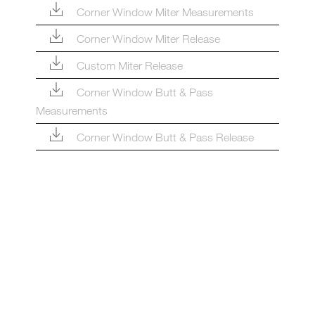
Corner Window Miter Measurements
Corner Window Miter Release
Custom Miter Release
Corner Window Butt & Pass
Measurements
Corner Window Butt & Pass Release