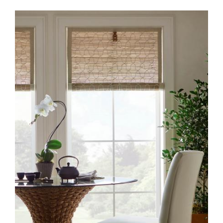
CW90 GILAS – BAMBOSA
CREAM