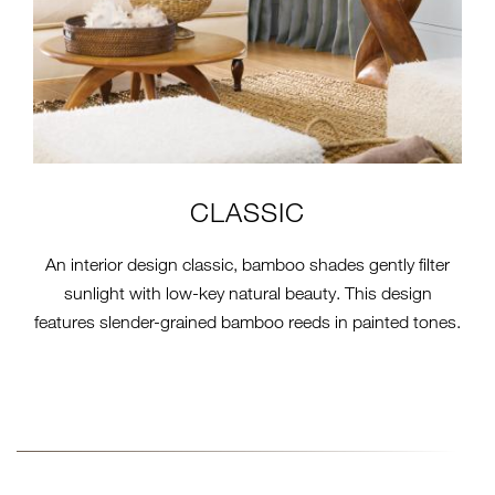
CLASSIC
An interior design classic, bamboo shades gently filter
sunlight with low-key natural beauty. This design
features slender-grained bamboo reeds in painted tones.