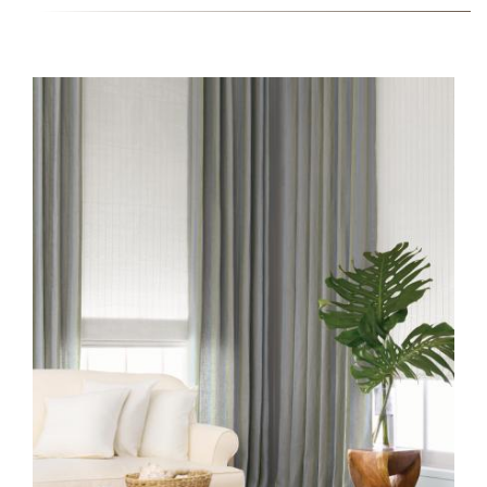
TTS-CW-COLLECTION-2-
INSTALL-CW29-
QUARTZ_0.JPG