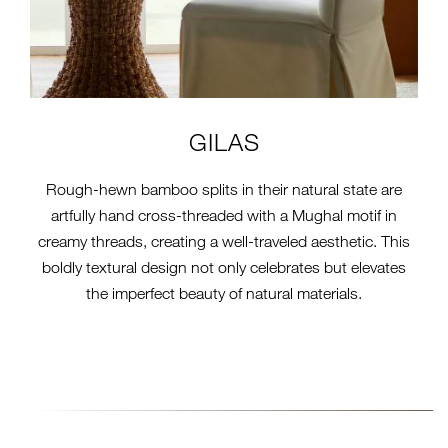
GILAS
Rough-hewn bamboo splits in their natural state are
artfully hand cross-threaded with a Mughal motif in
creamy threads, creating a well-traveled aesthetic. This
boldly textural design not only celebrates but elevates
the imperfect beauty of natural materials.