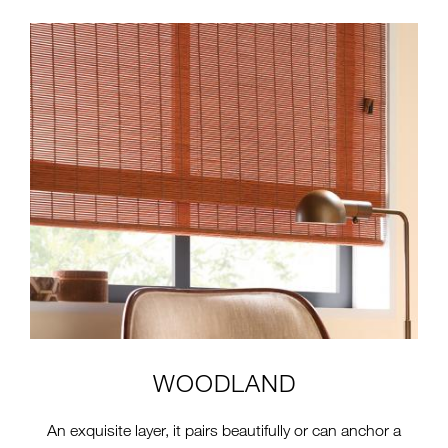
2-TTS-CW-COLLECTION-4-
INSTALL-CW50-
BRICKWOOD.JPG
WOODLAND
An exquisite layer, it pairs beautifully or can anchor a