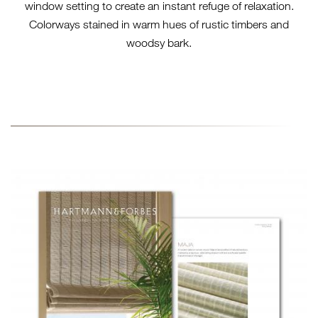
window setting to create an instant refuge of relaxation.
Colorways stained in warm hues of rustic timbers and
woodsy bark.
2025-SL-TN-TTS-
COLLECTION-BROCHURE-
STACKED.JPG