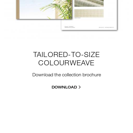
TAILORED-TO-SIZE
COLOURWEAVE
Download the collection brochure
DOWNLOAD