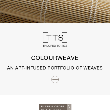
COLOURWEAVE
AN ART-INFUSED PORTFOLIO OF WEAVES