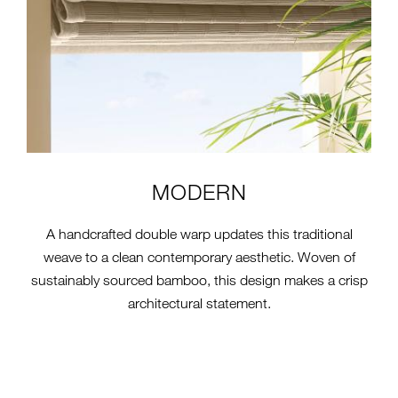
MODERN
A handcrafted double warp updates this traditional
weave to a clean contemporary aesthetic. Woven of
sustainably sourced bamboo, this design makes a crisp
architectural statement.