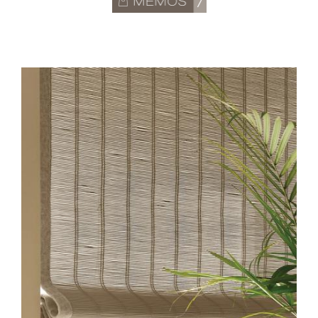
MODERN-HERO.JPG