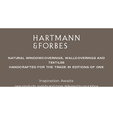
Home
NATURAL WINDOWCOVERINGS, WALLCOVERINGS AND
TEXTILES
HANDCRAFTED FOR THE TRADE IN EDITIONS OF ONE
Inspiration Awaits
new products, events and more delivered to your inbox