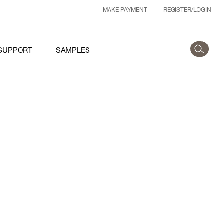
MAKE PAYMENT
REGISTER/LOGIN
SUPPORT
SAMPLES
: