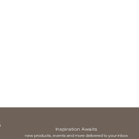
S
Inspiration Awaits
new products, events and more delivered to your inbox