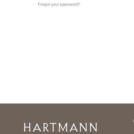
Forgot your password?
Home