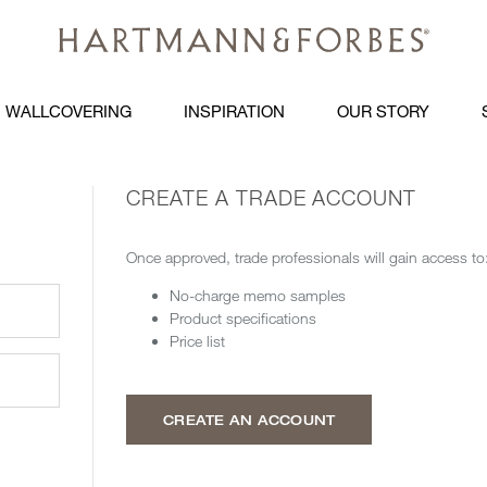
WALLCOVERING
INSPIRATION
OUR STORY
CREATE A TRADE ACCOUNT
Once approved, trade professionals will gain access to
No-charge memo samples
Product specifications
Price list
CREATE AN ACCOUNT