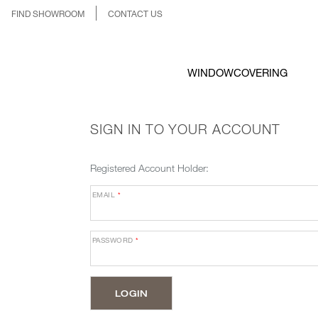
FIND SHOWROOM
CONTACT US
WINDOWCOVERING
SIGN IN TO YOUR ACCOUNT
Registered Account Holder:
EMAIL
*
PASSWORD
*