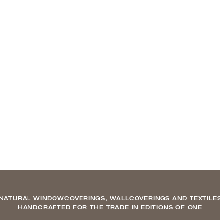
NATURAL WINDOWCOVERINGS, WALLCOVERINGS AND TEXTILE
HANDCRAFTED FOR THE TRADE IN EDITIONS OF ONE