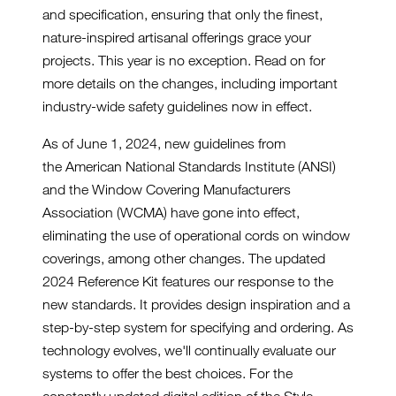
and specification, ensuring that only the finest,
nature-inspired artisanal offerings grace your
projects. This year is no exception. Read on for
more details on the changes, including important
industry-wide safety guidelines now in effect.
As of June 1, 2024, new guidelines from
the American National Standards Institute (ANSI)
and the Window Covering Manufacturers
Association (WCMA) have gone into effect,
eliminating the use of operational cords on window
coverings, among other changes. The updated
2024 Reference Kit features our response to the
new standards. It provides design inspiration and a
step-by-step system for specifying and ordering. As
technology evolves, we'll continually evaluate our
systems to offer the best choices. For the