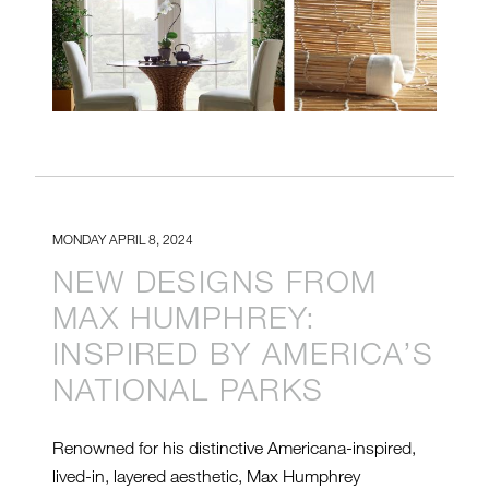
MONDAY APRIL 8, 2024
NEW DESIGNS FROM
MAX HUMPHREY:
INSPIRED BY AMERICA’S
NATIONAL PARKS
Renowned for his distinctive Americana-inspired,
lived-in, layered aesthetic, Max Humphrey