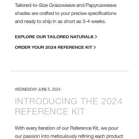
Tailored-to-Size Grassweave and Papyrusweave
shades are crafted to your precise specifications
and ready to ship in as short as 3-4 weeks.
EXPLORE OUR TAILORED NATURALS
ORDER YOUR 2024 REFERENCE KIT
WEDNESDAY JUNE 5, 2024
INTRODUCING THE 2024
REFERENCE KIT
With every iteration of our Reference Kit, we pour
our passion into meticulously refining each product