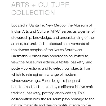
ARTS + CULTURE
COLLECTION
Located in Santa Fe, New Mexico, the Museum of
Indian Arts and Culture (MIAC) serves as a center of
stewardship, knowledge, and understanding of the
artistic, cultural, and intellectual achievements of
the diverse peoples of the Native Southwest.
Hartmann&Forbes was honored to be invited to
view the Museum’s extensive textile, basketry, and
pottery collections and to select four objects from
which to reimagine in a range of modern
windowcoverings. Each design is jacquard-
handloomed and inspired by a different Native craft
tradition: basketry, pottery, and weaving. This
collaboration with the Museum pays homage to the
natural materials and design motifs integral to the