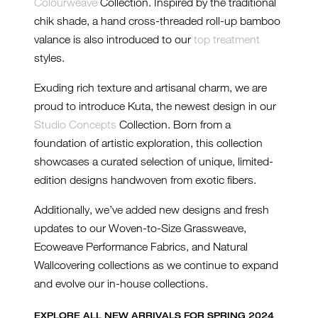
Colourweave
Collection. Inspired by the traditional
chik shade, a hand cross-threaded roll-up bamboo
valance is also introduced to our
top treatment
styles.
Exuding rich texture and artisanal charm, we are
proud to introduce Kuta, the newest design in our
Studio Concepts
Collection. Born from a
foundation of artistic exploration, this collection
showcases a curated selection of unique, limited-
edition designs handwoven from exotic fibers.
Additionally, we’ve added new designs and fresh
updates to our Woven-to-Size Grassweave,
Ecoweave Performance Fabrics, and Natural
Wallcovering collections as we continue to expand
and evolve our in-house collections.
EXPLORE ALL NEW ARRIVALS FOR SPRING 2024