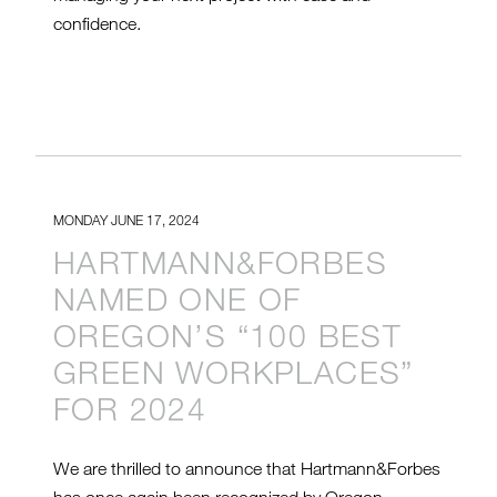
confidence.
MONDAY JUNE 17, 2024
HARTMANN&FORBES
NAMED ONE OF
OREGON’S “100 BEST
GREEN WORKPLACES”
FOR 2024
We are thrilled to announce that Hartmann&Forbes
has once again been recognized by Oregon