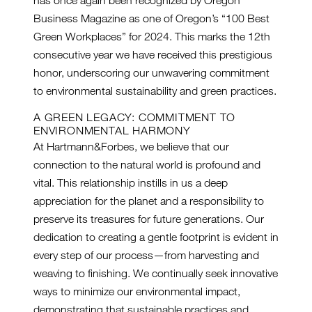
Business Magazine as one of Oregon’s “100 Best
Green Workplaces” for 2024. This marks the 12th
consecutive year we have received this prestigious
honor, underscoring our unwavering commitment
to environmental sustainability and green practices.
A GREEN LEGACY: COMMITMENT TO
ENVIRONMENTAL HARMONY
At Hartmann&Forbes, we believe that our
connection to the natural world is profound and
vital. This relationship instills in us a deep
appreciation for the planet and a responsibility to
preserve its treasures for future generations. Our
dedication to creating a gentle footprint is evident in
every step of our process—from harvesting and
weaving to finishing. We continually seek innovative
ways to minimize our environmental impact,
demonstrating that sustainable practices and