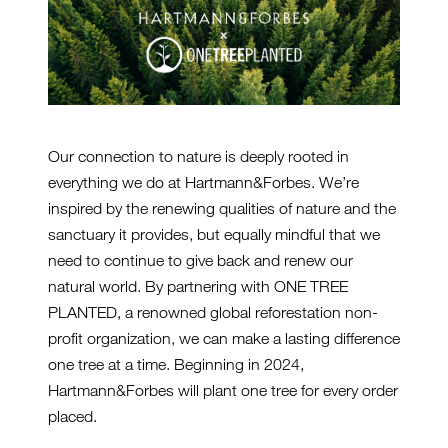
Our connection to nature is deeply rooted in
everything we do at Hartmann&Forbes. We’re
inspired by the renewing qualities of nature and the
sanctuary it provides, but equally mindful that we
need to continue to give back and renew our
natural world. By partnering with ONE TREE
PLANTED, a renowned global reforestation non-
profit organization, we can make a lasting difference
one tree at a time. Beginning in 2024,
Hartmann&Forbes will plant one tree for every order
placed.