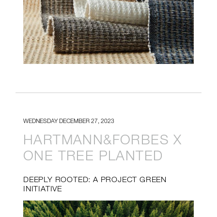
WEDNESDAY DECEMBER 27, 2023
HARTMANN&FORBES X
ONE TREE PLANTED
DEEPLY ROOTED: A PROJECT GREEN
INITIATIVE