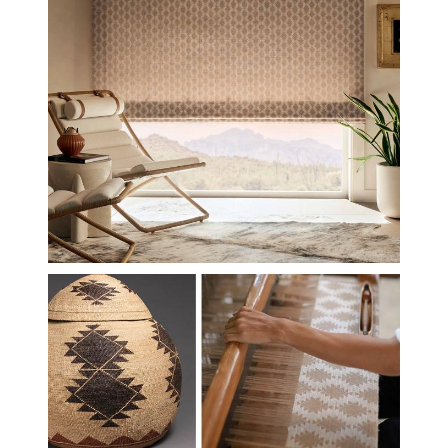
MIAC-INSP-LOOM.JPG