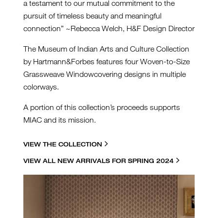
a testament to our mutual commitment to the
pursuit of timeless beauty and meaningful
connection” ~Rebecca Welch, H&F Design Director
The Museum of Indian Arts and Culture Collection
by Hartmann&Forbes features four Woven-to-Size
Grassweave Windowcovering designs in multiple
colorways.
A portion of this collection’s proceeds supports
MIAC and its mission.
VIEW THE COLLECTION
VIEW ALL NEW ARRIVALS FOR SPRING 2024
HF-MIAC-INSTALL-LESF90-
18-STARLIGHT-TAN-CROP-
SQ.JPG