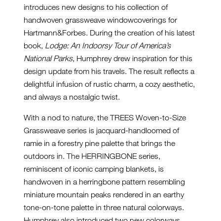
introduces new designs to his collection of
handwoven grassweave windowcoverings for
Hartmann&Forbes. During the creation of his latest
book,
Lodge: An Indoorsy Tour of America’s
National Parks
, Humphrey drew inspiration for this
design update from his travels. The result reflects a
delightful infusion of rustic charm, a cozy aesthetic,
and always a nostalgic twist.
With a nod to nature, the TREES Woven-to-Size
Grassweave series is jacquard-handloomed of
ramie in a forestry pine palette that brings the
outdoors in. The HERRINGBONE series,
reminiscent of iconic camping blankets, is
handwoven in a herringbone pattern resembling
miniature mountain peaks rendered in an earthy
tone-on-tone palette in three natural colorways.
Humphrey also introduced two new colorways,