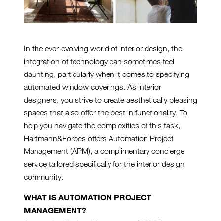
In the ever-evolving world of interior design, the
integration of technology can sometimes feel
daunting, particularly when it comes to specifying
automated window coverings. As interior
designers, you strive to create aesthetically pleasing
spaces that also offer the best in functionality. To
help you navigate the complexities of this task,
Hartmann&Forbes offers Automation Project
Management (APM), a complimentary concierge
service tailored specifically for the interior design
community.
WHAT IS AUTOMATION PROJECT
MANAGEMENT?