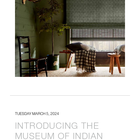
TUESDAY MARCH 5, 2024
INTRODUCING THE
MUSEUM OF INDIAN