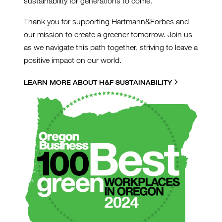
sustainability for generations to come.
Thank you for supporting Hartmann&Forbes and
our mission to create a greener tomorrow. Join us
as we navigate this path together, striving to leave a
positive impact on our world.
LEARN MORE ABOUT H&F SUSTAINABILITY
GREENLOGO2024_500PX.P