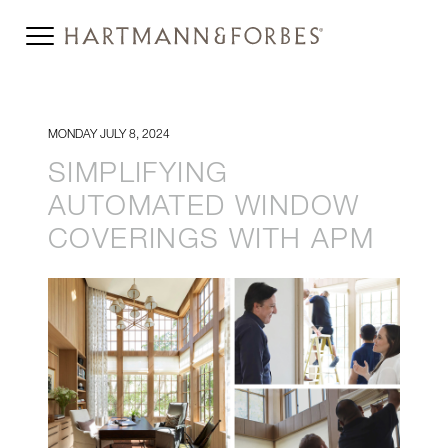
MONDAY JULY 8, 2024
SIMPLIFYING
AUTOMATED WINDOW
COVERINGS WITH APM