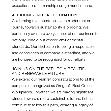
exceptional craftsmanship can go hand in hand.
A JOURNEY, NOT A DESTINATION
Celebrating this milestone is a reminder that our
journey towards sustainability is ongoing. We
continually evaluate every aspect of our business to
not only uphold but exceed environmental
standards. Our dedication to being a responsible
and conscientious company is steadfast, and we
are honored to be recognized for our efforts.
JOIN US ON THE PATH TO A BEAUTIFUL
AND RENEWABLE FUTURE
We extend our heartfelt congratulations to all the
companies recognized as Oregon’s Best Green
Workplaces. Together, we are making significant
strides toward a more sustainable future. Let us
continue to follow this path, weaving a legacy of