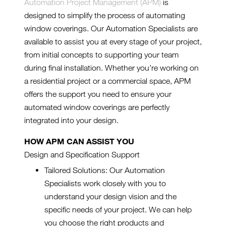
Automation Project Management (APM)
is
designed to simplify the process of automating
window coverings. Our Automation Specialists are
available to assist you at every stage of your project,
from initial concepts to supporting your team
during final installation. Whether you’re working on
a residential project or a commercial space, APM
offers the support you need to ensure your
automated window coverings are perfectly
integrated into your design.
HOW APM CAN ASSIST YOU
Design and Specification Support
Tailored Solutions: Our Automation
Specialists work closely with you to
understand your design vision and the
specific needs of your project. We can help
you choose the right products and