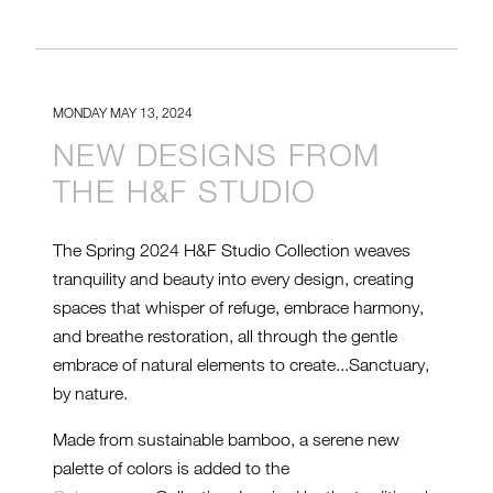
MONDAY MAY 13, 2024
NEW DESIGNS FROM
THE H&F STUDIO
The Spring 2024 H&F Studio Collection weaves
tranquility and beauty into every design, creating
spaces that whisper of refuge, embrace harmony,
and breathe restoration, all through the gentle
embrace of natural elements to create...Sanctuary,
by nature.
Made from sustainable bamboo, a serene new
palette of colors is added to the