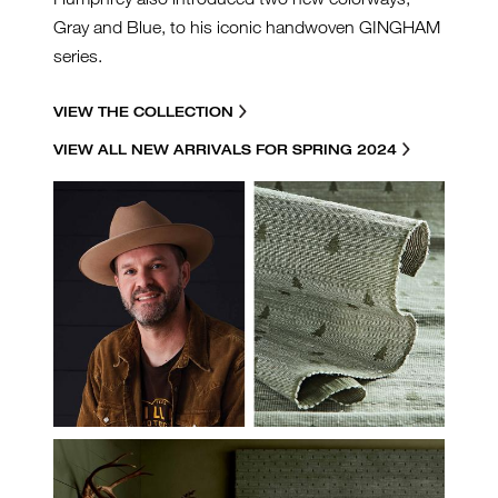
Gray and Blue, to his iconic handwoven GINGHAM
series.
VIEW THE COLLECTION
VIEW ALL NEW ARRIVALS FOR SPRING 2024
MAX-PORTRAIT-TREES.JPG
HF-MH-INSTALL-LEMH505-
54-TREES-PINE.JPG