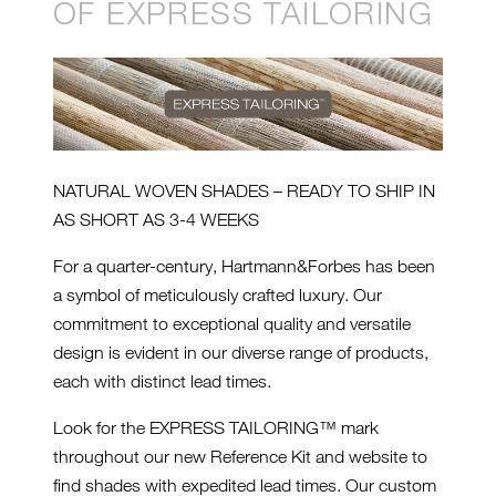
OF EXPRESS TAILORING
NATURAL WOVEN SHADES – READY TO SHIP IN
AS SHORT AS 3-4 WEEKS
For a quarter-century, Hartmann&Forbes has been
a symbol of meticulously crafted luxury. Our
commitment to exceptional quality and versatile
design is evident in our diverse range of products,
each with distinct lead times.
Look for the EXPRESS TAILORING™ mark
throughout our new Reference Kit and website to
find shades with expedited lead times. Our custom