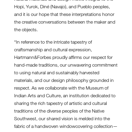
Hopi, Yurok, Diné (Navajo), and Pueblo peoples,
and it is our hope that these interpretations honor
the creative conversations between the maker and
the objects.
“In reference to the intricate tapestry of
craftsmanship and cultural expression,
Hartmann&Forbes proudly affirms our respect for
hand-made traditions, our unwavering commitment
to using natural and sustainably harvested
materials, and our design philosophy grounded in
respect. As we collaborate with the Museum of
Indian Arts and Culture, an institution dedicated to
sharing the rich tapestry of artistic and cultural
traditions of the diverse peoples of the Native
Southwest, our shared vision is melded into the
fabric of a handwoven windowcovering collection—