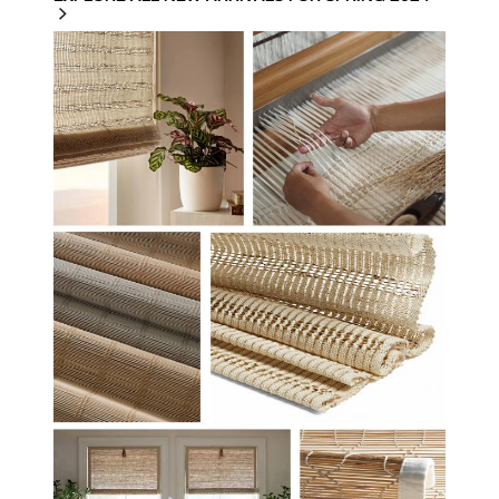
HF-STUDIO-SPRING-
2024.JPG