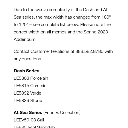
Due to the weave complexity of the Dash and At
Sea series, the max width has changed from 180"
to 120" – see complete list below. Please note the
correct width on all memos and the Spring 2023
Addendum.
Contact Customer Relations at 888.582.8780 with
any questions.
Dash Series
LE5803 Porcelain
LE5815 Ceramic
LE5832 Verde
LE5839 Stone
At Sea Series
(Erinn V. Collection)
LEEV50-03 Sail
LEEV50-09 Sanddab