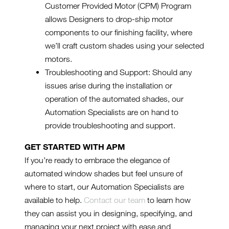
Customer Provided Motor (CPM) Program
allows Designers to drop-ship motor
components to our finishing facility, where
we’ll craft custom shades using your selected
motors.
Troubleshooting and Support: Should any
issues arise during the installation or
operation of the automated shades, our
Automation Specialists are on hand to
provide troubleshooting and support.
GET STARTED WITH APM
If you’re ready to embrace the elegance of
automated window shades but feel unsure of
where to start, our Automation Specialists are
available to help.
Contact our team
to learn how
they can assist you in designing, specifying, and
managing your next project with ease and