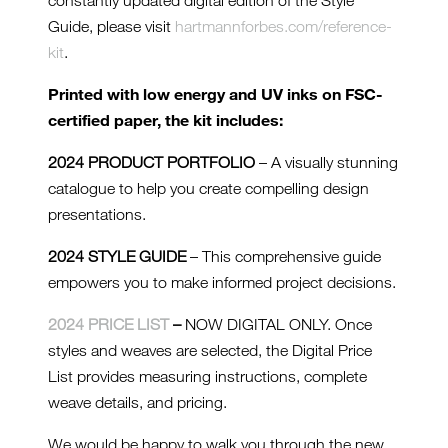
constantly updated digital edition of the Style
Guide, please visit
hartmannforbes.com/reference-
kit
.
Printed with low energy and UV inks on FSC-
certified paper, the kit includes:
2024 PRODUCT PORTFOLIO
– A visually stunning
catalogue to help you create compelling design
presentations.
2024 STYLE GUIDE
– This comprehensive guide
empowers you to make informed project decisions.
2024 PRICE LIST
–
NOW DIGITAL ONLY. Once
styles and weaves are selected, the Digital Price
List provides measuring instructions, complete
weave details, and pricing.
We would be happy to walk you through the new