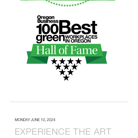
HALLOFFAME_GREEN.PNG
MONDAY JUNE 10, 2024
EXPERIENCE THE ART