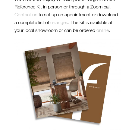
Reference Kit in person or through a Zoom call.
Contact us
to set up an appointment or download
a complete list of
changes
. The kit is available at
your local showroom or can be ordered
online
.
2024-REFERENCE-KIT2-
CROP.JPG