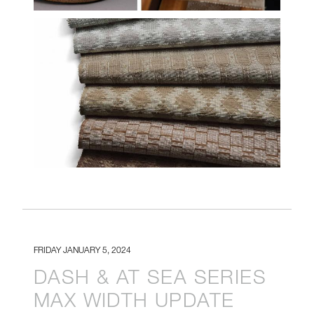
HF-MIAC-CLOSE-GROUP-
CROP.JPG
FRIDAY JANUARY 5, 2024
DASH & AT SEA SERIES
MAX WIDTH UPDATE