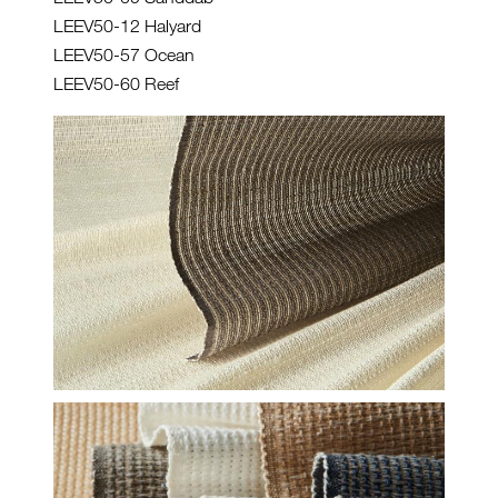
LEEV50-12 Halyard
LEEV50-57 Ocean
LEEV50-60 Reef
HF-CLOSE-GROUP-DASH-1-
WEB.JPG
HF-EV-CLOSE-GROUP-AT-
SEA-CROP-WEB.JPG