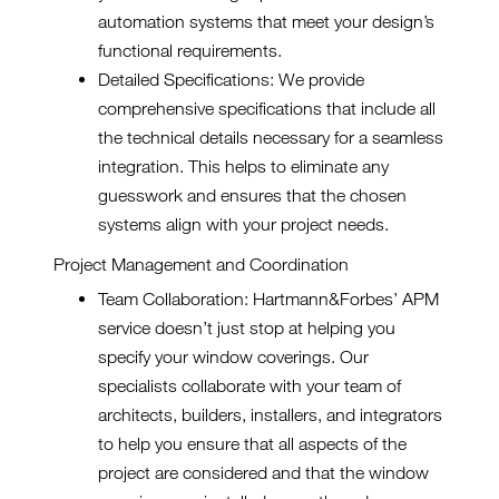
automation systems that meet your design’s
functional requirements.
Detailed Specifications: We provide
comprehensive specifications that include all
the technical details necessary for a seamless
integration. This helps to eliminate any
guesswork and ensures that the chosen
systems align with your project needs.
Project Management and Coordination
Team Collaboration: Hartmann&Forbes’ APM
service doesn’t just stop at helping you
specify your window coverings. Our
specialists collaborate with your team of
architects, builders, installers, and integrators
to help you ensure that all aspects of the
project are considered and that the window