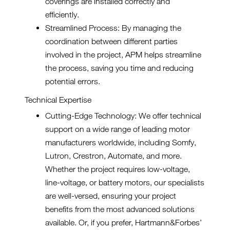
coverings are installed correctly and
efficiently.
Streamlined Process: By managing the
coordination between different parties
involved in the project, APM helps streamline
the process, saving you time and reducing
potential errors.
Technical Expertise
Cutting-Edge Technology: We offer technical
support on a wide range of leading motor
manufacturers worldwide, including Somfy,
Lutron, Crestron, Automate, and more.
Whether the project requires low-voltage,
line-voltage, or battery motors, our specialists
are well-versed, ensuring your project
benefits from the most advanced solutions
available. Or, if you prefer, Hartmann&Forbes’