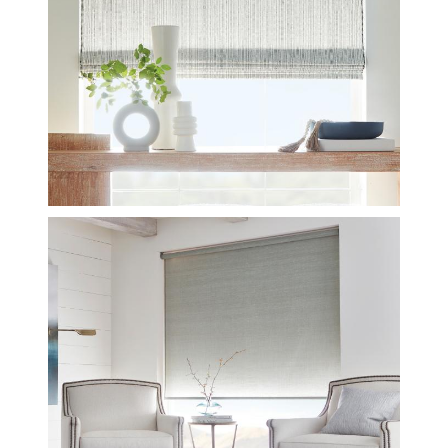
REFLECTIONS-MEDITATIVE-
BLACK-CROP_0.JPG
INSTALL-LE3015-ESSENCE-
MUSLIN-CROP.JPG