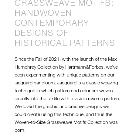
GRASSWEAVE MOTIFS:
HANDWOVEN
CONTEMPORARY
DESIGNS OF
HISTORICAL PATTERNS
Since the Fall of 2021, with the launch of the Max
Humphrey Collection by Hartmann&Forbes, we’ve
been experimenting with unique patterns on our
jacquard handloom. Jacquard is a classic weaving
technique in which pattern and color are woven
directly into the textile with a visible reverse pattern.
We loved the graphic and creative designs we
could create using this technique, and thus the
Woven-to-Size Grassweave Motifs Collection was
born.