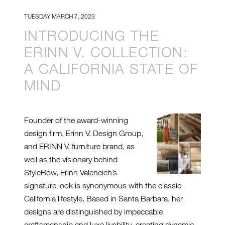
TUESDAY MARCH 7, 2023
INTRODUCING THE
ERINN V. COLLECTION:
A CALIFORNIA STATE OF
MIND
Founder of the award-winning
design firm, Erinn V. Design Group,
and ERINN V. furniture brand, as
well as the visionary behind
StyleRow, Erinn Valencich’s
signature look is synonymous with the classic
California lifestyle. Based in Santa Barbara, her
designs are distinguished by impeccable
craftsmanship and luxe livability, creating dynamic