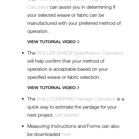
Calculator
can assist you in determining if
your selected weave or fabric can be
manufactured with your preferred method of
operation.
VIEW TUTORIAL VIDEO
The
ROLLER SHADE Specification Calculator
will help confirm that your method of
operation is acceptable based on your
specified weave or fabric selection.
VIEW TUTORIAL VIDEO
The
WALLCOVERING Yardage Calculator
is a
quick way to estimate the yardage for your
next project.
Get started
Measuring Instructions and Forms can also
be downloaded
here