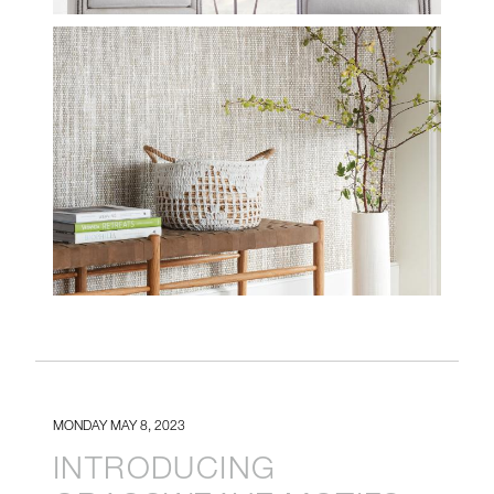
INSTALL-WL425-18-
BANDON-PE608-03-
PEACEFUL-WHITE-
CROP.JPG
MONDAY MAY 8, 2023
INTRODUCING