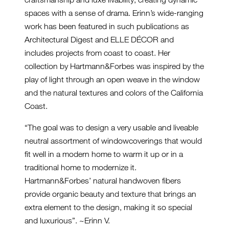
spaces with a sense of drama. Erinn’s wide-ranging
work has been featured in such publications as
Architectural Digest and ELLE DÉCOR and
includes projects from coast to coast. Her
collection by Hartmann&Forbes was inspired by the
play of light through an open weave in the window
and the natural textures and colors of the California
Coast.
“The goal was to design a very usable and liveable
neutral assortment of windowcoverings that would
fit well in a modern home to warm it up or in a
traditional home to modernize it.
Hartmann&Forbes’ natural handwoven fibers
provide organic beauty and texture that brings an
extra element to the design, making it so special
and luxurious”. ~Erinn V.