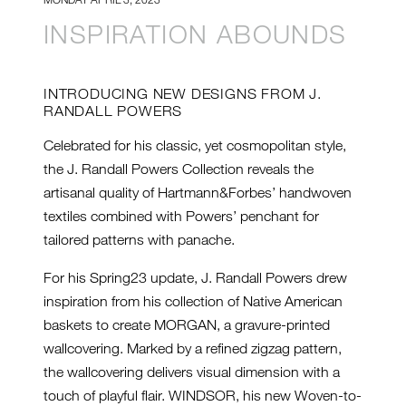
INSPIRATION ABOUNDS
INTRODUCING NEW DESIGNS FROM J.
RANDALL POWERS
Celebrated for his classic, yet cosmopolitan style,
the J. Randall Powers Collection reveals the
artisanal quality of Hartmann&Forbes’ handwoven
textiles combined with Powers’ penchant for
tailored patterns with panache.
For his Spring23 update, J. Randall Powers drew
inspiration from his collection of Native American
baskets to create MORGAN, a gravure-printed
wallcovering. Marked by a refined zigzag pattern,
the wallcovering delivers visual dimension with a
touch of playful flair. WINDSOR, his new Woven-to-