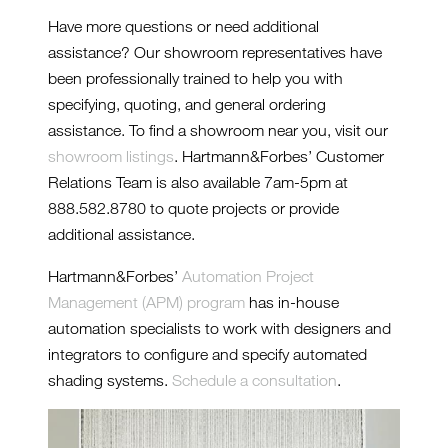
Have more questions or need additional
assistance? Our showroom representatives have
been professionally trained to help you with
specifying, quoting, and general ordering
assistance. To find a showroom near you, visit our
showroom listings
. Hartmann&Forbes’ Customer
Relations Team is also available 7am-5pm at
888.582.8780 to quote projects or provide
additional assistance.
Hartmann&Forbes’
Automation Project
Management (APM) program
has in-house
automation specialists to work with designers and
integrators to configure and specify automated
shading systems.
Schedule a consultation
.
INSTALL-PE609-87-