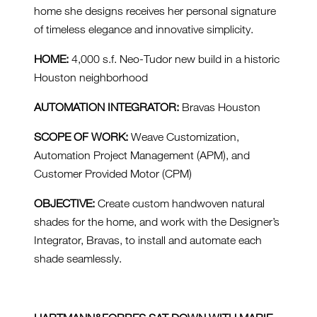
home she designs receives her personal signature
of timeless elegance and innovative simplicity.
HOME:
4,000 s.f. Neo-Tudor new build in a historic
Houston neighborhood
AUTOMATION INTEGRATOR:
Bravas Houston
SCOPE OF WORK:
Weave Customization,
Automation Project Management (APM), and
Customer Provided Motor (CPM)
OBJECTIVE:
Create custom handwoven natural
shades for the home, and work with the Designer’s
Integrator, Bravas, to install and automate each
shade seamlessly.