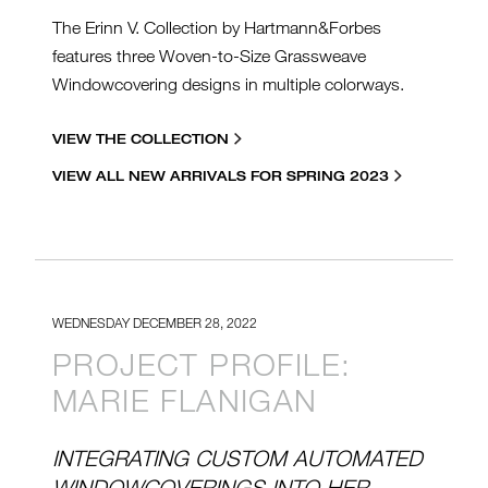
The Erinn V. Collection by Hartmann&Forbes
features three Woven-to-Size Grassweave
Windowcovering designs in multiple colorways.
VIEW THE COLLECTION
VIEW ALL NEW ARRIVALS FOR SPRING 2023
WEDNESDAY DECEMBER 28, 2022
PROJECT PROFILE:
MARIE FLANIGAN
INTEGRATING CUSTOM AUTOMATED
WINDOWCOVERINGS INTO HER