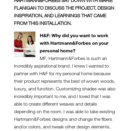
HARTMANN&FORBES SAT DOWN WITH MARIE
FLANIGAN TO DISCUSS THE PROJECT, DESIGN
INSPIRATION, AND LEARNINGS THAT CAME
FROM THIS INSTALLATION.
H&F: Why did you want to work
with Hartmann&Forbes on your
personal home?
MF: Hartmann&Forbes is such an
incredibly aspirational brand. I knew I wanted to
partner with H&F for my personal home because
their product represents the best of woven woods,
luxury, and function. Customizing shades was also
incredibly important to me, and I loved that I was
able to create different weaves and details
depending on the room. I was able to take existing
Hartmann&Forbes designs and change the fibers
and/or colors, and tweak other design elements,