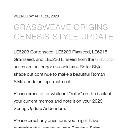
WEDNESDAY APRIL 26, 2023
GRASSWEAVE ORIGINS
GENESIS STYLE UPDATE
LE6203 Cottonseed, LE6209 Flaxseed, LE6215
Grainseed, and LE6236 Linseed from the
GENESIS
series are no longer available as a Roller Style
shade but continue to make a beautiful Roman
Style shade or Top Treatment.
Please cross off or whiteout “roller” on the back of
your current memos and note it on your 2023
Spring Update Addendum.
Please direct any questions you might have
regarding this update to your Regional Sales