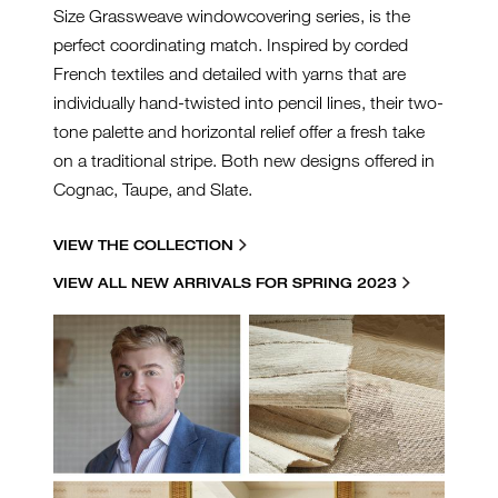
Size Grassweave windowcovering series, is the
perfect coordinating match. Inspired by corded
French textiles and detailed with yarns that are
individually hand-twisted into pencil lines, their two-
tone palette and horizontal relief offer a fresh take
on a traditional stripe. Both new designs offered in
Cognac, Taupe, and Slate.
VIEW THE COLLECTION
VIEW ALL NEW ARRIVALS FOR SPRING 2023
JRP-COLLAGE.JPG