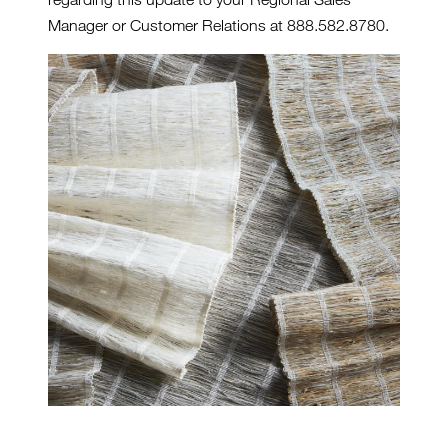
Manager or Customer Relations at 888.582.8780.
GENESIS-SERIES-2.JPG