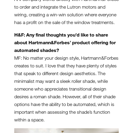
to order and integrate the Lutron motors and
wiring, creating a win-win solution where everyone
has a profit on the sale of the window treatments.
H&F: Any final thoughts you’
d like to share
about Hartmann&Forbes’
product offering for
automated shades?
MF: No matter your design style, Hartmann&Forbes
creates to suit. I love that they have plenty of styles
that speak to different design aesthetics. The
minimalist may want a sleek roller shade, while
someone who appreciates transitional design
desires a roman shade. However, all of their shade
options have the ability to be automated, which is
important when assessing the shade’s function
within a space.