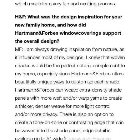
which made for a very fun and exciting process.
H&F: What was the design inspiration for your
new family home, and how did
Hartmann&Forbes windowcoverings support
the overall design?
MF: I am always drawing inspiration from nature, as
it influences most of my designs. I knew that woven
shades would be the perfect natural complement to
my home, especially since Hartmann&Forbes offers
beautifully unique ways to customize each shade.
Hartmann&Forbes can weave extra-density shade
panels with more weft and/or warp yarns to create
a thicker, denser weave for more light control
and/or more privacy. There is also an option to
create a tone-on-tone or contrasting edge that can
be woven into the shade panel; edge detail is
available up to 5" wide (
Grassweave Essence