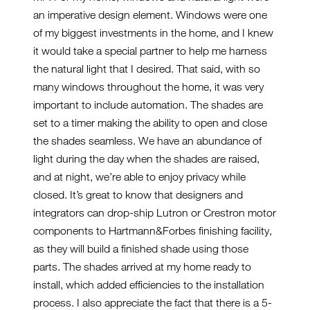
an imperative design element. Windows were one
of my biggest investments in the home, and I knew
it would take a special partner to help me harness
the natural light that I desired. That said, with so
many windows throughout the home, it was very
important to include automation. The shades are
set to a timer making the ability to open and close
the shades seamless. We have an abundance of
light during the day when the shades are raised,
and at night, we’re able to enjoy privacy while
closed. It’s great to know that designers and
integrators can drop-ship Lutron or Crestron motor
components to Hartmann&Forbes finishing facility,
as they will build a finished shade using those
parts. The shades arrived at my home ready to
install, which added efficiencies to the installation
process. I also appreciate the fact that there is a 5-