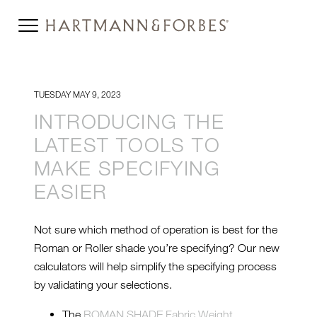
TUESDAY MAY 9, 2023
INTRODUCING THE
LATEST TOOLS TO
MAKE SPECIFYING
EASIER
Not sure which method of operation is best for the
Roman or Roller shade you’re specifying? Our new
calculators will help simplify the specifying process
by validating your selections.
The
ROMAN SHADE Fabric Weight