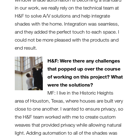
in our work, we really rely on the technical team at
H&F to solve A/V solutions and help integrate
shades with the home. Integration was seamless,
and they added the perfect touch to each space. I
could not be more pleased with the products and
end result.
H&F: Were there any challenges
that popped up over the course
of working on this project? What
were the solutions?
MF: I live in the Historic Heights
area of Houston, Texas, where houses are built very
close to one another. I wanted to ensure privacy, so
the H&F team worked with me to create custom
weaves that provided privacy while allowing natural
light. Adding automation to all of the shades was