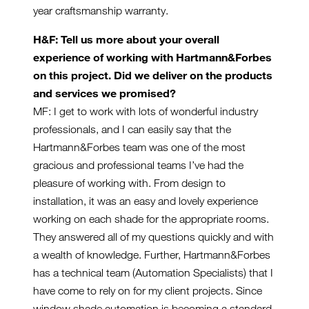
year craftsmanship warranty.
H&F: Tell us more about your overall
experience of working with Hartmann&Forbes
on this project. Did we deliver on the products
and services we promised?
MF: I get to work with lots of wonderful industry
professionals, and I can easily say that the
Hartmann&Forbes team was one of the most
gracious and professional teams I’ve had the
pleasure of working with. From design to
installation, it was an easy and lovely experience
working on each shade for the appropriate rooms.
They answered all of my questions quickly and with
a wealth of knowledge. Further, Hartmann&Forbes
has a technical team (Automation Specialists) that I
have come to rely on for my client projects. Since
window shade automation is becoming a standard