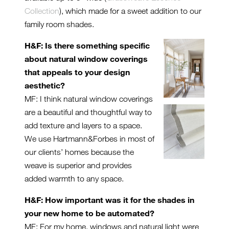
Collection
), which made for a sweet addition to our
family room shades.
H&F: Is there something specific
about natural window coverings
that appeals to your design
aesthetic?
MF: I think natural window coverings
are a beautiful and thoughtful way to
add texture and layers to a space.
We use Hartmann&Forbes in most of
our clients’ homes because the
weave is superior and provides
added warmth to any space.
H&F: How important was it for the shades in
your new home to be automated?
MF: For my home, windows and natural light were