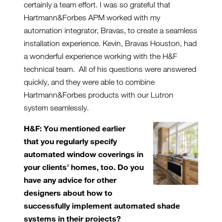
certainly a team effort. I was so grateful that
Hartmann&Forbes APM worked with my
automation integrator, Bravas, to create a seamless
installation experience. Kevin, Bravas Houston, had
a wonderful experience working with the H&F
technical team. All of his questions were answered
quickly, and they were able to combine
Hartmann&Forbes products with our Lutron
system seamlessly.
H&F: You mentioned earlier
that you regularly specify
automated window coverings in
your clients’
homes, too. Do you
have any advice for other
designers about how to
successfully implement automated shade
systems in their projects?