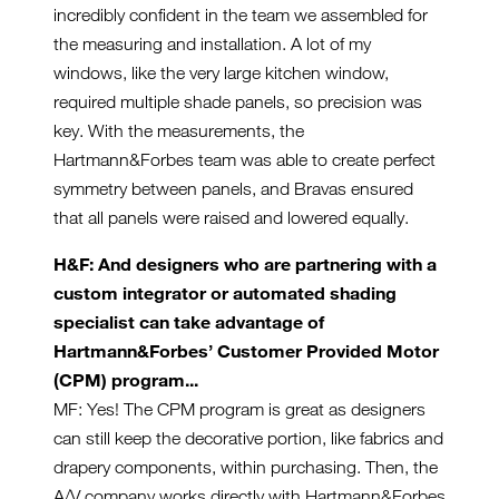
incredibly confident in the team we assembled for
the measuring and installation. A lot of my
windows, like the very large kitchen window,
required multiple shade panels, so precision was
key. With the measurements, the
Hartmann&Forbes team was able to create perfect
symmetry between panels, and Bravas ensured
that all panels were raised and lowered equally.
H&F: And designers who are partnering with a
custom integrator or automated shading
specialist can take advantage of
Hartmann&Forbes’
Customer Provided Motor
(CPM) program...
MF: Yes! The CPM program is great as designers
can still keep the decorative portion, like fabrics and
drapery components, within purchasing. Then, the
A/V company works directly with Hartmann&Forbes