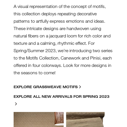
A visual representation of the concept of motifs,
this collection deploys repeating decorative
patterns to artfully express emotions and ideas.
These intricate designs are handwoven using
natural fibers on a jacquard loom for rich color and
texture and a calming, rhythmic effect. For
Spring/Summer 2023, we’re introducing two series
to the Motifs Collection, Canework and Pinisi, each
offered in four colorways. Look for more designs in
the seasons to come!
EXPLORE GRASSWEAVE MOTIFS
EXPLORE ALL NEW ARRIVALS FOR SPRING 2023
MOTIFS-COLLAGE.JPG