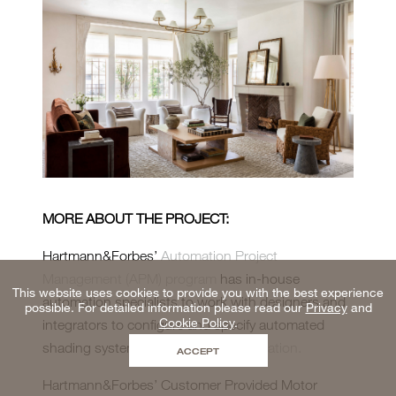
MORE ABOUT THE PROJECT:
Hartmann&Forbes’
Automation Project
Management (APM) program
has in-house
This website uses cookies to provide you with the best experience
automation specialists to work with designers and
possible. For detailed information please read our
Privacy
and
Cookie Policy
.
integrators to configure and specify automated
shading systems.
Schedule a consultation.
ACCEPT
Hartmann&Forbes’ Customer Provided Motor