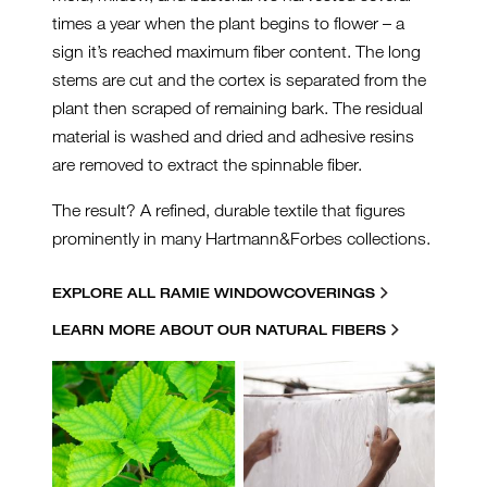
times a year when the plant begins to flower – a
sign it’s reached maximum fiber content. The long
stems are cut and the cortex is separated from the
plant then scraped of remaining bark. The residual
material is washed and dried and adhesive resins
are removed to extract the spinnable fiber.
The result? A refined, durable textile that figures
prominently in many Hartmann&Forbes collections.
EXPLORE ALL RAMIE WINDOWCOVERINGS
LEARN MORE ABOUT OUR NATURAL FIBERS
RAMIE-COLLAGE.JPG