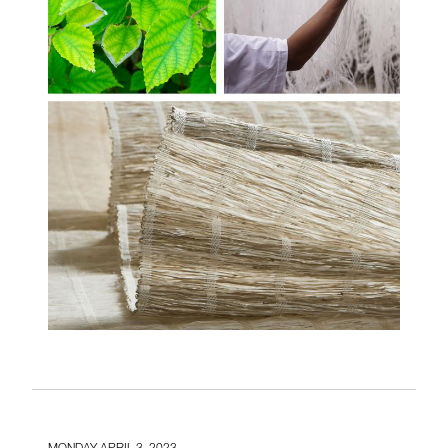
MONDAY APRIL 3, 2023