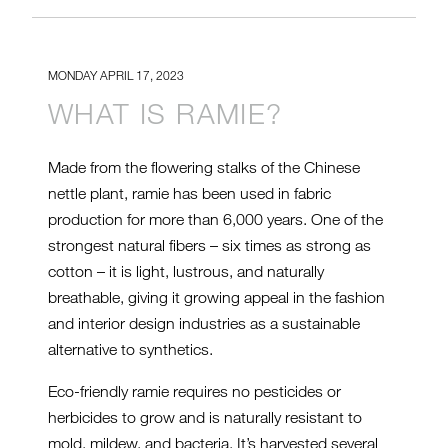
MONDAY APRIL 17, 2023
WHAT IS RAMIE?
Made from the flowering stalks of the Chinese
nettle plant, ramie has been used in fabric
production for more than 6,000 years. One of the
strongest natural fibers – six times as strong as
cotton – it is light, lustrous, and naturally
breathable, giving it growing appeal in the fashion
and interior design industries as a sustainable
alternative to synthetics.
Eco-friendly ramie requires no pesticides or
herbicides to grow and is naturally resistant to
mold, mildew, and bacteria. It’s harvested several