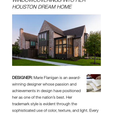
HOUSTON DREAM HOME
DESIGNER:
Marie Flanigan is an award-
winning designer whose passion and
achievements in design have positioned
her as one of the nation’s best. Her
trademark style is evident through the
sophisticated use of color, texture, and light. Every