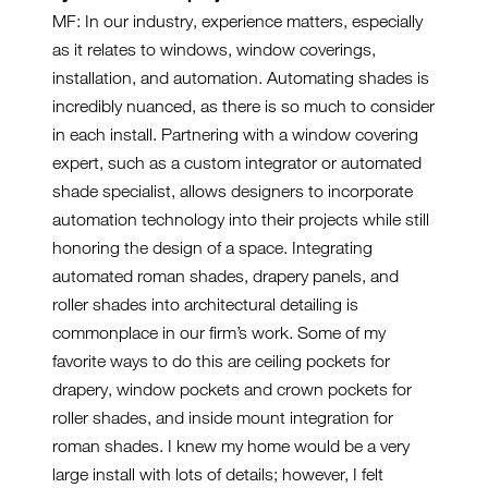
MF: In our industry, experience matters, especially
as it relates to windows, window coverings,
installation, and automation. Automating shades is
incredibly nuanced, as there is so much to consider
in each install. Partnering with a window covering
expert, such as a custom integrator or automated
shade specialist, allows designers to incorporate
automation technology into their projects while still
honoring the design of a space. Integrating
automated roman shades, drapery panels, and
roller shades into architectural detailing is
commonplace in our firm’s work. Some of my
favorite ways to do this are ceiling pockets for
drapery, window pockets and crown pockets for
roller shades, and inside mount integration for
roman shades. I knew my home would be a very
large install with lots of details; however, I felt