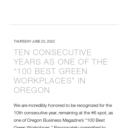
THURSDAY JUNE 23, 2022
TEN CONSECUTIVE
YEARS AS ONE OF THE
“100 BEST GREEN
WORKPLACES” IN
OREGON
We are incredibly honored to be recognized for the
10th consecutive year, remaining at the #6 spot, as
one of Oregon Business Magazine’s “100 Best
Green Workplaces.” Passionately committed to