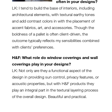
often in your designs?
LK: I tend to build the base of interiors, including
architectural elements, with textural earthy tones
and add contrast colors in with the placement of
accent fabrics, art, and accessories. Though the
boldness of a pallet is often client-driven, the
outcome typically reflects my sensibilities combined
with clients’ preferences.
H&F: What role do window coverings and wall
coverings play in your designs?
LK: Not only are they a functional aspect of the
design in providing sun control, privacy features, or
acoustic properties, but with H&F products they
play an integral part in the textural layering process
of the overall design. Beautiful and practical.