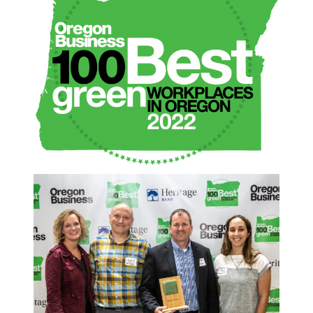
2022 100 BEST EVENT
WALL CROP.JPG