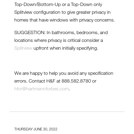
Top-Down/Bottom-Up or a Top-Down only
Splitview configuration to give greater privacy in
homes that have windows with privacy concerns.
SUGGESTION: In bathrooms, bedrooms, and
locations where privacy is critical consider a
Splitview
upfront when initially specifying.
We are happy to help you avoid any specification
errors. Contact H&F at 888.582.8780 or
hfcr@hartmannforbes.com
.
THURSDAY JUNE 30, 2022