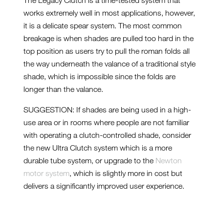
The Legacy Clutch is a time-tested system that
works extremely well in most applications, however,
it is a delicate spear system. The most common
breakage is when shades are pulled too hard in the
top position as users try to pull the roman folds all
the way underneath the valance of a traditional style
shade, which is impossible since the folds are
longer than the valance.
SUGGESTION: If shades are being used in a high-
use area or in rooms where people are not familiar
with operating a clutch-controlled shade, consider
the new Ultra Clutch system which is a more
durable tube system, or upgrade to the
Newton
motor system
, which is slightly more in cost but
delivers a significantly improved user experience.