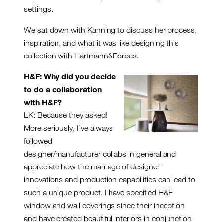
settings.
We sat down with Kanning to discuss her process,
inspiration, and what it was like designing this
collection with Hartmann&Forbes.
H&F: Why did you decide
to do a collaboration
with H&F?
LK: Because they asked!
More seriously, I’ve always
followed
designer/manufacturer collabs in general and
appreciate how the marriage of designer
innovations and production capabilities can lead to
such a unique product. I have specified H&F
window and wall coverings since their inception
and have created beautiful interiors in conjunction