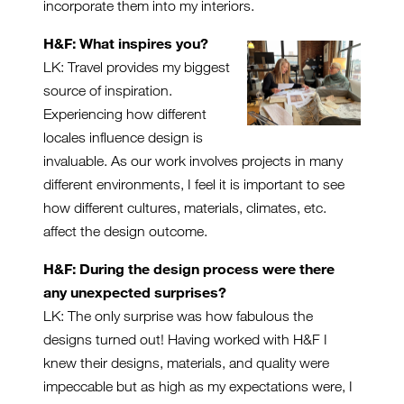
incorporate them into my interiors.
H&F: What inspires you?
LK: Travel provides my biggest
source of inspiration.
Experiencing how different
locales influence design is
invaluable. As our work involves projects in many
different environments, I feel it is important to see
how different cultures, materials, climates, etc.
affect the design outcome.
H&F: During the design process were there
any unexpected surprises?
LK: The only surprise was how fabulous the
designs turned out! Having worked with H&F I
knew their designs, materials, and quality were
impeccable but as high as my expectations were, I