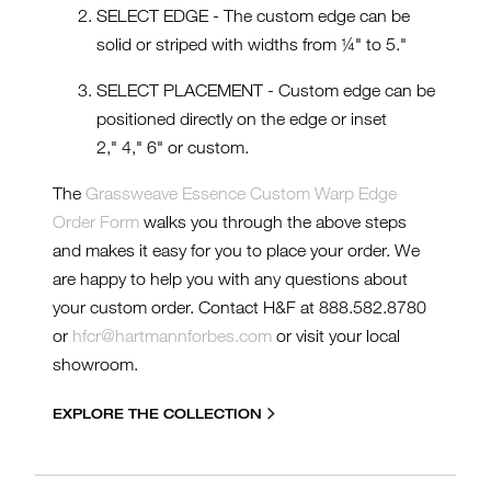
SELECT EDGE - The custom edge can be
solid or striped with widths from ¼" to 5."
SELECT PLACEMENT - Custom edge can be
positioned directly on the edge or inset
2," 4," 6" or custom.
The
Grassweave Essence Custom Warp Edge
Order Form
walks you through the above steps
and makes it easy for you to place your order. We
are happy to help you with any questions about
your custom order. Contact H&F at 888.582.8780
or
hfcr@hartmannforbes.com
or visit your local
showroom.
EXPLORE THE COLLECTION