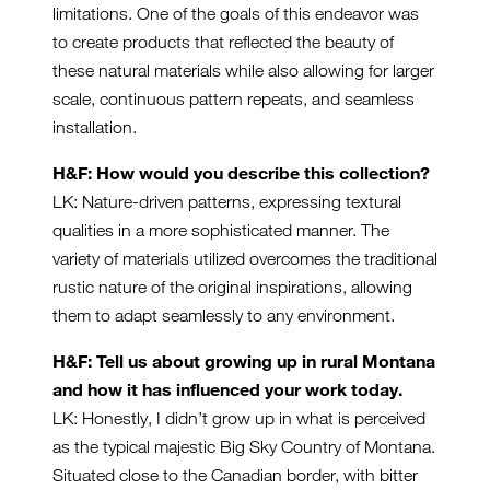
limitations. One of the goals of this endeavor was
to create products that reflected the beauty of
these natural materials while also allowing for larger
scale, continuous pattern repeats, and seamless
installation.
H&F: How would you describe this collection?
LK: Nature-driven patterns, expressing textural
qualities in a more sophisticated manner. The
variety of materials utilized overcomes the traditional
rustic nature of the original inspirations, allowing
them to adapt seamlessly to any environment.
H&F: Tell us about growing up in rural Montana
and how it has influenced your work today.
LK: Honestly, I didn’t grow up in what is perceived
as the typical majestic Big Sky Country of Montana.
Situated close to the Canadian border, with bitter