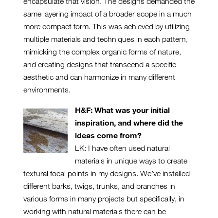
encapsulate that vision. The designs demanded the
same layering impact of a broader scope in a much
more compact form. This was achieved by utilizing
multiple materials and techniques in each pattern,
mimicking the complex organic forms of nature,
and creating designs that transcend a specific
aesthetic and can harmonize in many different
environments.
H&F: What was your initial
inspiration, and where did the
ideas come from?
LK: I have often used natural
materials in unique ways to create
textural focal points in my designs. We’ve installed
different barks, twigs, trunks, and branches in
various forms in many projects but specifically, in
working with natural materials there can be