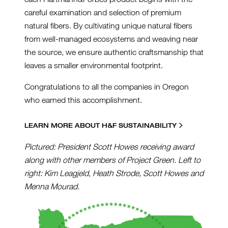
careful examination and selection of premium
natural fibers. By cultivating unique natural fibers
from well-managed ecosystems and weaving near
the source, we ensure authentic craftsmanship that
leaves a smaller environmental footprint.
Congratulations to all the companies in Oregon
who earned this accomplishment.
LEARN MORE ABOUT H&F SUSTAINABILITY
Pictured: President Scott Howes receiving award
along with other members of Project Green. Left to
right: Kim Leagjeld, Heath Strode, Scott Howes and
Menna Mourad.
GREENLOGO2022_1000PX.