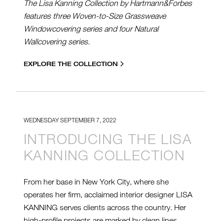
The Lisa Kanning Collection by Hartmann&Forbes
features three Woven-to-Size Grassweave
Windowcovering series and four Natural
Wallcovering series.
EXPLORE THE COLLECTION
WEDNESDAY SEPTEMBER 7, 2022
INTRODUCING THE LISA
KANNING COLLECTION
From her base in New York City, where she
operates her firm, acclaimed interior designer LISA
KANNING serves clients across the country. Her
high-profile projects are marked by clean lines,