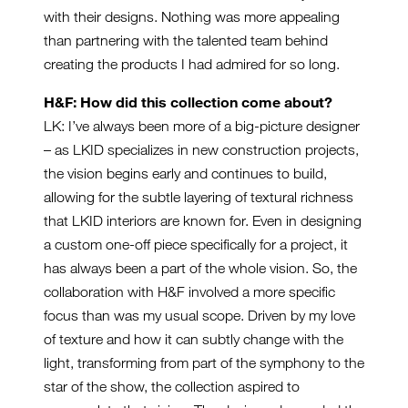
with their designs. Nothing was more appealing
than partnering with the talented team behind
creating the products I had admired for so long.
H&F: How did this collection come about?
LK: I’ve always been more of a big-picture designer
– as LKID specializes in new construction projects,
the vision begins early and continues to build,
allowing for the subtle layering of textural richness
that LKID interiors are known for. Even in designing
a custom one-off piece specifically for a project, it
has always been a part of the whole vision. So, the
collaboration with H&F involved a more specific
focus than was my usual scope. Driven by my love
of texture and how it can subtly change with the
light, transforming from part of the symphony to the
star of the show, the collection aspired to