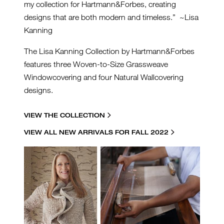
my collection for Hartmann&Forbes, creating
designs that are both modern and timeless.” ~Lisa
Kanning
The Lisa Kanning Collection by Hartmann&Forbes
features three Woven-to-Size Grassweave
Windowcovering and four Natural Wallcovering
designs.
VIEW THE COLLECTION
VIEW ALL NEW ARRIVALS FOR FALL 2022
LK-LAUNCH-BLOG-
GRAPHIC.JPG