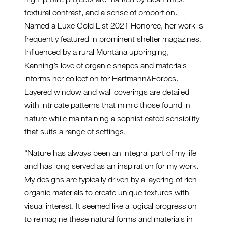
textural contrast, and a sense of proportion.
Named a Luxe Gold List 2021 Honoree, her work is
frequently featured in prominent shelter magazines.
Influenced by a rural Montana upbringing,
Kanning’s love of organic shapes and materials
informs her collection for Hartmann&Forbes.
Layered window and wall coverings are detailed
with intricate patterns that mimic those found in
nature while maintaining a sophisticated sensibility
that suits a range of settings.
“Nature has always been an integral part of my life
and has long served as an inspiration for my work.
My designs are typically driven by a layering of rich
organic materials to create unique textures with
visual interest. It seemed like a logical progression
to reimagine these natural forms and materials in