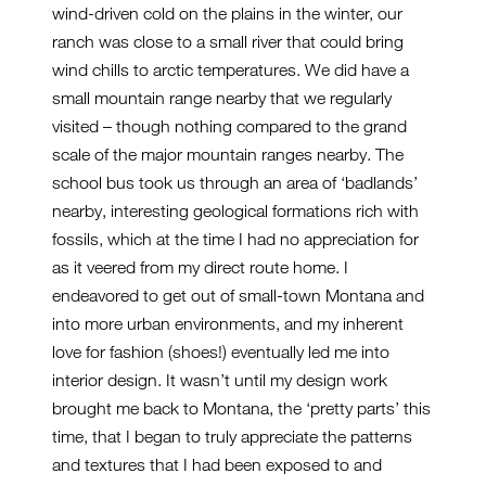
wind-driven cold on the plains in the winter, our
ranch was close to a small river that could bring
wind chills to arctic temperatures. We did have a
small mountain range nearby that we regularly
visited – though nothing compared to the grand
scale of the major mountain ranges nearby. The
school bus took us through an area of ‘badlands’
nearby, interesting geological formations rich with
fossils, which at the time I had no appreciation for
as it veered from my direct route home. I
endeavored to get out of small-town Montana and
into more urban environments, and my inherent
love for fashion (shoes!) eventually led me into
interior design. It wasn’t until my design work
brought me back to Montana, the ‘pretty parts’ this
time, that I began to truly appreciate the patterns
and textures that I had been exposed to and