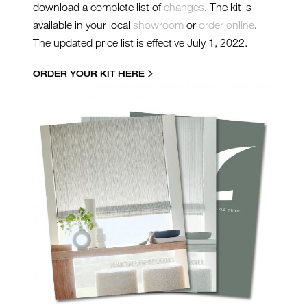
download a complete list of
changes
. The kit is
available in your local
showroom
or
order online
.
The updated price list is effective July 1, 2022.
ORDER YOUR KIT HERE
22000-SL-TN-RK.JPG