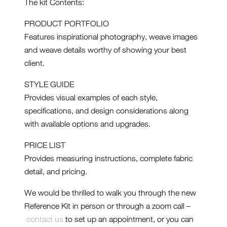
The kit Contents:
PRODUCT PORTFOLIO
Features inspirational photography, weave images
and weave details worthy of showing your best
client.
STYLE GUIDE
Provides visual examples of each style,
specifications, and design considerations along
with available options and upgrades.
PRICE LIST
Provides measuring instructions, complete fabric
detail, and pricing.
We would be thrilled to walk you through the new
Reference Kit in person or through a zoom call –
contact us
to set up an appointment, or you can