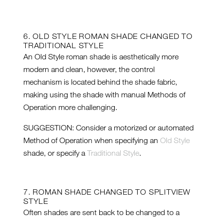
6. OLD STYLE ROMAN SHADE CHANGED TO
TRADITIONAL STYLE
An Old Style roman shade is aesthetically more
modern and clean, however, the control
mechanism is located behind the shade fabric,
making using the shade with manual Methods of
Operation more challenging.
SUGGESTION: Consider a motorized or automated
Method of Operation when specifying an
Old Style
shade, or specify a
Traditional Style
.
7. ROMAN SHADE CHANGED TO SPLITVIEW
STYLE
Often shades are sent back to be changed to a