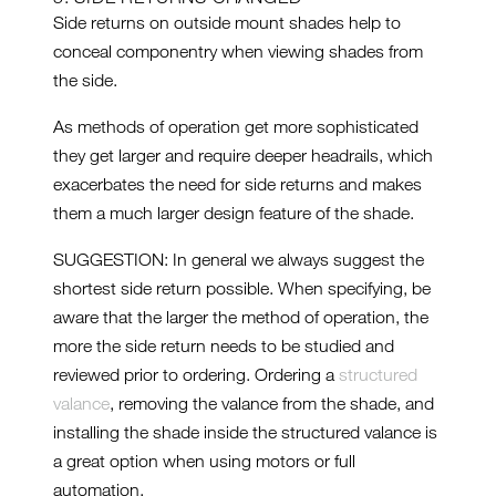
Side returns on outside mount shades help to
conceal componentry when viewing shades from
the side.
As methods of operation get more sophisticated
they get larger and require deeper headrails, which
exacerbates the need for side returns and makes
them a much larger design feature of the shade.
SUGGESTION: In general we always suggest the
shortest side return possible. When specifying, be
aware that the larger the method of operation, the
more the side return needs to be studied and
reviewed prior to ordering. Ordering a
structured
valance
, removing the valance from the shade, and
installing the shade inside the structured valance is
a great option when using motors or full
automation.