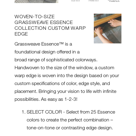
WOVEN-TO-SIZE
GRASSWEAVE ESSENCE
COLLECTION CUSTOM WARP
EDGE
Grassweave Essence™ is a
foundational design offered in a
broad range of sophisticated colorways.
Handwoven to the size of the window, a custom
warp edge is woven into the design based on your
custom specifications of color, edge style, and
placement. Bringing your vision to life with infinite
possibilities. As easy as 1-2-3!
SELECT COLOR - Select from 25 Essence
colors to create the perfect combination –
tone-on-tone or contrasting edge design.