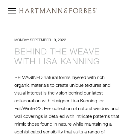
MONDAY SEPTEMBER 19, 2022
BEHIND THE WEAVE
WITH LISA KANNING
REIMAGINED natural forms layered with rich
organic materials to create unique textures and
visual interest is the vision behind our latest
collaboration with designer Lisa Kanning for
Fall/Winter22. Her collection of natural window and
wall coverings is detailed with intricate patterns that
mimic those found in nature while maintaining a
sophisticated sensibility that suits a range of