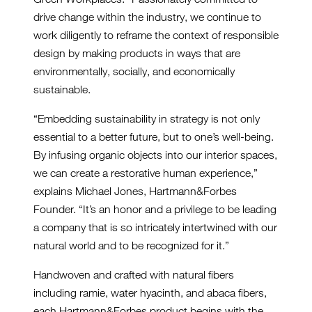
drive change within the industry, we continue to
work diligently to reframe the context of responsible
design by making products in ways that are
environmentally, socially, and economically
sustainable.
“Embedding sustainability in strategy is not only
essential to a better future, but to one’s well-being.
By infusing organic objects into our interior spaces,
we can create a restorative human experience,”
explains Michael Jones, Hartmann&Forbes
Founder. “It’s an honor and a privilege to be leading
a company that is so intricately intertwined with our
natural world and to be recognized for it.”
Handwoven and crafted with natural fibers
including ramie, water hyacinth, and abaca fibers,
each Hartmann&Forbes product begins with the