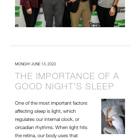
MONDAY JUNE 13, 2022
THE IMPORTANCE OF A
GOOD NIGHT’S SLEEP
One of the most important factors
affecting sleep is light, which
regulates our internal clock, or
circadian rhythms. When light hits
the retina, our body uses that