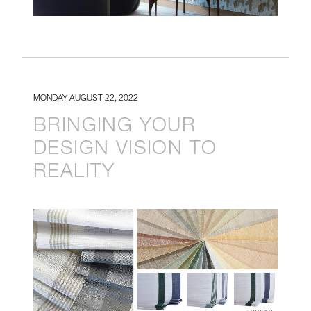
MONDAY AUGUST 22, 2022
BRINGING YOUR
DESIGN VISION TO
REALITY