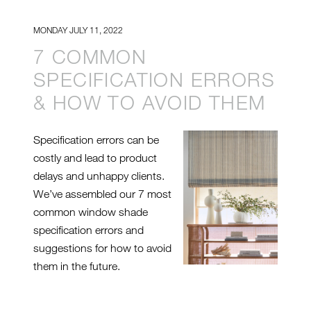
MONDAY JULY 11, 2022
7 COMMON
SPECIFICATION ERRORS
& HOW TO AVOID THEM
Specification errors can be
costly and lead to product
delays and unhappy clients.
We’ve assembled our 7 most
common window shade
specification errors and
suggestions for how to avoid
them in the future.