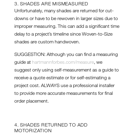
3. SHADES ARE MISMEASURED
Unfortunately, many shades are returned for cut-
downs or have to be rewoven in larger sizes due to
improper measuring. This can add a significant time
delay to a project’s timeline since Woven-to-Size
shades are custom handwoven.
SUGGESTION: Although you can find a measuring
guide at
hartmannforbes.com/measure
, we
suggest only using self-measurement as a guide to
receive a quote estimate or for self-estimating a
project cost. ALWAYS use a professional installer
to provide more accurate measurements for final
order placement.
4. SHADES RETURNED TO ADD
MOTORIZATION