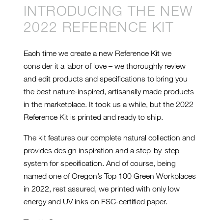
INTRODUCING THE NEW
2022 REFERENCE KIT
Each time we create a new Reference Kit we
consider it a labor of love – we thoroughly review
and edit products and specifications to bring you
the best nature-inspired, artisanally made products
in the marketplace. It took us a while, but the 2022
Reference Kit is printed and ready to ship.
The kit features our complete natural collection and
provides design inspiration and a step-by-step
system for specification. And of course, being
named one of Oregon’s Top 100 Green Workplaces
in 2022, rest assured, we printed with only low
energy and UV inks on FSC-certified paper.