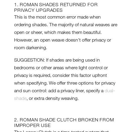
1. ROMAN SHADES RETURNED FOR
PRIVACY UPGRADES
This is the most common error made when
ordering shades. The majority of natural weaves are
open or sheer, which makes them beautiful.
However, an open weave doesn’t offer privacy or
room darkening.
SUGGESTION: If shades are being used in
bedrooms or other areas where light control or
privacy is required, consider this factor upfront
when specifying. We offer three options for privacy
and sun control: add a privacy liner, specify a
dual-
shade
, or extra density weaving.
2. ROMAN SHADE CLUTCH BROKEN FROM
IMPROPER USE