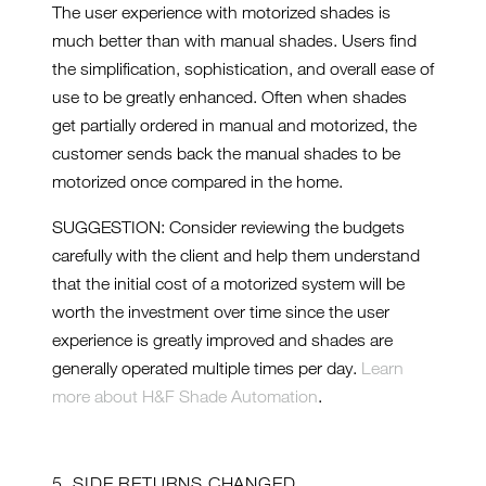
The user experience with motorized shades is
much better than with manual shades. Users find
the simplification, sophistication, and overall ease of
use to be greatly enhanced. Often when shades
get partially ordered in manual and motorized, the
customer sends back the manual shades to be
motorized once compared in the home.
SUGGESTION: Consider reviewing the budgets
carefully with the client and help them understand
that the initial cost of a motorized system will be
worth the investment over time since the user
experience is greatly improved and shades are
generally operated multiple times per day.
Learn
more about H&F Shade Automation
.
5. SIDE RETURNS CHANGED