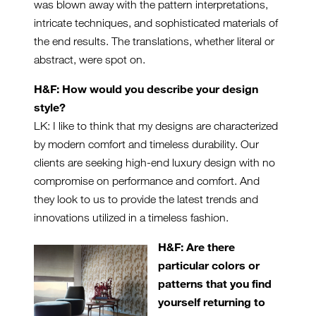
was blown away with the pattern interpretations,
intricate techniques, and sophisticated materials of
the end results. The translations, whether literal or
abstract, were spot on.
H&F: How would you describe your design
style?
LK: I like to think that my designs are characterized
by modern comfort and timeless durability. Our
clients are seeking high-end luxury design with no
compromise on performance and comfort. And
they look to us to provide the latest trends and
innovations utilized in a timeless fashion.
H&F: Are there
particular colors or
patterns that you find
yourself returning to