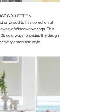
NCE COLLECTION
d onyx add to this collection of
ssweave Windowcoverings. This
n 25 colorways, provides the design
or every space and style.