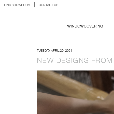
FIND SHOWROOM
CONTACT US
WINDOWCOVERING
TUESDAY APRIL 20, 2021
NEW DESIGNS FROM 