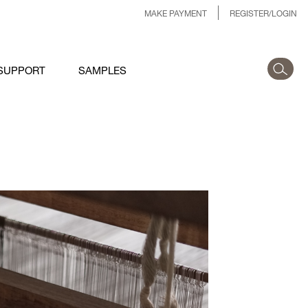
MAKE PAYMENT
REGISTER/LOGIN
SUPPORT
SAMPLES