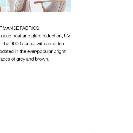
RMANCE FABRICS
 need heat and glare reduction, UV
cy. The 9000 series, with a modern
pdated in the ever-popular bright
ades of grey and brown.