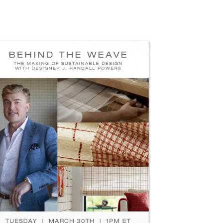
100-JRP-HOLLY-HUNT-SOCIAL-
EDIA-POST-DROP-SHADOW.JPG