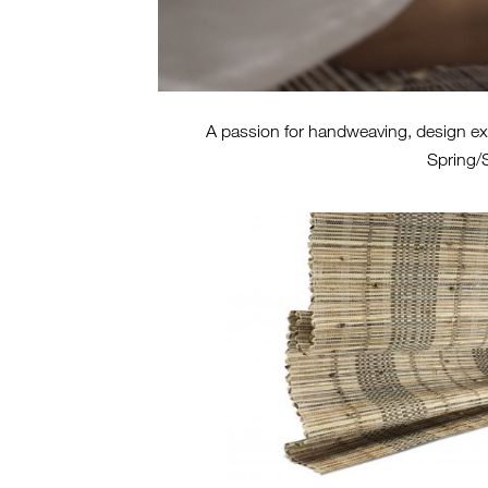
A passion for handweaving, design expl
Spring/S