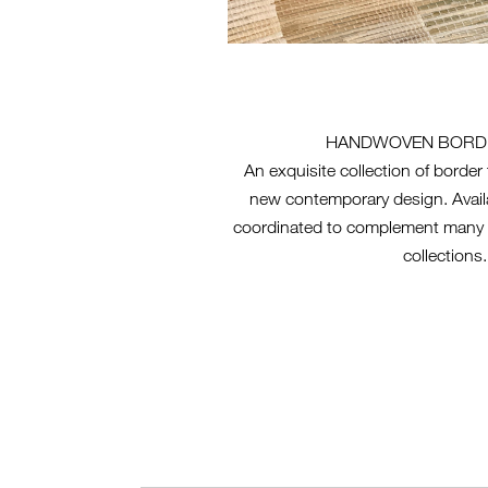
HANDWOVEN BORD
An exquisite collection of borde
new contemporary design. Availa
coordinated to complement many 
collections.