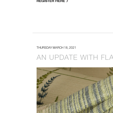
REGISTER HERE
THURSDAY MARCH 18, 2021
AN UPDATE WITH FLA