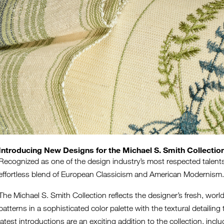
Introducing New Designs for the Michael S. Smith Collectio
Recognized as one of the design industry’s most respected talents,
effortless blend of European Classicism and American Modernis
The Michael S. Smith Collection reflects the designer’s fresh, world
patterns in a sophisticated color palette with the textural detaili
latest introductions are an exciting addition to the collection, i