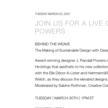
TUESDAY MARCH 23, 2021
JOIN US FOR A LIVE
POWERS
BEHIND THE WEAVE
The Making of Sustainable Design with Desi
Award-winning designer J. Randall Powers is
He brings that aesthetic to his new collecti
with the Elle Décor A-Lister and Hartmann&
Welch, as they discuss the elevated designs 
Moderated by Sabine Rothman, Creative Con
TUESDAY | MARCH 30TH | 1PM ET