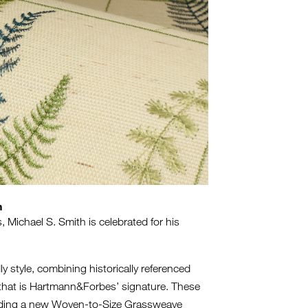
n
 Michael S. Smith is celebrated for his
m.
ly style, combining historically referenced
ng that is Hartmann&Forbes’ signature. These
ncluding a new Woven-to-Size Grassweave