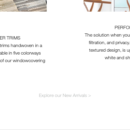
PERFO
The solution when you
ER TRIMS
filtration, and priva
r trims handwoven in a
textured design, is u
ble in five colorways
white and sh
of our windowcovering
Explore our New Arrivals >