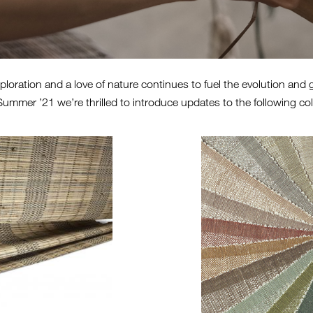
oration and a love of nature continues to fuel the evolution and 
ummer ’21 we’re thrilled to introduce updates to the following col