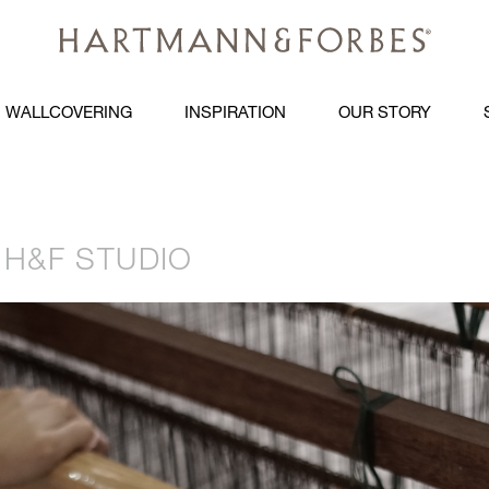
WALLCOVERING
INSPIRATION
OUR STORY
H&F STUDIO