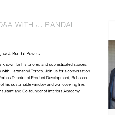
 Q&A WITH J. RANDALL
2
M
gner J. Randall Powers
 known for his tailored and sophisticated spaces.
on with Hartmann&Forbes. Join us for a conversation
Forbes Director of Product Development, Rebecca
of his sustainable window and wall covering line.
sultant and Co-founder of Interiors Academy.