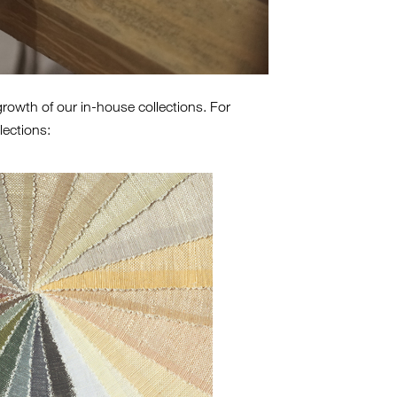
growth of our in-house collections. For
lections: