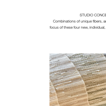
STUDIO CONC
Combinations of unique fibers, a
focus of these four new, individual,