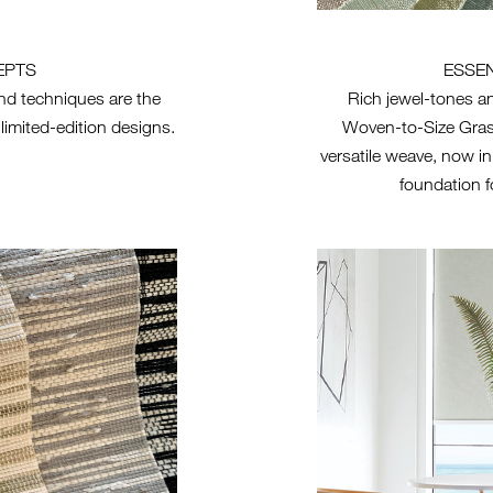
EPTS
ESSE
nd techniques are the
Rich jewel-tones an
 limited-edition designs.
Woven-to-Size Gra
versatile weave, now i
foundation f