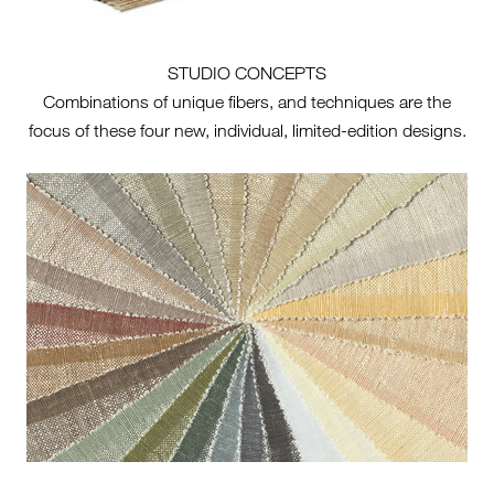
STUDIO CONCEPTS
Combinations of unique fibers, and techniques are the
focus of these four new, individual, limited-edition designs.