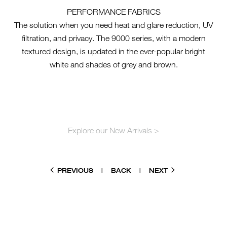
PERFORMANCE FABRICS
The solution when you need heat and glare reduction, UV
filtration, and privacy. The 9000 series, with a modern
textured design, is updated in the ever-popular bright
white and shades of grey and brown.
Explore our New Arrivals >
PREVIOUS
|
BACK
|
NEXT