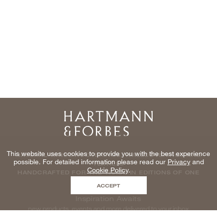
Home
This website uses cookies to provide you with the best experience
NATURAL WINDOWCOVERINGS, WALLCOVERINGS AND
possible. For detailed information please read our
Privacy
and
TEXTILES
Cookie Policy
.
HANDCRAFTED FOR THE TRADE IN EDITIONS OF ONE
ACCEPT
Inspiration Awaits
new products, events and more delivered to your inbox