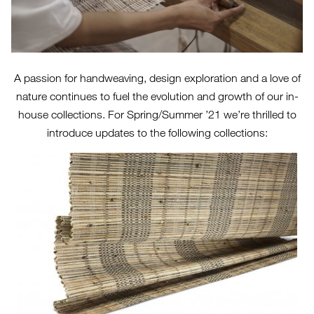
A passion for handweaving, design exploration and a love of
nature continues to fuel the evolution and growth of our in-
house collections. For Spring/Summer ’21 we’re thrilled to
introduce updates to the following collections: