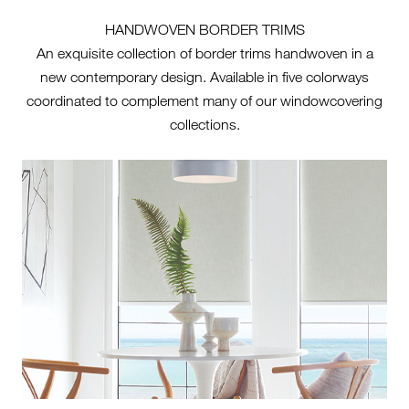
HANDWOVEN BORDER TRIMS
An exquisite collection of border trims handwoven in a
new contemporary design. Available in five colorways
coordinated to complement many of our windowcovering
collections.