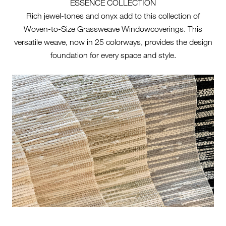
ESSENCE COLLECTION
Rich jewel-tones and onyx add to this collection of
Woven-to-Size Grassweave Windowcoverings. This
versatile weave, now in 25 colorways, provides the design
foundation for every space and style.