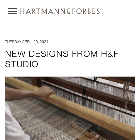
TUESDAY APRIL 20, 2021
NEW DESIGNS FROM H&F
STUDIO