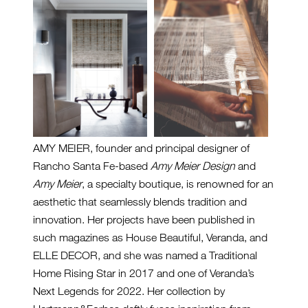
AMY MEIER, founder and principal designer of
Rancho Santa Fe-based
Amy Meier Design
and
Amy Meier
, a specialty boutique, is renowned for an
aesthetic that seamlessly blends tradition and
innovation. Her projects have been published in
such magazines as House Beautiful, Veranda, and
ELLE DECOR, and she was named a Traditional
Home Rising Star in 2017 and one of Veranda’s
Next Legends for 2022. Her collection by