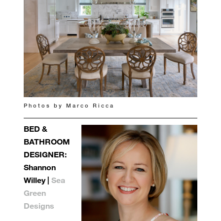
Photos by Marco Ricca
BED &
BATHROOM
DESIGNER:
Shannon
Willey |
Sea
Green
Designs