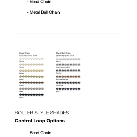
- Bead Chain
- Metal Ball Chain
ROLLER STYLE SHADES
Control Loop Options
- Bead Chain