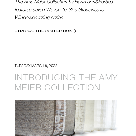
The Amy Meier Collection by Hartmann&Forbes
features seven Woven-to-Size Grassweave
Windowcovering series.
EXPLORE THE COLLECTION
TUESDAY MARCH 8, 2022
INTRODUCING THE AMY
MEIER COLLECTION