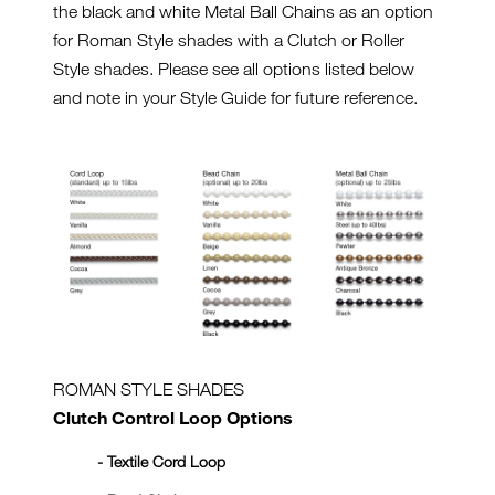
the black and white Metal Ball Chains as an option
for Roman Style shades with a Clutch or Roller
Style shades. Please see all options listed below
and note in your Style Guide for future reference.
ROMAN STYLE SHADES
Clutch Control Loop Options
- Textile Cord Loop