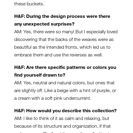
these buckets.
H&F: During the design process were there
any unexpected surprises?
AM: Yes, there were so many! But I especially loved
discovering that the backs of the weaves were as
beautiful as the intended fronts, which led us to
embrace them and use the reverses as well.
H&F: Are there specific patterns or colors you
find yourself drawn to?
AM: Yes, neutral and natural colors, but ones that
are slightly off. Like a beige with a hint of purple, or
a cream with a soft pink undercurrent.
H&F: How would you describe this collection?
AM: I like to think of it as calm and relaxing, but
because of its structure and organization, if that