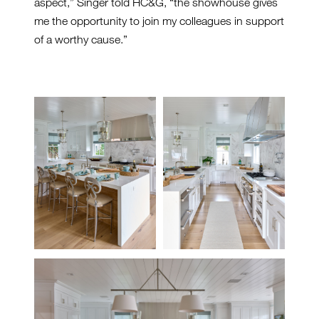
aspect,” Singer told HC&G, “the showhouse gives
me the opportunity to join my colleagues in support
of a worthy cause.”