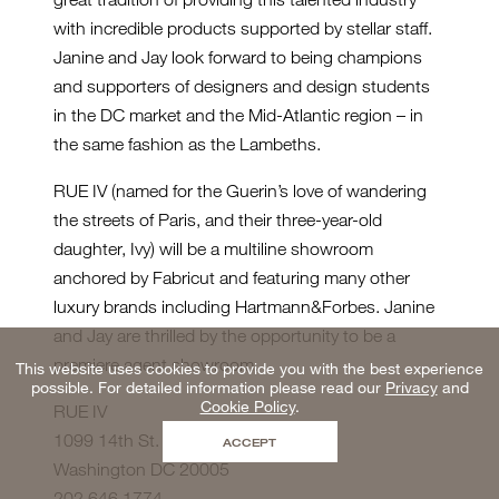
with incredible products supported by stellar staff.
Janine and Jay look forward to being champions
and supporters of designers and design students
in the DC market and the Mid-Atlantic region – in
the same fashion as the Lambeths.
RUE IV (named for the Guerin’s love of wandering
the streets of Paris, and their three-year-old
daughter, Ivy) will be a multiline showroom
anchored by Fabricut and featuring many other
luxury brands including Hartmann&Forbes. Janine
and Jay are thrilled by the opportunity to be a
premiere agent showroom.
This website uses cookies to provide you with the best experience
possible. For detailed information please read our
Privacy
and
Cookie Policy
.
RUE IV
1099 14th St. NW #220
ACCEPT
Washington DC 20005
202.646.1774