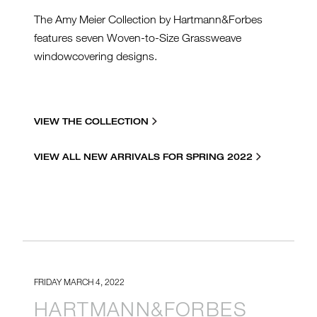
The Amy Meier Collection by Hartmann&Forbes
features seven Woven-to-Size Grassweave
windowcovering designs.
VIEW THE COLLECTION
VIEW ALL NEW ARRIVALS FOR SPRING 2022
FRIDAY MARCH 4, 2022
HARTMANN&FORBES