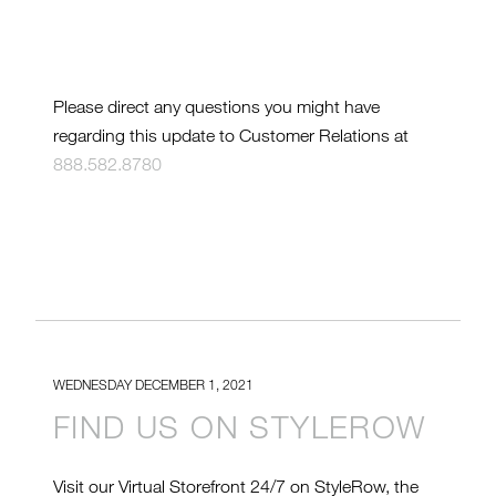
Please direct any questions you might have
regarding this update to Customer Relations at
888.582.8780
WEDNESDAY DECEMBER 1, 2021
FIND US ON STYLEROW
Visit our Virtual Storefront 24/7 on StyleRow, the