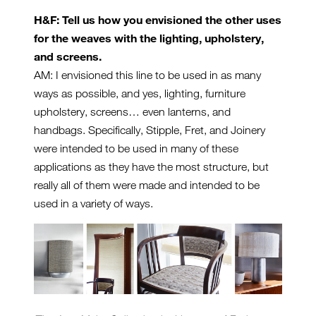
H&F: Tell us how you envisioned the other uses
for the weaves with the lighting, upholstery,
and screens.
AM: I envisioned this line to be used in as many
ways as possible, and yes, lighting, furniture
upholstery, screens… even lanterns, and
handbags. Specifically, Stipple, Fret, and Joinery
were intended to be used in many of these
applications as they have the most structure, but
really all of them were made and intended to be
used in a variety of ways.