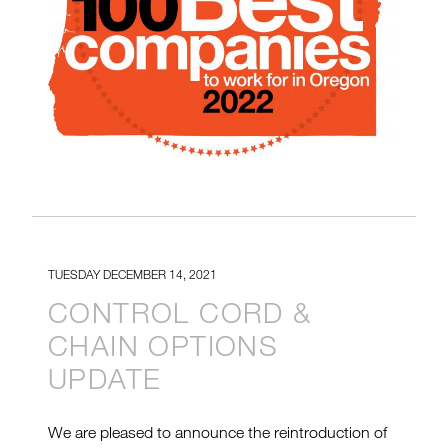
TUESDAY DECEMBER 14, 2021
CONTROL CORD &
CHAIN OPTIONS
UPDATE
We are pleased to announce the reintroduction of