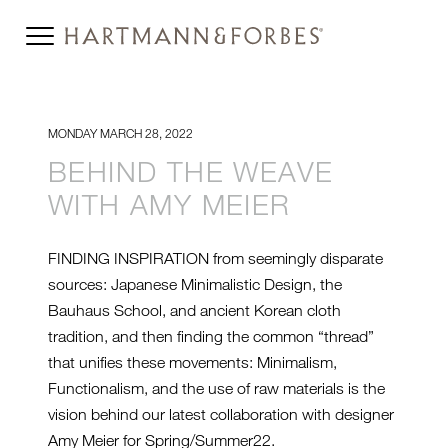
MONDAY MARCH 28, 2022
BEHIND THE WEAVE
WITH AMY MEIER
FINDING INSPIRATION from seemingly disparate
sources: Japanese Minimalistic Design, the
Bauhaus School, and ancient Korean cloth
tradition, and then finding the common “thread”
that unifies these movements: Minimalism,
Functionalism, and the use of raw materials is the
vision behind our latest collaboration with designer
Amy Meier for Spring/Summer22.