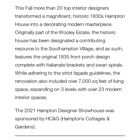
This Fall more than 20 top interior designers
transformed a magnificent, historic 1830s Hampton
House into a decorating modern masterpiece.
Originally part of the Wooley Estate, the historic
house has been designated a contributing
resource to the Southampton Village, and as such,
features the original 1835 front porch design
complete with Italianate brackets and swan spirals.
While adhering to the strict façade guidelines, the
renovation also included over 7,000 sq feet of living
space, expanding on 3 levels with over 23 modern
interior spaces.
The 2021 Hampton Designer Showhouse was
sponsored by HC&G (Hamptons Cottages &
Gardens).