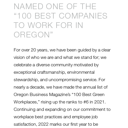
NAMED ONE OF THE
“100 BEST COMPANIES
TO WORK FOR IN
OREGON”
For over 20 years, we have been guided by a clear
vision of who we are and what we stand for; we
celebrate a diverse community motivated by
exceptional craftsmanship, environmental
stewardship, and uncompromising service. For
nearly a decade, we have made the annual list of
Oregon Business Magazine’s “100 Best Green
Workplaces,” rising up the ranks to #6 in 2021.
Continuing and expanding on our commitment to
workplace best practices and employee job
satisfaction, 2022 marks our first year to be