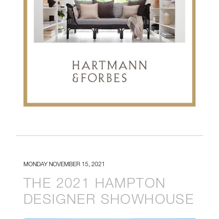
MONDAY NOVEMBER 15, 2021
THE 2021 HAMPTON
DESIGNER SHOWHOUSE