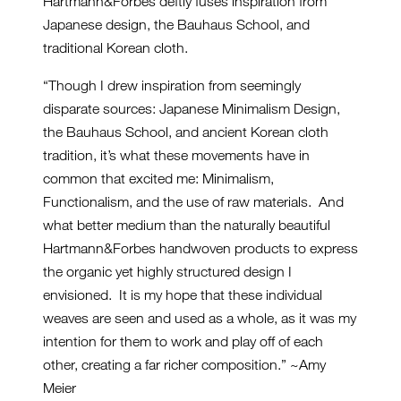
Hartmann&Forbes deftly fuses inspiration from
Japanese design, the Bauhaus School, and
traditional Korean cloth.
“Though I drew inspiration from seemingly
disparate sources: Japanese Minimalism Design,
the Bauhaus School, and ancient Korean cloth
tradition, it’s what these movements have in
common that excited me: Minimalism,
Functionalism, and the use of raw materials. And
what better medium than the naturally beautiful
Hartmann&Forbes handwoven products to express
the organic yet highly structured design I
envisioned. It is my hope that these individual
weaves are seen and used as a whole, as it was my
intention for them to work and play off of each
other, creating a far richer composition.” ~Amy
Meier