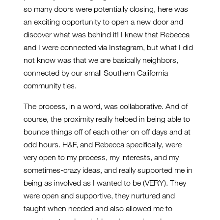
so many doors were potentially closing, here was
an exciting opportunity to open a new door and
discover what was behind it! I knew that Rebecca
and I were connected via Instagram, but what I did
not know was that we are basically neighbors,
connected by our small Southern California
community ties.
The process, in a word, was collaborative. And of
course, the proximity really helped in being able to
bounce things off of each other on off days and at
odd hours. H&F, and Rebecca specifically, were
very open to my process, my interests, and my
sometimes-crazy ideas, and really supported me in
being as involved as I wanted to be (VERY). They
were open and supportive, they nurtured and
taught when needed and also allowed me to