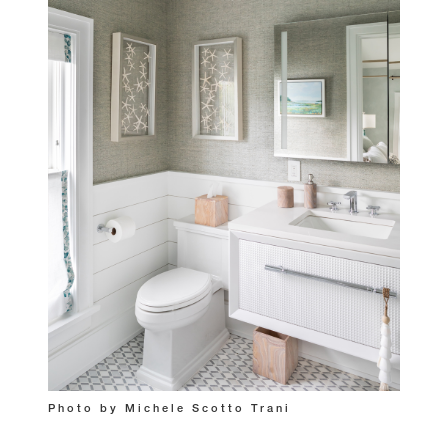
Photo by Michele Scotto Trani