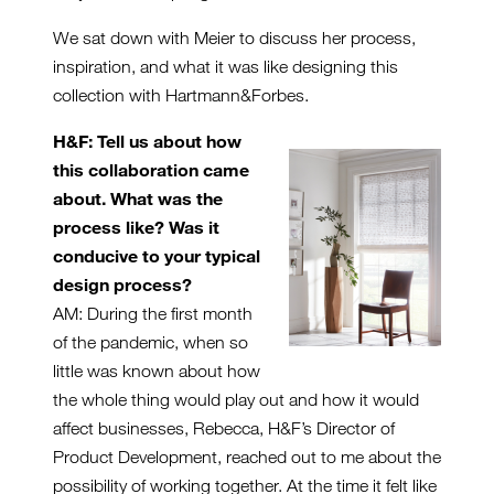
We sat down with Meier to discuss her process,
inspiration, and what it was like designing this
collection with Hartmann&Forbes.
H&F: Tell us about how
this collaboration came
about. What was the
process like? Was it
conducive to your typical
design process?
AM: During the first month
of the pandemic, when so
little was known about how
the whole thing would play out and how it would
affect businesses, Rebecca, H&F’s Director of
Product Development, reached out to me about the
possibility of working together. At the time it felt like