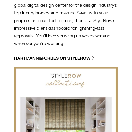
global digital design center for the design industry’s
top luxury brands and makers. Save us to your
projects and curated libraries, then use StyleRow’s
impressive client dashboard for lightning-fast
approvals. You'll love sourcing us whenever and
wherever you're working!
HARTMANN&FORBES ON STYLEROW
SR BRANDED GRAPHIC -
HARTMANN AND
FORBES.JPG