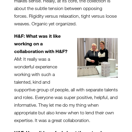
makes sense. Really, at its core, the collection is
about the subtle tension between opposing
forces. Rigidity versus relaxation, tight versus loose
weaves. Organic yet organized.
H&F: What was it like
working on a
collaboration with H&F?
AM: It really was a
wonderful experience
working with such a
talented, kind and
supportive group of people, all with separate talents
and roles. Everyone was super positive, helpful, and
informative. They let me do my thing when
appropriate but also knew when to lend their own
expertise. It was a great collaboration.