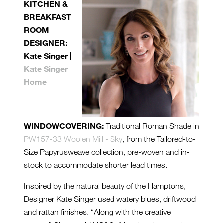
KITCHEN &
BREAKFAST
ROOM
DESIGNER:
Kate Singer |
Kate Singer
Home
WINDOWCOVERING:
Traditional Roman Shade in
PW157-33 Woolen Mill - Sky
, from the Tailored-to-
Size Papyrusweave collection, pre-woven and in-
stock to accommodate shorter lead times.
Inspired by the natural beauty of the Hamptons,
Designer Kate Singer used watery blues, driftwood
and rattan finishes. “Along with the creative