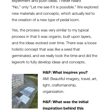
experiment and push ideas. I never heard
“No,” only “Let me see if it is possible.” We explored
new materials and concepts, which actually led to
the creation of a new type of pedal loom.
Yes, the process was very similar to my typical
process in that it was organic, built upon layers,
and the ideas evolved over time. There was a loose
holistic concept that was like a seed that
germinated, and we really took the time and did the
legwork to fully develop ideas and concepts.
H&F: What inspires you?
AM: Beautiful imagery, travel, art,
light, craftsmanship,
organization.
H&F: What was the initial
inspiration behind this