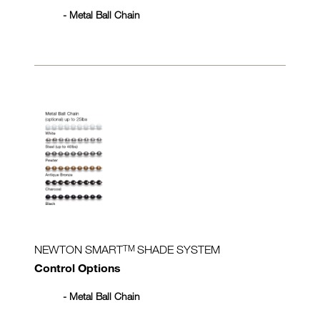
- Metal Ball Chain
TM
NEWTON SMART
SHADE SYSTEM
Control Options
- Metal Ball Chain