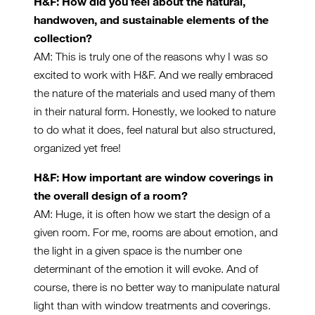
H&F: How did you feel about the natural,
handwoven, and sustainable elements of the
collection?
AM: This is truly one of the reasons why I was so
excited to work with H&F. And we really embraced
the nature of the materials and used many of them
in their natural form. Honestly, we looked to nature
to do what it does, feel natural but also structured,
organized yet free!
H&F: How important are window coverings in
the overall design of a room?
AM: Huge, it is often how we start the design of a
given room. For me, rooms are about emotion, and
the light in a given space is the number one
determinant of the emotion it will evoke. And of
course, there is no better way to manipulate natural
light than with window treatments and coverings.