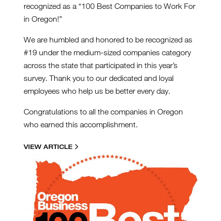
recognized as a “100 Best Companies to Work For
in Oregon!”
We are humbled and honored to be recognized as
#19 under the medium-sized companies category
across the state that participated in this year’s
survey. Thank you to our dedicated and loyal
employees who help us be better every day.
Congratulations to all the companies in Oregon
who earned this accomplishment.
VIEW ARTICLE
100BEST2022.JPG