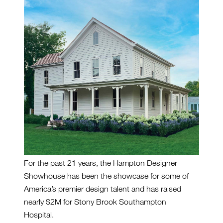
For the past 21 years, the Hampton Designer
Showhouse has been the showcase for some of
America’s premier design talent and has raised
nearly $2M for Stony Brook Southampton
Hospital.