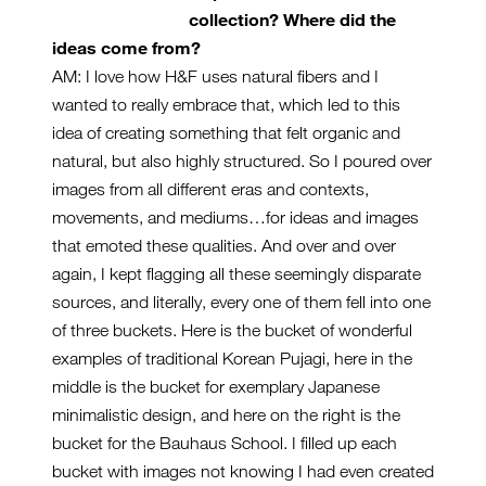
collection? Where did the
ideas come from?
AM: I love how H&F uses natural fibers and I
wanted to really embrace that, which led to this
idea of creating something that felt organic and
natural, but also highly structured. So I poured over
images from all different eras and contexts,
movements, and mediums…for ideas and images
that emoted these qualities. And over and over
again, I kept flagging all these seemingly disparate
sources, and literally, every one of them fell into one
of three buckets. Here is the bucket of wonderful
examples of traditional Korean Pujagi, here in the
middle is the bucket for exemplary Japanese
minimalistic design, and here on the right is the
bucket for the Bauhaus School. I filled up each
bucket with images not knowing I had even created