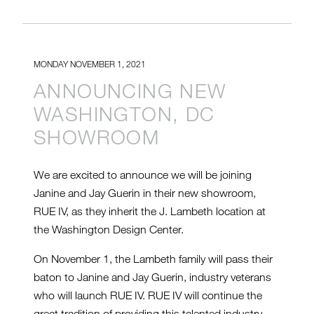
MONDAY NOVEMBER 1, 2021
ANNOUNCING NEW
WASHINGTON, DC
SHOWROOM
We are excited to announce we will be joining
Janine and Jay Guerin in their new showroom,
RUE IV, as they inherit the J. Lambeth location at
the Washington Design Center.
On November 1, the Lambeth family will pass their
baton to Janine and Jay Guerin, industry veterans
who will launch RUE IV. RUE IV will continue the
great tradition of providing this talented industry