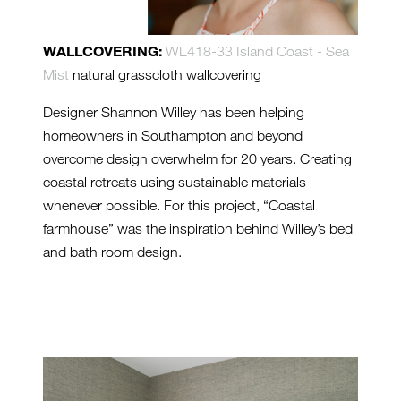
WALLCOVERING:
WL418-33 Island Coast - Sea
Mist
natural grasscloth wallcovering
Designer Shannon Willey has been helping
homeowners in Southampton and beyond
overcome design overwhelm for 20 years. Creating
coastal retreats using sustainable materials
whenever possible. For this project, “Coastal
farmhouse” was the inspiration behind Willey’s bed
and bath room design.