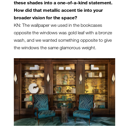
these shades into a one-of-a-kind statement.
How did that metallic accent tie into your
broader vision for the space?
KN: The wallpaper we used in the bookcases
opposite the windows was gold leaf with a bronze
wash, and we wanted something opposite to give
the windows the same glamorous weight.