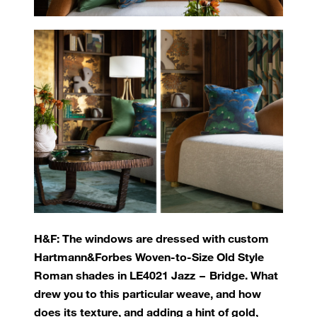
H&F: The windows are dressed with custom
Hartmann&Forbes Woven-to-Size Old Style
Roman shades in LE4021 Jazz – Bridge. What
drew you to this particular weave, and how
does its texture, and adding a hint of gold,