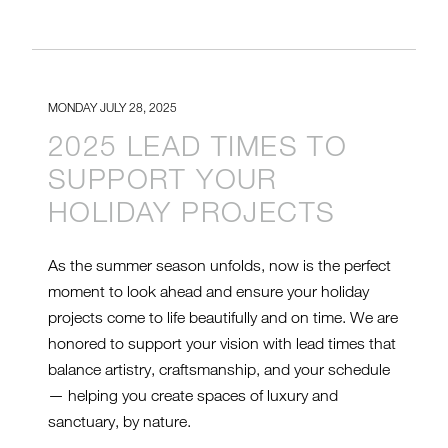
MONDAY JULY 28, 2025
2025 LEAD TIMES TO
SUPPORT YOUR
HOLIDAY PROJECTS
As the summer season unfolds, now is the perfect
moment to look ahead and ensure your holiday
projects come to life beautifully and on time. We are
honored to support your vision with lead times that
balance artistry, craftsmanship, and your schedule
— helping you create spaces of luxury and
sanctuary, by nature.