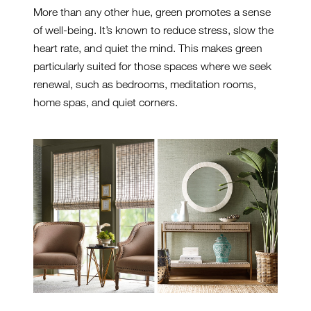
More than any other hue, green promotes a sense
of well-being. It’s known to reduce stress, slow the
heart rate, and quiet the mind. This makes green
particularly suited for those spaces where we seek
renewal, such as bedrooms, meditation rooms,
home spas, and quiet corners.