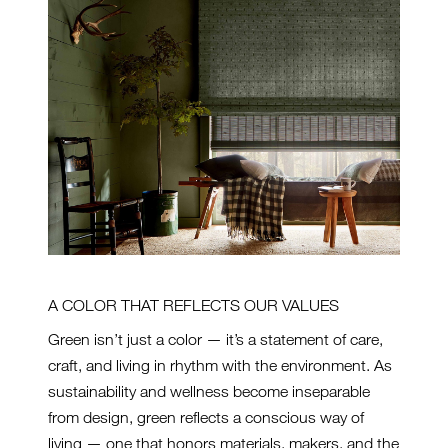
A COLOR THAT REFLECTS OUR VALUES
Green isn’t just a color — it’s a statement of care,
craft, and living in rhythm with the environment. As
sustainability and wellness become inseparable
from design, green reflects a conscious way of
living — one that honors materials, makers, and the