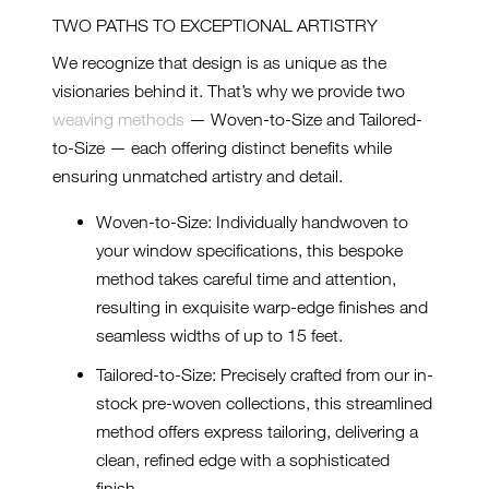
TWO PATHS TO EXCEPTIONAL ARTISTRY
We recognize that design is as unique as the
visionaries behind it. That’s why we provide two
weaving methods
— Woven-to-Size and Tailored-
to-Size — each offering distinct benefits while
ensuring unmatched artistry and detail.
Woven-to-Size: Individually handwoven to
your window specifications, this bespoke
method takes careful time and attention,
resulting in exquisite warp-edge finishes and
seamless widths of up to 15 feet.
Tailored-to-Size: Precisely crafted from our in-
stock pre-woven collections, this streamlined
method offers express tailoring, delivering a
clean, refined edge with a sophisticated
finish.