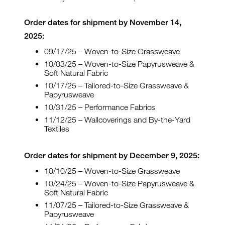
Order dates for shipment by November 14,
2025:
09/17/25 – Woven-to-Size Grassweave
10/03/25 – Woven-to-Size Papyrusweave &
Soft Natural Fabric
10/17/25 – Tailored-to-Size Grassweave &
Papyrusweave
10/31/25 – Performance Fabrics
11/12/25 – Wallcoverings and By-the-Yard
Textiles
Order dates for shipment by December 9, 2025:
10/10/25 – Woven-to-Size Grassweave
10/24/25 – Woven-to-Size Papyrusweave &
Soft Natural Fabric
11/07/25 – Tailored-to-Size Grassweave &
Papyrusweave