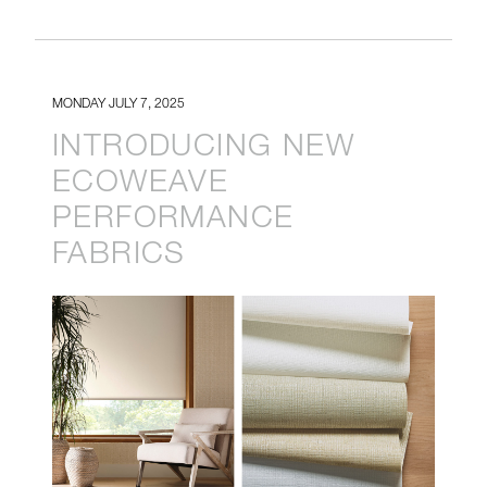
MONDAY JULY 7, 2025
INTRODUCING NEW
ECOWEAVE
PERFORMANCE
FABRICS