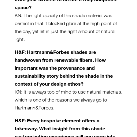
space?
KN: The light opacity of the shade material was
perfect in that it blocked glare at the high point of
the day, yet let in just the right amount of natural
light.
H&F: Hartmann&Forbes shades are
handwoven from renewable fibers. How
important was the provenance and
sustainability story behind the shade in the
context of your design ethos?
KN: It is always top of mind to use natural materials,
which is one of the reasons we always go to
Hartmann&Forbes.
H&F: Every bespoke element offers a
takeaway. What insight from this shade
customization experience will you carry into