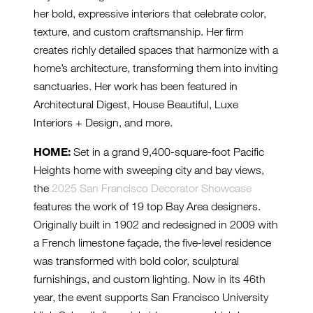
her bold, expressive interiors that celebrate color,
texture, and custom craftsmanship. Her firm
creates richly detailed spaces that harmonize with a
home’s architecture, transforming them into inviting
sanctuaries. Her work has been featured in
Architectural Digest, House Beautiful, Luxe
Interiors + Design, and more.
HOME:
Set in a grand 9,400-square-foot Pacific
Heights home with sweeping city and bay views,
the
2025 San Francisco Decorator Showcase
features the work of 19 top Bay Area designers.
Originally built in 1902 and redesigned in 2009 with
a French limestone façade, the five-level residence
was transformed with bold color, sculptural
furnishings, and custom lighting. Now in its 46th
year, the event supports San Francisco University