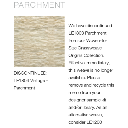
PARCHMENT
We have discontinued
LE1803 Parchment
from our Woven-to-
Size Grassweave
Origins Collection.
Effective immediately,
this weave is no longer
DISCONTINUED:
available. Please
LE1803 Vintage –
remove and recycle this
Parchment
memo from your
designer sample kit
and/or library. As an
alternative weave,
consider LE1200