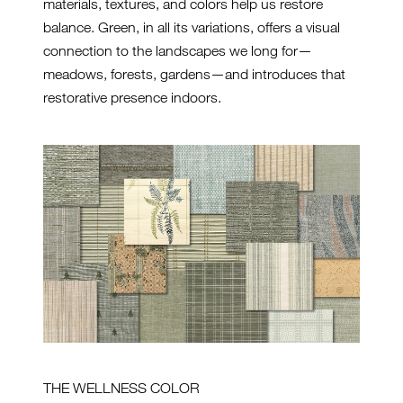
materials, textures, and colors help us restore
balance. Green, in all its variations, offers a visual
connection to the landscapes we long for—
meadows, forests, gardens—and introduces that
restorative presence indoors.
THE WELLNESS COLOR