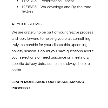
11/21/25 – Performance Fabrics
12/05/25 – Wallcoverings and By-the-Yard
Textiles
AT YOUR SERVICE
We are grateful to be part of your creative process
and look forward to helping you craft something
truly memorable for your clients this upcoming
holiday season. Should you have questions about
your selections or need guidance on meeting a
specific delivery date,
our team
is always here to
assist.
LEARN MORE ABOUT OUR SHADE-MAKING
PROCESS