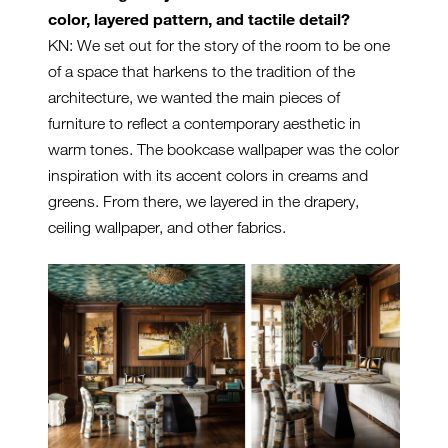
color, layered pattern, and tactile detail?
KN: We set out for the story of the room to be one
of a space that harkens to the tradition of the
architecture, we wanted the main pieces of
furniture to reflect a contemporary aesthetic in
warm tones. The bookcase wallpaper was the color
inspiration with its accent colors in creams and
greens. From there, we layered in the drapery,
ceiling wallpaper, and other fabrics.