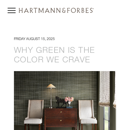
FRIDAY AUGUST 15, 2025
WHY GREEN IS THE
COLOR WE CRAVE