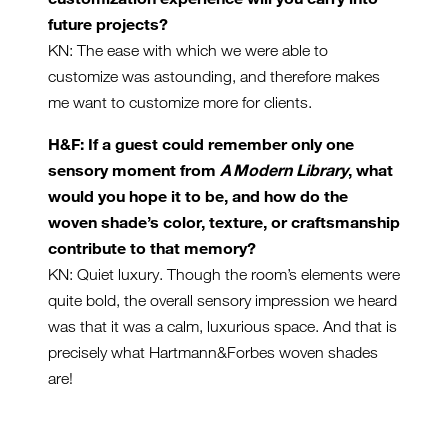
future projects?
KN: The ease with which we were able to
customize was astounding, and therefore makes
me want to customize more for clients.
H&F: If a guest could remember only one
sensory moment from
A Modern Library
, what
would you hope it to be, and how do the
woven shade’s color, texture, or craftsmanship
contribute to that memory?
KN: Quiet luxury. Though the room’s elements were
quite bold, the overall sensory impression we heard
was that it was a calm, luxurious space. And that is
precisely what Hartmann&Forbes woven shades
are!