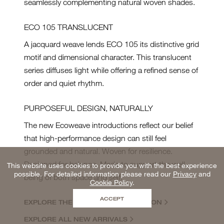
seamlessly complementing natural woven shades.
ECO 105 TRANSLUCENT
A jacquard weave lends ECO 105 its distinctive grid
motif and dimensional character. This translucent
series diffuses light while offering a refined sense of
order and quiet rhythm.
PURPOSEFUL DESIGN, NATURALLY
The new Ecoweave introductions reflect our belief
that high-performance design can still feel
grounded and natural. Woven for resilience.
Designed for balance. Made to support the well-
This website uses cookies to provide you with the best experience
possible. For detailed information please read our
Privacy
and
being of both space and self.
Cookie Policy
.
ACCEPT
EXPLORE THE ECOWEAVE COLLECTION
EXPLORE ALL NEW ARRIVALS