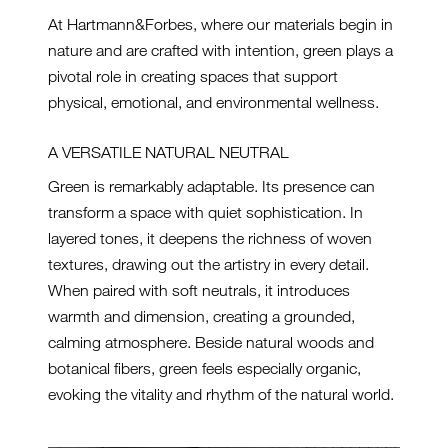
At Hartmann&Forbes, where our materials begin in
nature and are crafted with intention, green plays a
pivotal role in creating spaces that support
physical, emotional, and environmental wellness.
A VERSATILE NATURAL NEUTRAL
Green is remarkably adaptable. Its presence can
transform a space with quiet sophistication. In
layered tones, it deepens the richness of woven
textures, drawing out the artistry in every detail.
When paired with soft neutrals, it introduces
warmth and dimension, creating a grounded,
calming atmosphere. Beside natural woods and
botanical fibers, green feels especially organic,
evoking the vitality and rhythm of the natural world.