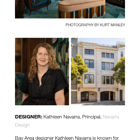
PHOTOGRAPHY BY KURT MANLEY
DESIGNER:
Kathleen Navarra, Principal,
Navarra
Design
Bay Area designer Kathleen Navarra is known for