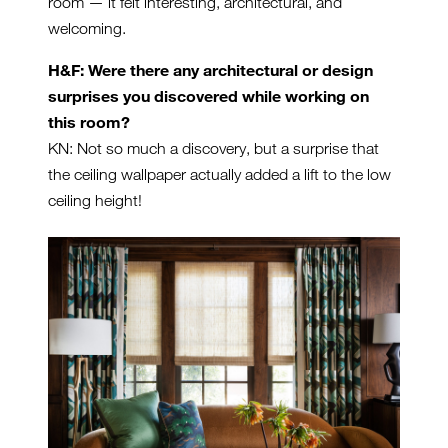
room — it felt interesting, architectural, and
welcoming.
H&F: Were there any architectural or design
surprises you discovered while working on
this room?
KN: Not so much a discovery, but a surprise that
the ceiling wallpaper actually added a lift to the low
ceiling height!