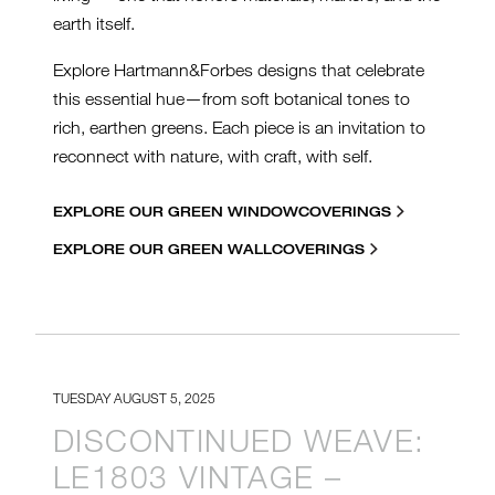
earth itself.
Explore Hartmann&Forbes designs that celebrate
this essential hue—from soft botanical tones to
rich, earthen greens. Each piece is an invitation to
reconnect with nature, with craft, with self.
EXPLORE OUR GREEN WINDOWCOVERINGS
EXPLORE OUR GREEN WALLCOVERINGS
TUESDAY AUGUST 5, 2025
DISCONTINUED WEAVE:
LE1803 VINTAGE –