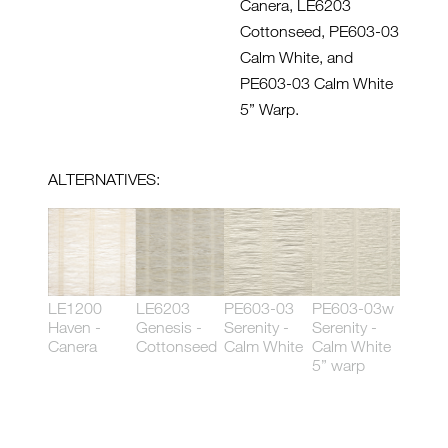
Canera, LE6203
Cottonseed, PE603-03
Calm White, and
PE603-03 Calm White
5” Warp.
ALTERNATIVES:
LE1200
LE6203
PE603-03
PE603-03w
Haven -
Genesis -
Serenity -
Serenity -
Canera
Cottonseed
Calm White
Calm White
5” warp