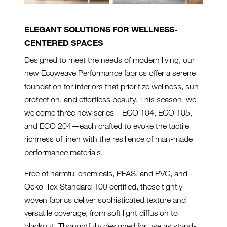
ELEGANT SOLUTIONS FOR WELLNESS-
CENTERED SPACES
Designed to meet the needs of modern living, our
new Ecoweave Performance fabrics offer a serene
foundation for interiors that prioritize wellness, sun
protection, and effortless beauty. This season, we
welcome three new series—ECO 104, ECO 105,
and ECO 204—each crafted to evoke the tactile
richness of linen with the resilience of man-made
performance materials.
Free of harmful chemicals, PFAS, and PVC, and
Oeko-Tex Standard 100 certified, these tightly
woven fabrics deliver sophisticated texture and
versatile coverage, from soft light diffusion to
blackout. Thoughtfully designed for use as stand-