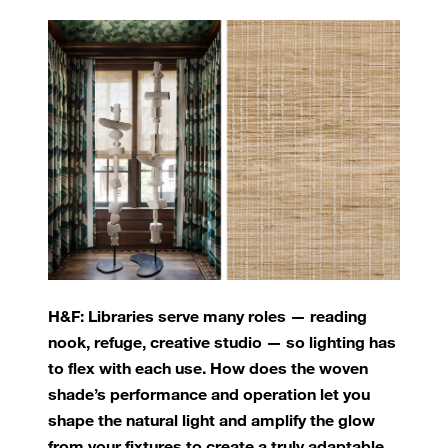
H&F: Libraries serve many roles — reading
nook, refuge, creative studio — so lighting has
to flex with each use. How does the woven
shade’s performance and operation let you
shape the natural light and amplify the glow
from your fixtures to create a truly adaptable