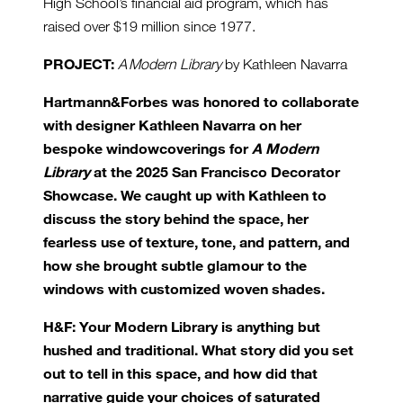
High School’s financial aid program, which has
raised over $19 million since 1977.
PROJECT:
A Modern Library
by Kathleen Navarra
Hartmann&Forbes was honored to collaborate
with designer Kathleen Navarra on her
bespoke windowcoverings for
A Modern
Library
at the 2025 San Francisco Decorator
Showcase. We caught up with Kathleen to
discuss the story behind the space, her
fearless use of texture, tone, and pattern, and
how she brought subtle glamour to the
windows with customized woven shades.
H&F: Your Modern Library is anything but
hushed and traditional. What story did you set
out to tell in this space, and how did that
narrative guide your choices of saturated