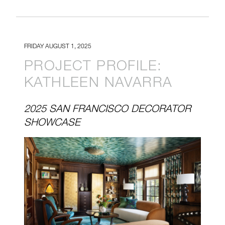
FRIDAY AUGUST 1, 2025
PROJECT PROFILE:
KATHLEEN NAVARRA
2025 SAN FRANCISCO DECORATOR
SHOWCASE