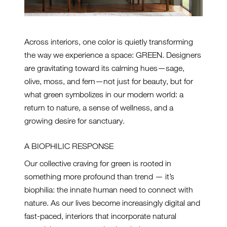
Across interiors, one color is quietly transforming
the way we experience a space: GREEN. Designers
are gravitating toward its calming hues—sage,
olive, moss, and fern—not just for beauty, but for
what green symbolizes in our modern world: a
return to nature, a sense of wellness, and a
growing desire for sanctuary.
A BIOPHILIC RESPONSE
Our collective craving for green is rooted in
something more profound than trend — it’s
biophilia: the innate human need to connect with
nature. As our lives become increasingly digital and
fast-paced, interiors that incorporate natural