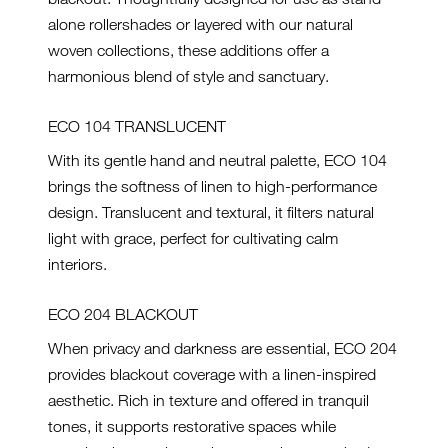
alone rollershades or layered with our natural
woven collections, these additions offer a
harmonious blend of style and sanctuary.
ECO 104 TRANSLUCENT
With its gentle hand and neutral palette, ECO 104
brings the softness of linen to high-performance
design. Translucent and textural, it filters natural
light with grace, perfect for cultivating calm
interiors.
ECO 204 BLACKOUT
When privacy and darkness are essential, ECO 204
provides blackout coverage with a linen-inspired
aesthetic. Rich in texture and offered in tranquil
tones, it supports restorative spaces while