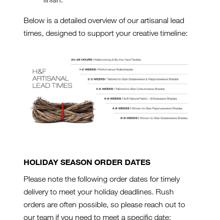
Below is a detailed overview of our artisanal lead
times, designed to support your creative timeline:
HOLIDAY SEASON ORDER DATES
Please note the following order dates for timely
delivery to meet your holiday deadlines. Rush
orders are often possible, so please reach out to
our team if you need to meet a specific date: