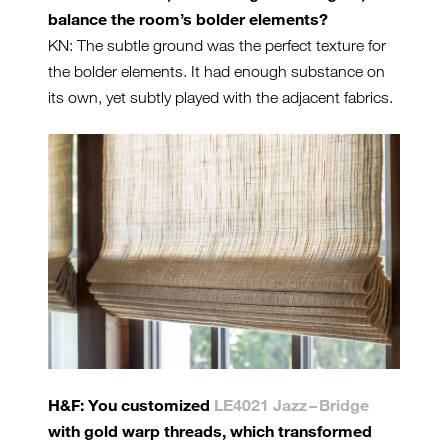
balance the room’s bolder elements?
KN: The subtle ground was the perfect texture for
the bolder elements. It had enough substance on
its own, yet subtly played with the adjacent fabrics.
H&F: You customized
LE4021 Jazz – Bridge
with gold warp threads, which transformed