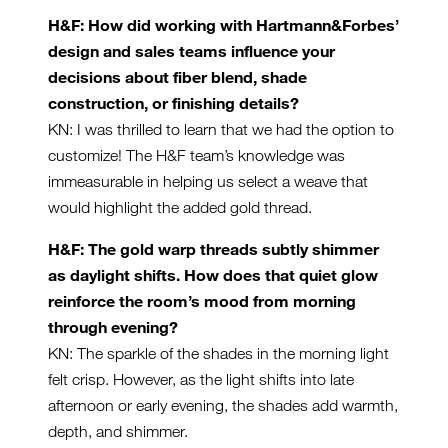
H&F: How did working with Hartmann&Forbes’
design and sales teams influence your
decisions about fiber blend, shade
construction, or finishing details?
KN: I was thrilled to learn that we had the option to
customize! The H&F team’s knowledge was
immeasurable in helping us select a weave that
would highlight the added gold thread.
H&F: The gold warp threads subtly shimmer
as daylight shifts. How does that quiet glow
reinforce the room’s mood from morning
through evening?
KN: The sparkle of the shades in the morning light
felt crisp. However, as the light shifts into late
afternoon or early evening, the shades add warmth,
depth, and shimmer.