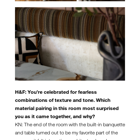
H&F: You’re celebrated for fearless
combinations of texture and tone. Which
material pairing in this room most surprised
you as it came together, and why?
KN: The end of the room with the built-in banquette
and table turned out to be my favorite part of the