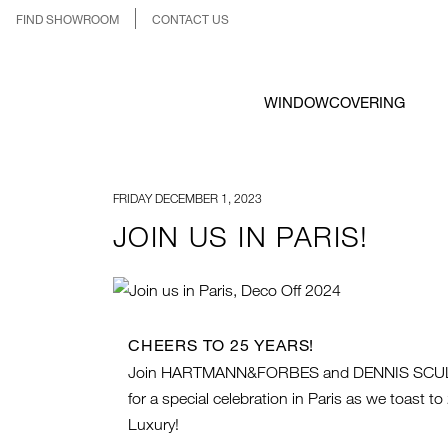
FIND SHOWROOM
CONTACT US
WINDOWCOVERING
FRIDAY DECEMBER 1, 2023
JOIN US IN PARIS!
CHEERS TO 25 YEARS!
Join HARTMANN&FORBES and DENNIS SCUL
for a special celebration in Paris as we toast 
Luxury!