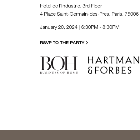
Hotel de l’Industrie, 3rd Floor
4 Place Saint-Germain-des-Pres, Paris, 75006
January 20, 2024 | 6:30PM - 8:30PM
RSVP TO THE PARTY