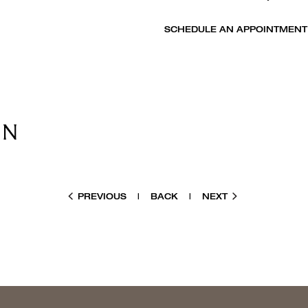
SCHEDULE AN APPOINTMENT
PREVIOUS
|
BACK
|
NEXT