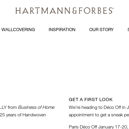
WALLCOVERING
INSPIRATION
OUR STORY
GET A FIRST LOOK
LY from
Business of Home
We’re heading to Déco Off in J
to 25 years of Handwoven
appointment to get a sneak pe
Paris Déco Off January 17-20