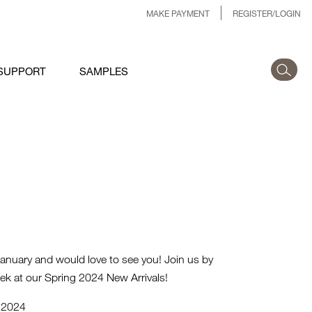
MAKE PAYMENT
REGISTER/LOGIN
SUPPORT
SAMPLES
anuary and would love to see you! Join us by
ek at our Spring 2024 New Arrivals!
, 2024