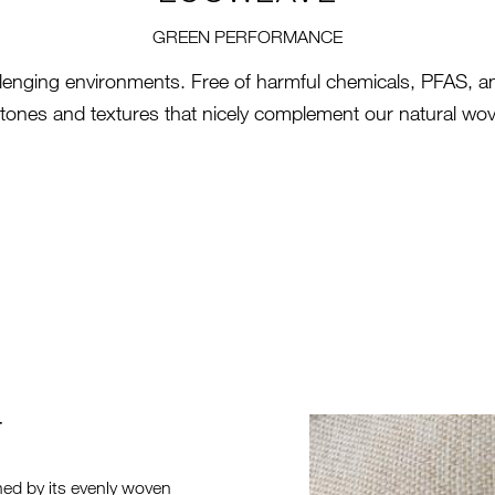
GREEN PERFORMANCE
llenging environments. Free of harmful chemicals, PFAS, and
h tones and textures that nicely complement our natural wov
T
HERO-SERI
ned by its evenly woven