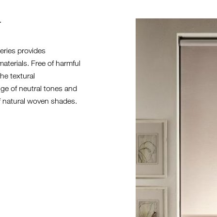
T
EC104-27 E
eries provides
terials. Free of harmful
he textural
ange of neutral tones and
of natural woven shades.