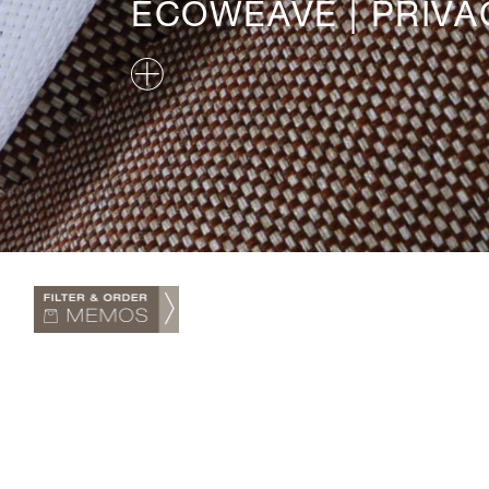
ECOWEAVE | PRIVA