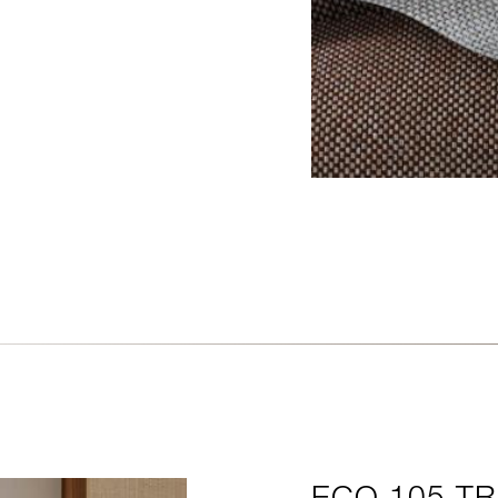
CAMA
ECO 105 T