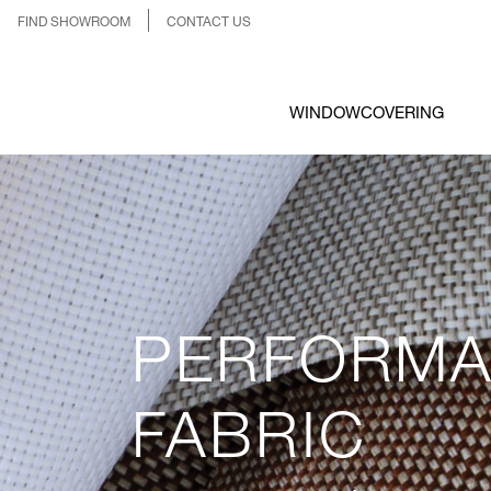
FIND SHOWROOM
CONTACT US
WINDOWCOVERING
PERFORM
FABRIC