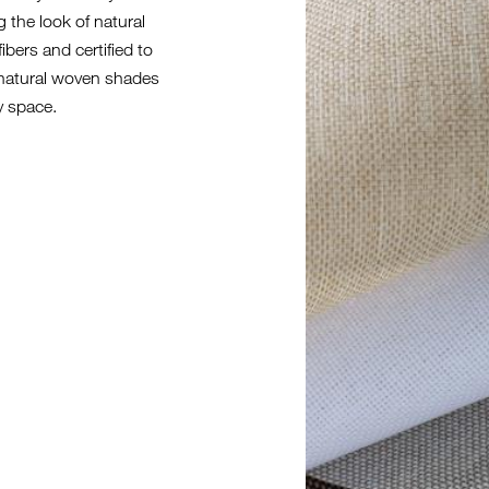
g the look of natural
fibers and certified to
h natural woven shades
y space.