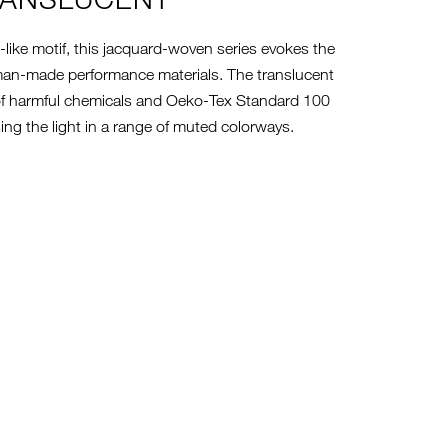
-like motif, this jacquard-woven series evokes the
n man-made performance materials. The translucent
of harmful chemicals and Oeko-Tex Standard 100
using the light in a range of muted colorways.