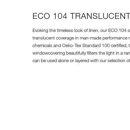
ECO 104 TRANSLUCEN
Evoking the timeless look of linen, our ECO 104 s
translucent coverage in man-made performance ma
chemicals and Oeko-Tex Standard 100 certified, t
windowcovering beautifully filters the light in a r
can be used alone or layered with our selection 