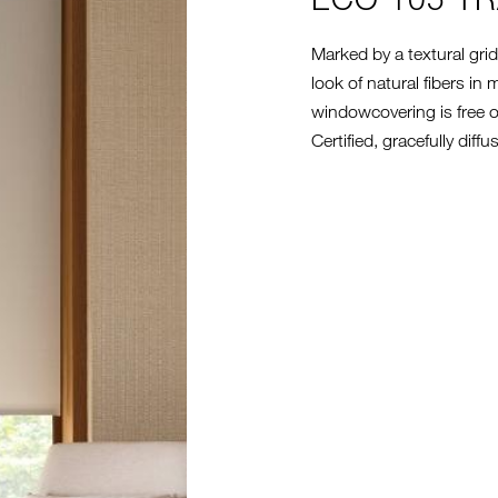
Marked by a textural grid
look of natural fibers i
windowcovering is free 
Certified, gracefully diff