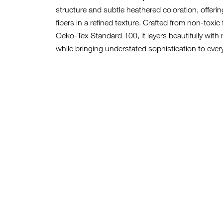
structure and subtle heathered coloration, offerin
fibers in a refined texture. Crafted from non-toxic 
Oeko-Tex Standard 100, it layers beautifully wit
while bringing understated sophistication to ever