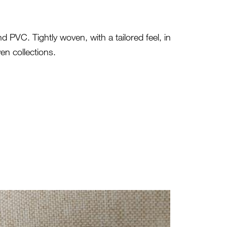
 PVC. Tightly woven, with a tailored feel, in
en collections.
ES-ECO-106_0.JPG