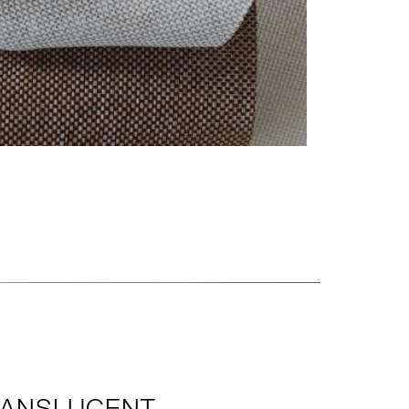
RANSLUCENT