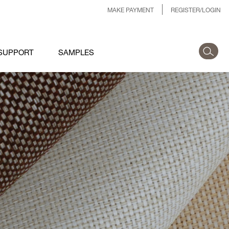
MAKE PAYMENT
REGISTER/LOGIN
SUPPORT
SAMPLES