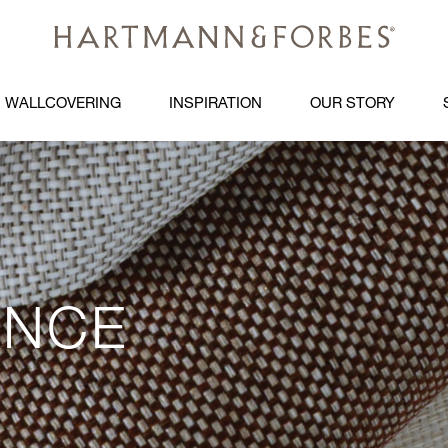
WALLCOVERING
INSPIRATION
OUR STORY
ANCE