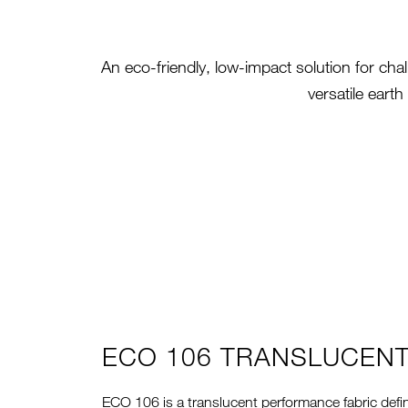
An eco-friendly, low-impact solution for cha
versatile eart
ECO 106 TRANSLUCEN
ECO 106 is a translucent performance fabric defi