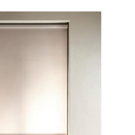
CO 104 - BARLEY