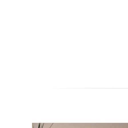
EC105-03 ECO 105 - JI