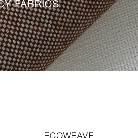
CY FABRICS
ECOWEAVE