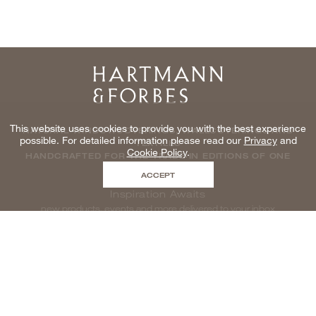
Home
This website uses cookies to provide you with the best experience
NATURAL WINDOWCOVERINGS, WALLCOVERINGS AND
possible. For detailed information please read our
Privacy
and
TEXTILES
Cookie Policy
.
HANDCRAFTED FOR THE TRADE IN EDITIONS OF ONE
ACCEPT
Inspiration Awaits
new products, events and more delivered to your inbox
enter email to be inspired, naturally