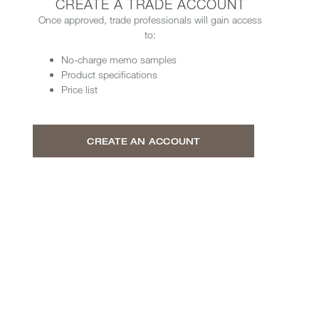
CREATE A TRADE ACCOUNT
Once approved, trade professionals will gain access
to:
No-charge memo samples
Product specifications
Price list
CREATE AN ACCOUNT