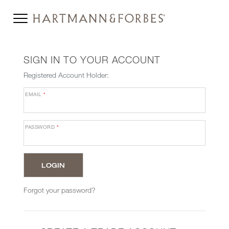
SIGN IN TO YOUR ACCOUNT
Registered Account Holder:
EMAIL
*
PASSWORD
*
Forgot your password?