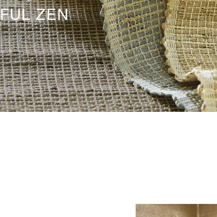
FUL ZEN
HERO-SERIE