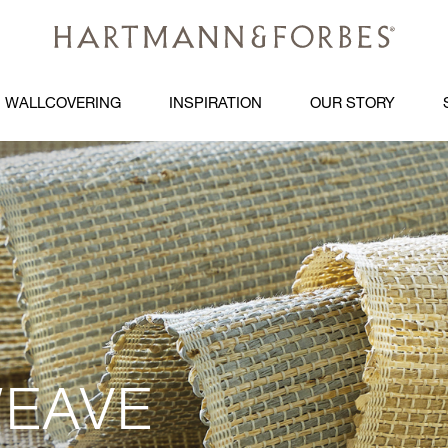
WALLCOVERING
INSPIRATION
OUR STORY
EAVE