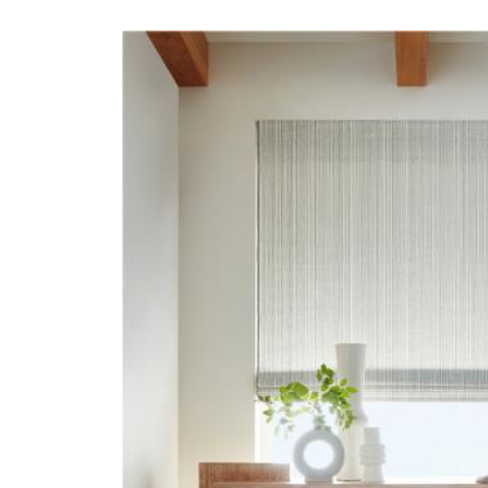
22000-HERO-IMAGE-
REFLECTION.JPG