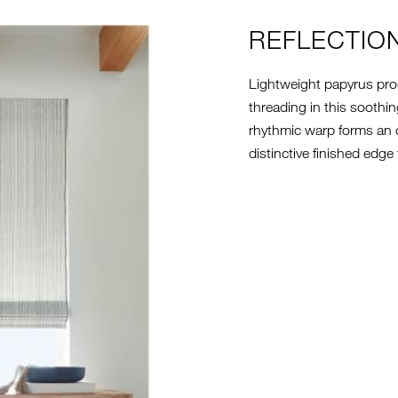
REFLECTIO
Lightweight papyrus prod
threading in this soothin
rhythmic warp forms an o
distinctive finished edge