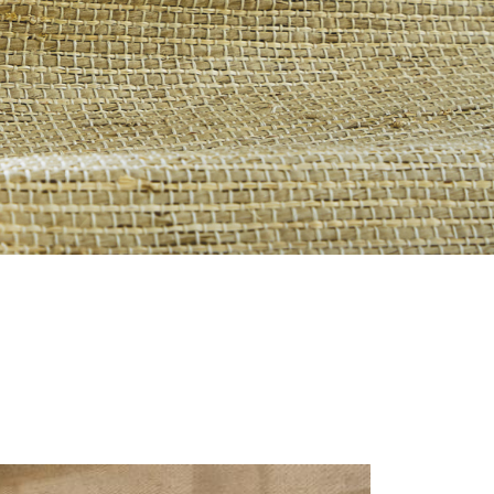
S-REVERIE_0.JPG