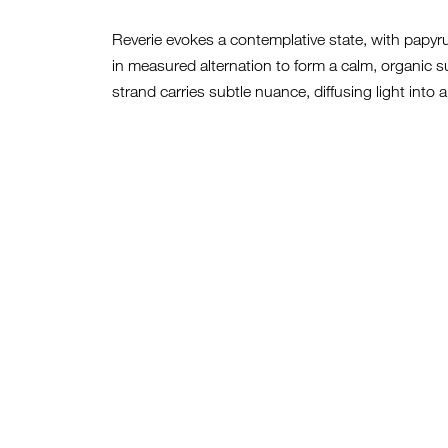
Reverie evokes a contemplative state, with papy
in measured alternation to form a calm, organic
strand carries subtle nuance, diffusing light into a