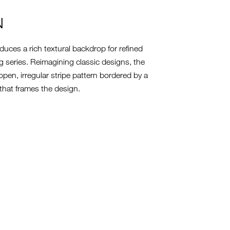
N
uces a rich textural backdrop for refined
g series. Reimagining classic designs, the
pen, irregular stripe pattern bordered by a
 that frames the design.