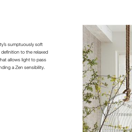
2021-FL-HE
ty’s sumptuously soft
definition to the relaxed
at allows light to pass
nding a Zen sensibility.