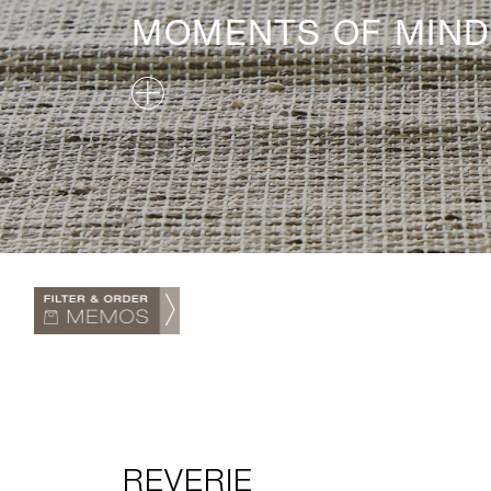
MOMENTS OF MIND
REVERIE