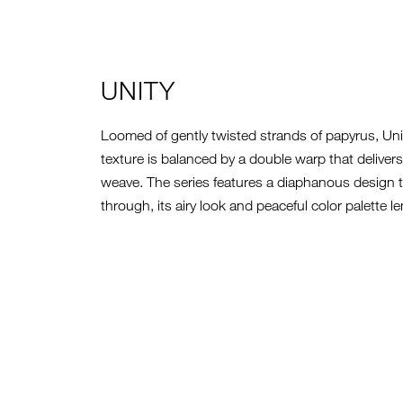
UNITY
Loomed of gently twisted strands of papyrus, Uni
texture is balanced by a double warp that delivers 
weave. The series features a diaphanous design th
through, its airy look and peaceful color palette le