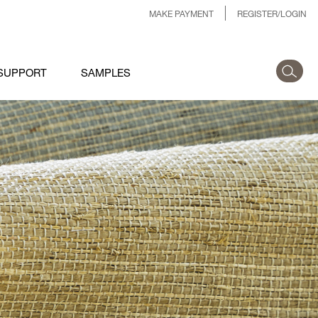
MAKE PAYMENT
REGISTER/LOGIN
SUPPORT
SAMPLES