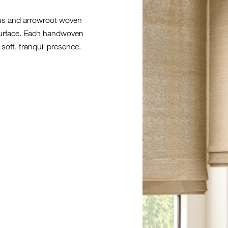
rus and arrowroot woven
 surface. Each handwoven
 soft, tranquil presence.