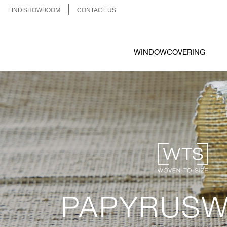
FIND SHOWROOM
CONTACT US
WINDOWCOVERING
PAPYRUSW