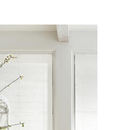
RO-IMAGE-UNITY.JPG