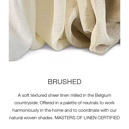
BRUSHED
A soft textured sheer linen milled in the Belgium
countryside. Offered in a palette of neutrals to work
harmoniously in the home and to coordinate with our
natural woven shades. MASTERS OF LINEN CERTIFIED