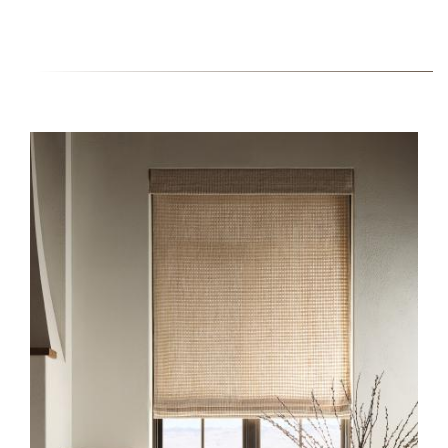
HERO-SERIES-
HONEYCOMB_0.JPG