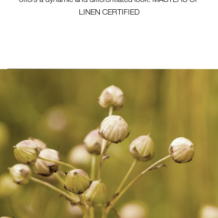
LINEN CERTIFIED