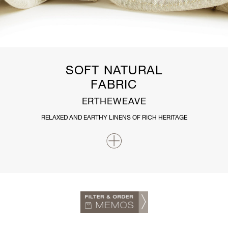
SOFT NATURAL
FABRIC
ERTHEWEAVE
RELAXED AND EARTHY LINENS OF RICH HERITAGE