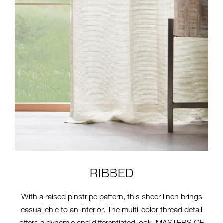
RIBBED
With a raised pinstripe pattern, this sheer linen brings
casual chic to an interior. The multi-color thread detail
offers a dynamic and differentiated look. MASTERS OF