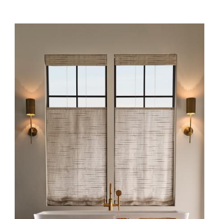
HERO-SERIES-STRIA_0.JPG