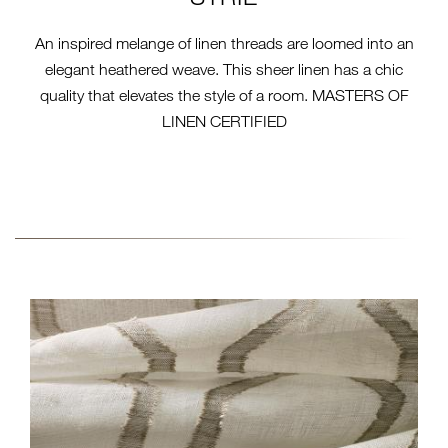
An inspired melange of linen threads are loomed into an
elegant heathered weave. This sheer linen has a chic
quality that elevates the style of a room. MASTERS OF
LINEN CERTIFIED
2-FABRIC-COLLECTION-14-
CLOSE-EW256-PRACA.JPG