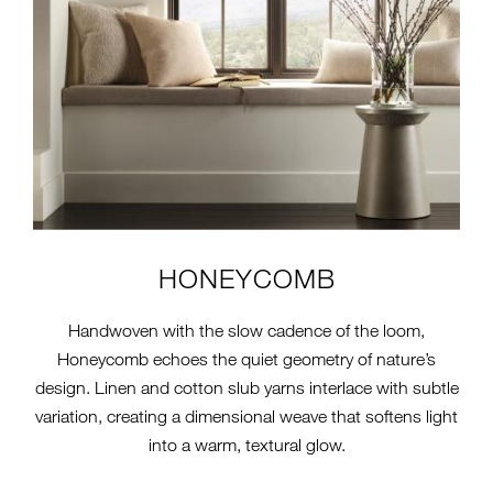
HONEYCOMB
Handwoven with the slow cadence of the loom,
Honeycomb echoes the quiet geometry of nature’s
design. Linen and cotton slub yarns interlace with subtle
variation, creating a dimensional weave that softens light
into a warm, textural glow.