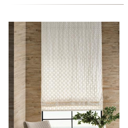
HERO-SERIES-
PARTERRE.JPG