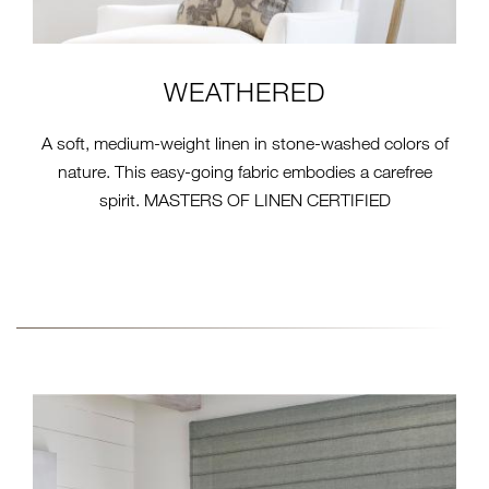
WEATHERED
A soft, medium-weight linen in stone-washed colors of
nature. This easy-going fabric embodies a carefree
spirit. MASTERS OF LINEN CERTIFIED
22000-SERIES-IMAGE-
CORDS.JPG