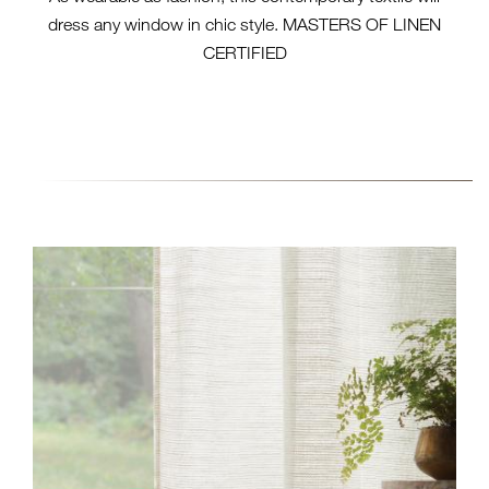
dress any window in chic style. MASTERS OF LINEN
CERTIFIED
EW105-06 RIBBED - BUFF
(HERO)