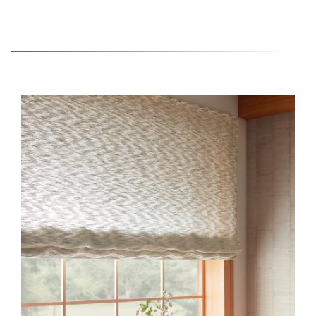
BARGELLO-HERO.JPG