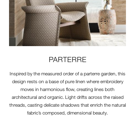
PARTERRE
Inspired by the measured order of a parterre garden, this
design rests on a base of pure linen where embroidery
moves in harmonious flow, creating lines both
architectural and organic. Light drifts across the raised
threads, casting delicate shadows that enrich the natural
fabric’s composed, dimensional beauty.