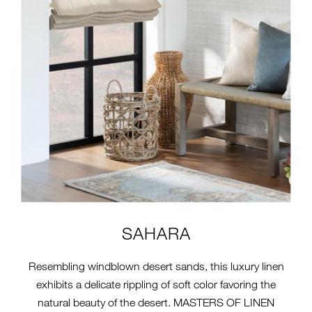
SAHARA
Resembling windblown desert sands, this luxury linen
exhibits a delicate rippling of soft color favoring the
natural beauty of the desert. MASTERS OF LINEN