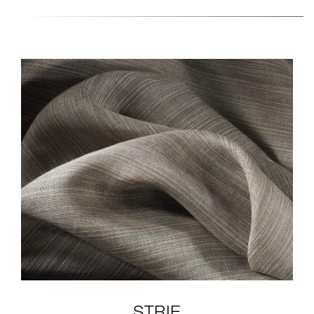
FABRIC-COLLECTION-5-
CLOSE-EW141A-
ANDARI.JPG
STRIE