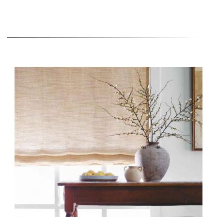
FABRIC-COLLECTION-
INSTALL-EW148-51-FIELDS-
PETAL-1-EDIT.JPG