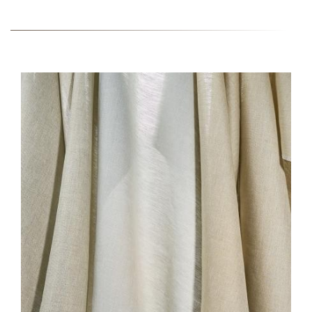
HERO-SERIES-
LISCIO_0.JPG