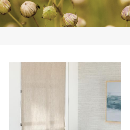
INSTALL-EW150-12-
PLATEAU-LE3039-FOG-
WL424-03-WHITE-SANDS-
2.JPG