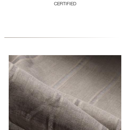
CERTIFIED
FABRIC-COLLECTION-8-
CLOSE-EW144N-NATAL.JPG