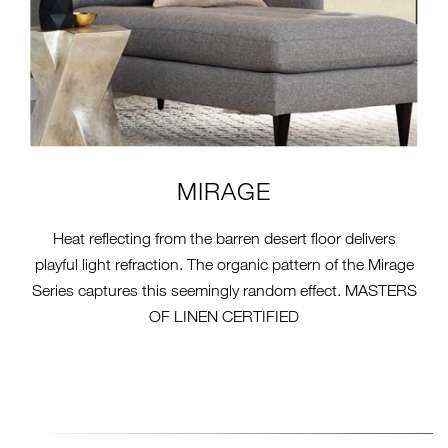
MIRAGE
Heat reflecting from the barren desert floor delivers
playful light refraction. The organic pattern of the Mirage
Series captures this seemingly random effect. MASTERS
OF LINEN CERTIFIED