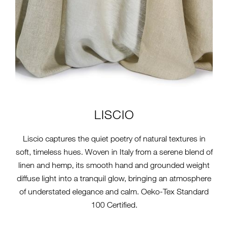
LISCIO
Liscio captures the quiet poetry of natural textures in
soft, timeless hues. Woven in Italy from a serene blend of
linen and hemp, its smooth hand and grounded weight
diffuse light into a tranquil glow, bringing an atmosphere
of understated elegance and calm. Oeko-Tex Standard
100 Certified.