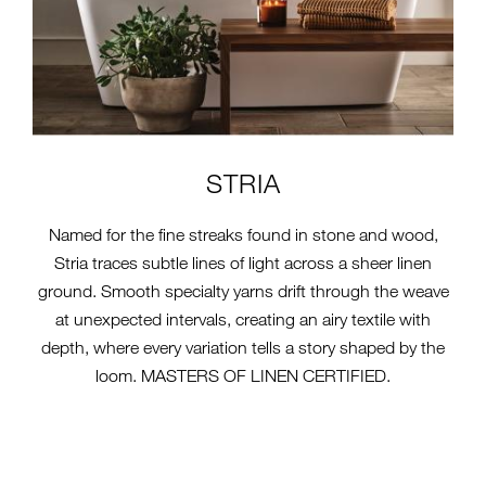
STRIA
Named for the fine streaks found in stone and wood,
Stria traces subtle lines of light across a sheer linen
ground. Smooth specialty yarns drift through the weave
at unexpected intervals, creating an airy textile with
depth, where every variation tells a story shaped by the
loom. MASTERS OF LINEN CERTIFIED.