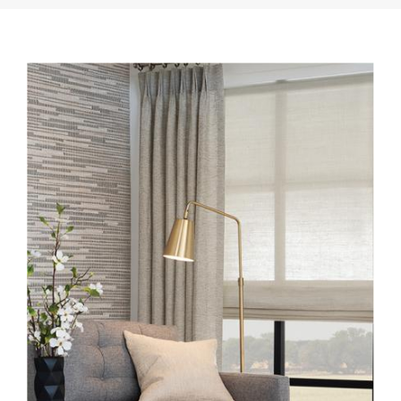
INSTALL-LE3130-BISQUE-
EW149-30-ECHO-WL424-
12-DESERT-SANDS.JPG