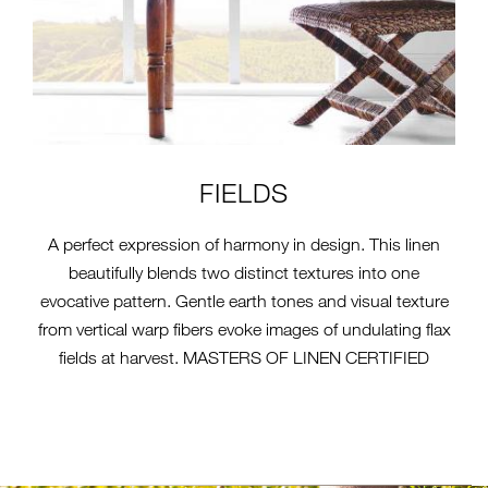
FIELDS
A perfect expression of harmony in design. This linen
beautifully blends two distinct textures into one
evocative pattern. Gentle earth tones and visual texture
from vertical warp fibers evoke images of undulating flax
fields at harvest. MASTERS OF LINEN CERTIFIED