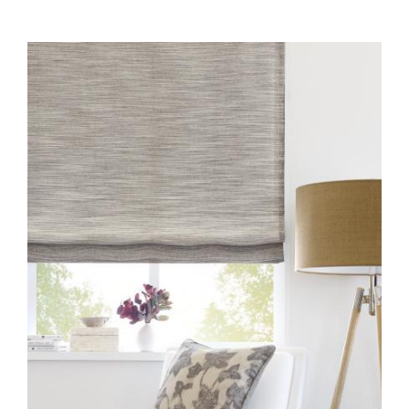
FABRIC-COLLECTION-1-
INSTALL-EW104-60-
WEATHERED-
GRAYSTONE.JPG