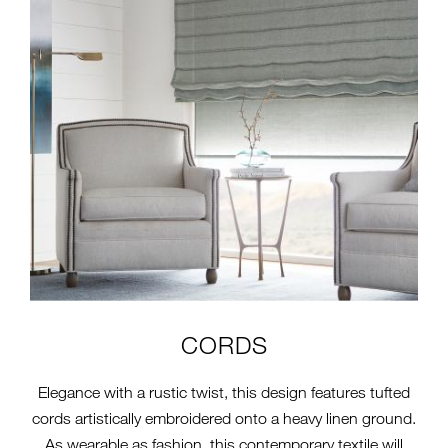
CORDS
Elegance with a rustic twist, this design features tufted
cords artistically embroidered onto a heavy linen ground.
As wearable as fashion, this contemporary textile will