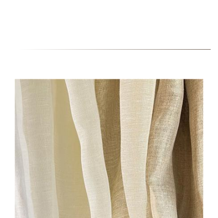
22000-HERO-IMAGE-
BRUSHED.JPG