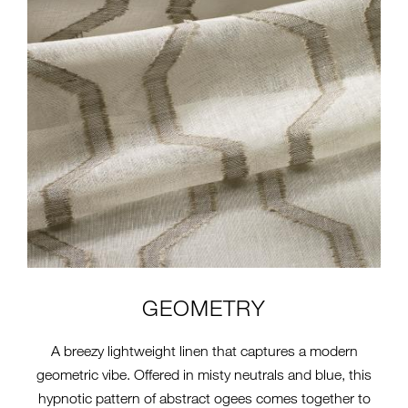
GEOMETRY
A breezy lightweight linen that captures a modern
geometric vibe. Offered in misty neutrals and blue, this
hypnotic pattern of abstract ogees comes together to