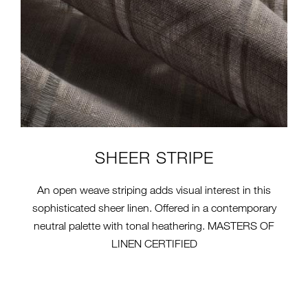
SHEER STRIPE
An open weave striping adds visual interest in this
sophisticated sheer linen. Offered in a contemporary
neutral palette with tonal heathering. MASTERS OF
LINEN CERTIFIED