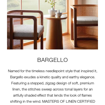
BARGELLO
Named for the timeless needlepoint style that inspired it,
Bargello exudes a kinetic quality and earthy elegance.
Featuring a stepped, zigzag design of soft, premium
linen, the stitches sweep across tonal layers for an
artfully shaded effect that lends the look of flames
shifting in the wind. MASTERS OF LINEN CERTIFIED