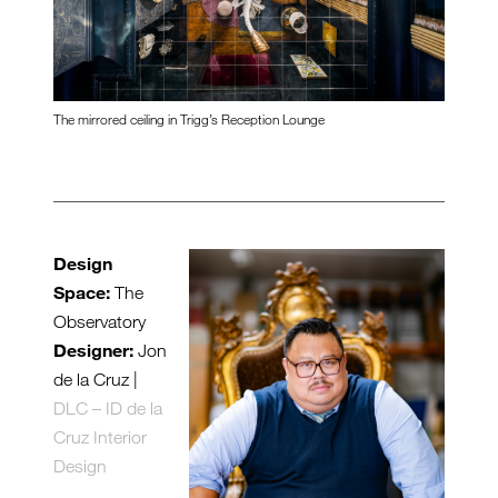
The mirrored ceiling in Trigg’s Reception Lounge
Design
Space:
The
Observatory
Designer:
Jon
de la Cruz |
DLC – ID de la
Cruz Interior
Design