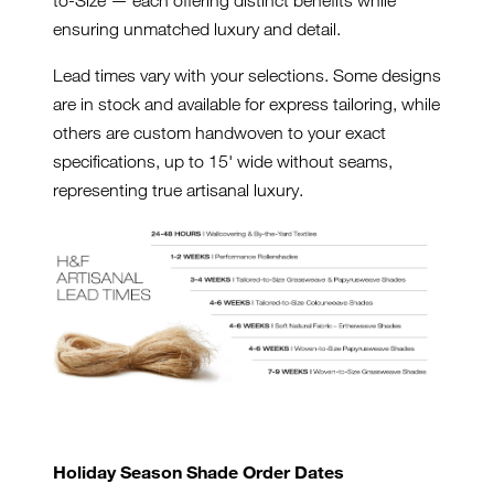
ensuring unmatched luxury and detail.
Lead times vary with your selections. Some designs
are in stock and available for express tailoring, while
others are custom handwoven to your exact
specifications, up to 15' wide without seams,
representing true artisanal luxury.
Holiday Season Shade Order Dates