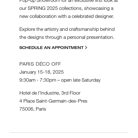
our SPRING 2025 collections, showcasing a
new collaboration with a celebrated designer.
Explore the artistry and craftsmanship behind
the designs through a personal presentation.
SCHEDULE AN APPOINTMENT
PARIS DÉCO OFF
January 15-18, 2025
9:30am - 7:30pm – open late Saturday
Hotel de l’Industrie, 3rd Floor
4 Place Saint-Germain-des-Pres
75006, Paris