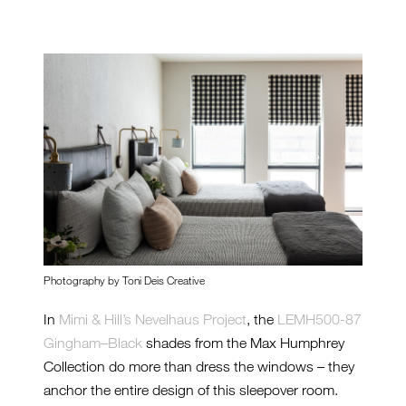
Photography by Toni Deis Creative
In
Mimi & Hill’s Nevelhaus Project
, the
LEMH500-87
Gingham–Black
shades from the Max Humphrey
Collection do more than dress the windows – they
anchor the entire design of this sleepover room.