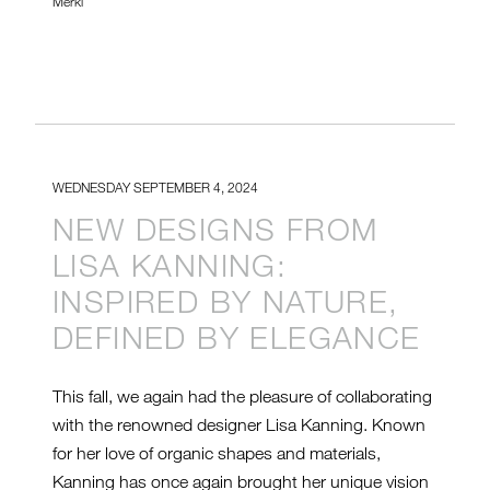
Merkl
WEDNESDAY SEPTEMBER 4, 2024
NEW DESIGNS FROM
LISA KANNING:
INSPIRED BY NATURE,
DEFINED BY ELEGANCE
This fall, we again had the pleasure of collaborating
with the renowned designer Lisa Kanning. Known
for her love of organic shapes and materials,
Kanning has once again brought her unique vision