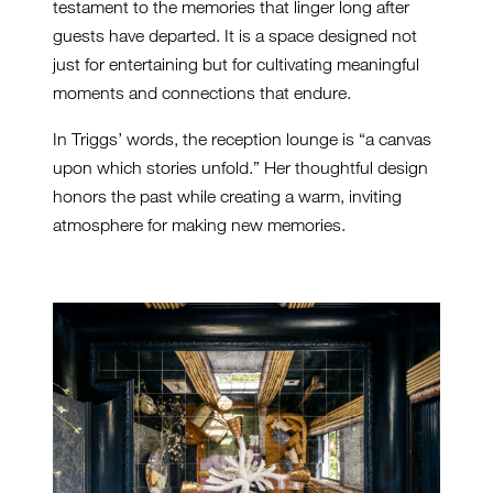
testament to the memories that linger long after
guests have departed. It is a space designed not
just for entertaining but for cultivating meaningful
moments and connections that endure.
In Triggs’ words, the reception lounge is “a canvas
upon which stories unfold.” Her thoughtful design
honors the past while creating a warm, inviting
atmosphere for making new memories.