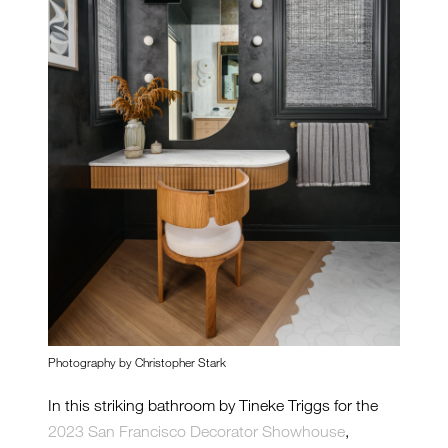
Photography by Christopher Stark
In this striking bathroom by Tineke Triggs for the
2023 San Francisco Decorator Showhouse
,