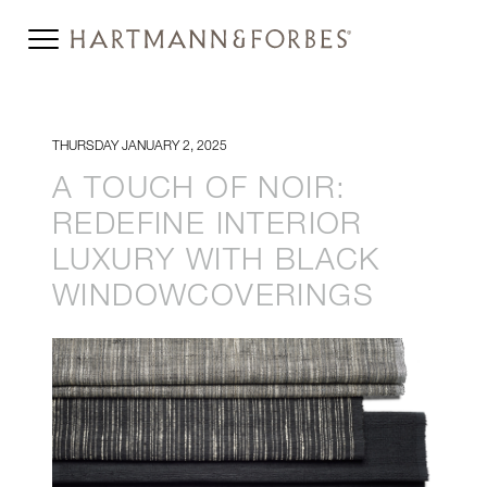
THURSDAY JANUARY 2, 2025
A TOUCH OF NOIR:
REDEFINE INTERIOR
LUXURY WITH BLACK
WINDOWCOVERINGS