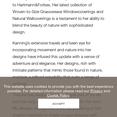
to Hartmann&Forbes. Her latest collection of
Woven-to-Size Grassweave Windowcoverings and
Natural Wallcoverings is a testament to her ability to
blend the beauty of nature with sophisticated
design.
Kanning’s extensive travels and keen eye for
incorporating movement and nature into her
designs have infused this update with a sense of
adventure and elegance. Her designs, rich with
intricate patterns that mimic those found in nature,
maintain a refined sensibility that suits a range of
settings.
This website uses cookies to provide you with the best experience
possible. For detailed information please read our
Privacy
and
“Nature has always been an integral part of my life
Cookie Policy
.
and has long served as an inspiration for my work.
ACCEPT
My designs are typically driven by a layering of rich
organic materials to create unique textures with