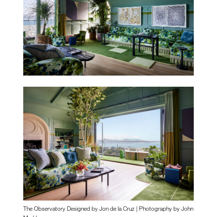
The Observatory Designed by Jon de la Cruz | Photography by John