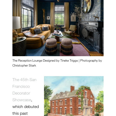
The Reception Lounge Designed by Tineke Triggs | Photography by
Christopher Stark
The 45th San
Francisco
Decorator
Showcase
,
which debuted
this past