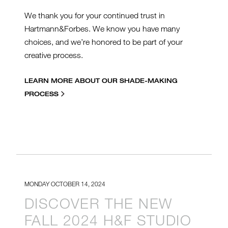
We thank you for your continued trust in
Hartmann&Forbes. We know you have many
choices, and we’re honored to be part of your
creative process.
LEARN MORE ABOUT OUR SHADE-MAKING
PROCESS
MONDAY OCTOBER 14, 2024
DISCOVER THE NEW
FALL 2024 H&F STUDIO