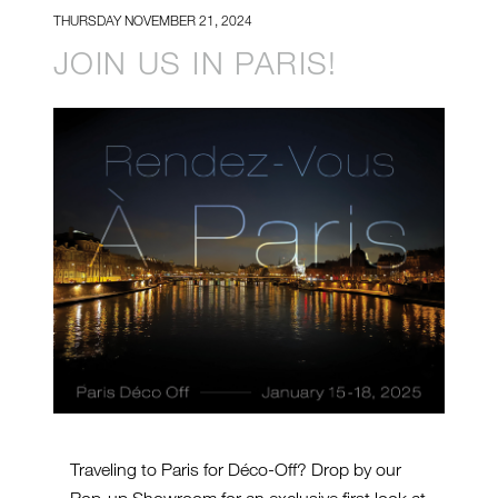
THURSDAY NOVEMBER 21, 2024
JOIN US IN PARIS!
Traveling to Paris for Déco-Off? Drop by our
Pop-up Showroom for an exclusive first look at