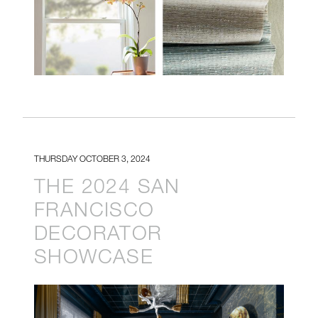
THURSDAY OCTOBER 3, 2024
THE 2024 SAN
FRANCISCO
DECORATOR
SHOWCASE