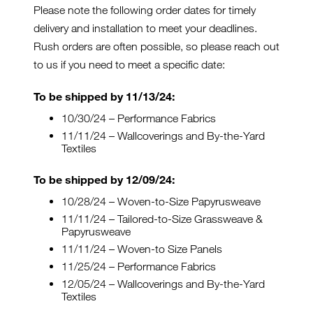
Please note the following order dates for timely
delivery and installation to meet your deadlines.
Rush orders are often possible, so please reach out
to us if you need to meet a specific date:
To be shipped by 11/13/24:
10/30/24 – Performance Fabrics
11/11/24 – Wallcoverings and By-the-Yard
Textiles
To be shipped by 12/09/24:
10/28/24 – Woven-to-Size Papyrusweave
11/11/24 – Tailored-to-Size Grassweave &
Papyrusweave
11/11/24 – Woven-to Size Panels
11/25/24 – Performance Fabrics
12/05/24 – Wallcoverings and By-the-Yard
Textiles