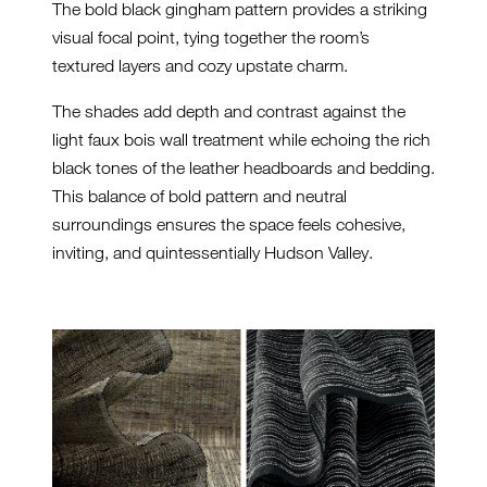
The bold black gingham pattern provides a striking
visual focal point, tying together the room’s
textured layers and cozy upstate charm.
The shades add depth and contrast against the
light faux bois wall treatment while echoing the rich
black tones of the leather headboards and bedding.
This balance of bold pattern and neutral
surroundings ensures the space feels cohesive,
inviting, and quintessentially Hudson Valley.