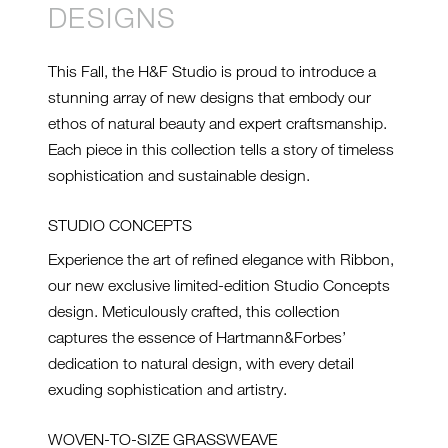
DESIGNS
This Fall, the H&F Studio is proud to introduce a
stunning array of new designs that embody our
ethos of natural beauty and expert craftsmanship.
Each piece in this collection tells a story of timeless
sophistication and sustainable design.
STUDIO CONCEPTS
Experience the art of refined elegance with Ribbon,
our new exclusive limited-edition Studio Concepts
design. Meticulously crafted, this collection
captures the essence of Hartmann&Forbes’
dedication to natural design, with every detail
exuding sophistication and artistry.
WOVEN-TO-SIZE GRASSWEAVE