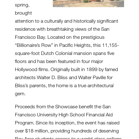
spring,
brought
attention to a culturally and historically significant
residence with breathtaking views of the San
Francisco Bay. Located on the prestigious
“Billionaire’s Row” in Pacific Heights, this 11,155-
square-foot Dutch Colonial mansion spans five
floors and has been featured in four major
Hollywood films. Originally built in 1899 by famed
architects Walter D. Bliss and Walter Paville for
Bliss’s parents, the home is a true architectural
gem.
Proceeds from the Showcase benefit the San
Francisco University High School Financial Aid
Program. Since its inception, the event has raised
over $18 million, providing hundreds of deserving
Bay Area students access to a world-class college