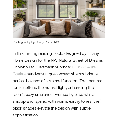
Photography by Realty Photo NW
In this inviting reading nook, designed by Tiffany
Home Design for the NW Natural Street of Dreams
Showhouse, Hartmann&Forbes’
LE3387 Aura–
Chakra
handwoven grassweave shades bring a
perfect balance of style and function. The textured
ramie softens the natural light, enhancing the
room’s cozy ambiance. Framed by crisp white
shiplap and layered with warm, earthy tones, the
black shades elevate the design with subtle
sophistication.