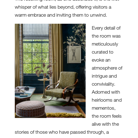
whisper of what lies beyond, offering visitors a
warm embrace and inviting them to unwind.
Every detail of
the room was
meticulously
curated to
evoke an
atmosphere of
intrigue and
conviviality.
Adorned with
heirlooms and
mementos,
the room feels
alive with the
stories of those who have passed through, a