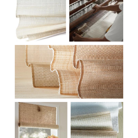
HF-STUDIO-LE6806-
STUDIO-CONCEPTS-DUO-
2.JPG
HF-STUDIO-CLOSE-GROUP-
ETHEREAL-TARTAN-
ESSENCE-CROP.JPG
HF-STUDIO-INSTALL-
ULANA-ECO-103-DUO-
2.JPG