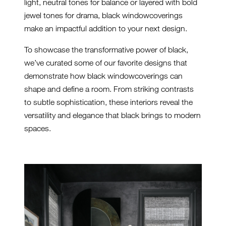
light, neutral tones for balance or layered with bold
jewel tones for drama, black windowcoverings
make an impactful addition to your next design.
To showcase the transformative power of black,
we’ve curated some of our favorite designs that
demonstrate how black windowcoverings can
shape and define a room. From striking contrasts
to subtle sophistication, these interiors reveal the
versatility and elegance that black brings to modern
spaces.