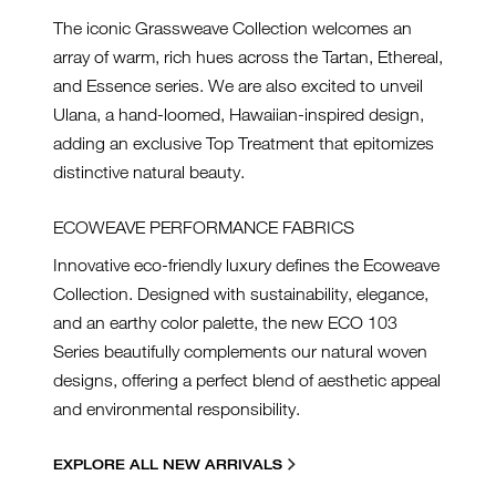
The iconic Grassweave Collection welcomes an
array of warm, rich hues across the Tartan, Ethereal,
and Essence series. We are also excited to unveil
Ulana, a hand-loomed, Hawaiian-inspired design,
adding an exclusive Top Treatment that epitomizes
distinctive natural beauty.
ECOWEAVE PERFORMANCE FABRICS
Innovative eco-friendly luxury defines the Ecoweave
Collection. Designed with sustainability, elegance,
and an earthy color palette, the new ECO 103
Series beautifully complements our natural woven
designs, offering a perfect blend of aesthetic appeal
and environmental responsibility.
EXPLORE ALL NEW ARRIVALS