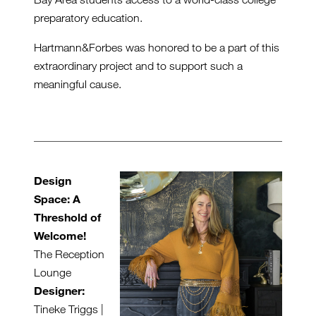
preparatory education.
Hartmann&Forbes was honored to be a part of this
extraordinary project and to support such a
meaningful cause.
Design
Space: A
Threshold of
Welcome!
The Reception
Lounge
Designer:
Tineke Triggs |