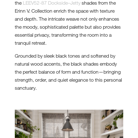
the
LEEV52-87 Dockside–Jetty
shades from the
Erinn V. Collection enrich the space with texture
and depth. The intricate weave not only enhances
the moody, sophisticated palette but also provides
essential privacy, transforming the room into a
tranquil retreat.
Grounded by sleek black tones and softened by
natural wood accents, the black shades embody
the perfect balance of form and function—bringing
strength, order, and quiet elegance to this personal
sanctuary.