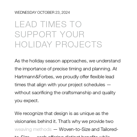
WEDNESDAY OCTOBER 23, 2024
LEAD TIMES TO
SUPPORT YOUR
HOLIDAY PROJECTS
As the holiday season approaches, we understand
the importance of precise timing and planning. At
Hartmann&Forbes, we proudly offer flexible lead
times that align with your project schedules —
without sacrificing the craftsmanship and quality
you expect.
We recognize that design is as unique as the
visionaries behind it. That’s why we provide two
weaving methods
— Woven-to-Size and Tailored-
to-Size — each offering distinct benefits while