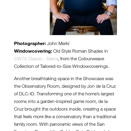
Photographer:
John Merkl
Windowcovering:
Old Style Roman Shades in
CW74 Classic - Sierra
, from the Colourweave
Collection of Tailored-to-Size Windowcoverings.
Another breathtaking space in the Showcase was
the Observatory Room, designed by Jon de la Cruz
of DLC-ID. Transforming one of the home’s largest
rooms into a garden-inspired game room, de la
Cruz brought the outdoors inside, creating a space
that feels more like a conservatory than a traditional
family room. With panoramic views of the San