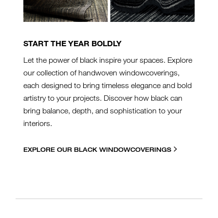
START THE YEAR BOLDLY
Let the power of black inspire your spaces. Explore
our collection of handwoven windowcoverings,
each designed to bring timeless elegance and bold
artistry to your projects. Discover how black can
bring balance, depth, and sophistication to your
interiors.
EXPLORE OUR BLACK WINDOWCOVERINGS