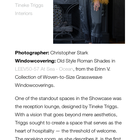
Tineke Triggs
Interiors
Photographer:
Christopher Stark
Windowcovering:
Old Style Roman Shades in
LEEV50-57 At Sea - Ocean
, from the Erinn V.
Collection of Woven-to-Size Grassweave
Windowcoverings.
One of the standout spaces in the Showcase was
the reception lounge, designed by Tineke Triggs.
With a vision that goes beyond mere aesthetics,
Triggs sought to create a space that serves as the
heart of hospitality — the threshold of welcome.
The receiving room, as she describes it, is the first