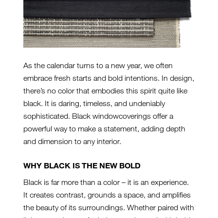
As the calendar turns to a new year, we often
embrace fresh starts and bold intentions. In design,
there’s no color that embodies this spirit quite like
black. It is daring, timeless, and undeniably
sophisticated. Black windowcoverings offer a
powerful way to make a statement, adding depth
and dimension to any interior.
WHY BLACK IS THE NEW BOLD
Black is far more than a color – it is an experience.
It creates contrast, grounds a space, and amplifies
the beauty of its surroundings. Whether paired with