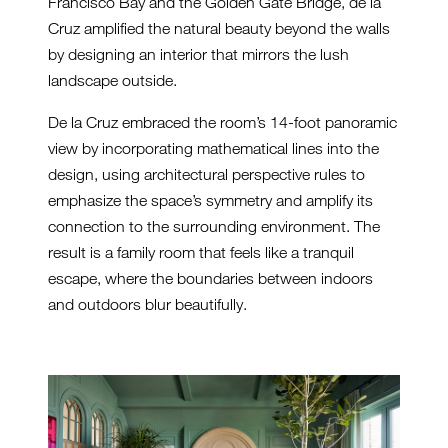
Francisco Bay and the Golden Gate Bridge, de la
Cruz amplified the natural beauty beyond the walls
by designing an interior that mirrors the lush
landscape outside.
De la Cruz embraced the room’s 14-foot panoramic
view by incorporating mathematical lines into the
design, using architectural perspective rules to
emphasize the space’s symmetry and amplify its
connection to the surrounding environment. The
result is a family room that feels like a tranquil
escape, where the boundaries between indoors
and outdoors blur beautifully.