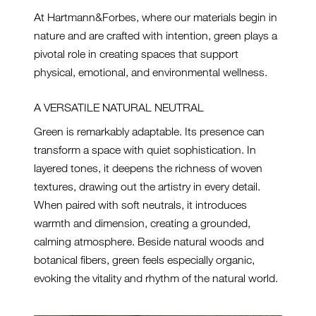
At Hartmann&Forbes, where our materials begin in
nature and are crafted with intention, green plays a
pivotal role in creating spaces that support
physical, emotional, and environmental wellness.
A VERSATILE NATURAL NEUTRAL
Green is remarkably adaptable. Its presence can
transform a space with quiet sophistication. In
layered tones, it deepens the richness of woven
textures, drawing out the artistry in every detail.
When paired with soft neutrals, it introduces
warmth and dimension, creating a grounded,
calming atmosphere. Beside natural woods and
botanical fibers, green feels especially organic,
evoking the vitality and rhythm of the natural world.