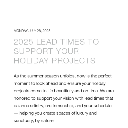
MONDAY JULY 28, 2025
2025 LEAD TIMES TO
SUPPORT YOUR
HOLIDAY PROJECTS
As the summer season unfolds, now is the perfect
moment to look ahead and ensure your holiday
projects come to life beautifully and on time. We are
honored to support your vision with lead times that
balance artistry, craftsmanship, and your schedule
— helping you create spaces of luxury and
sanctuary, by nature.