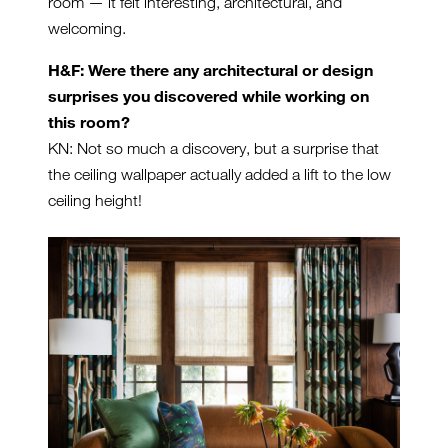
room — it felt interesting, architectural, and
welcoming.
H&F: Were there any architectural or design
surprises you discovered while working on
this room?
KN: Not so much a discovery, but a surprise that
the ceiling wallpaper actually added a lift to the low
ceiling height!