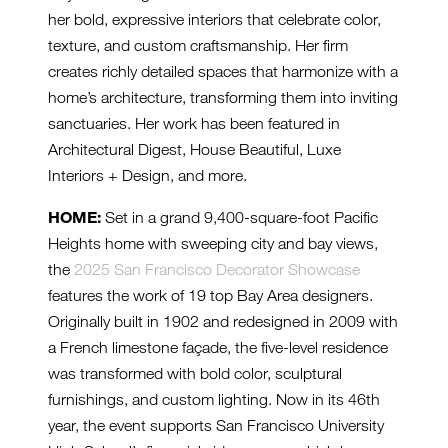
her bold, expressive interiors that celebrate color,
texture, and custom craftsmanship. Her firm
creates richly detailed spaces that harmonize with a
home’s architecture, transforming them into inviting
sanctuaries. Her work has been featured in
Architectural Digest, House Beautiful, Luxe
Interiors + Design, and more.
HOME:
Set in a grand 9,400-square-foot Pacific
Heights home with sweeping city and bay views,
the
2025 San Francisco Decorator Showcase
features the work of 19 top Bay Area designers.
Originally built in 1902 and redesigned in 2009 with
a French limestone façade, the five-level residence
was transformed with bold color, sculptural
furnishings, and custom lighting. Now in its 46th
year, the event supports San Francisco University