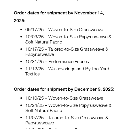
Order dates for shipment by November 14,
2025:
09/17/25 – Woven-to-Size Grassweave
10/03/25 – Woven-to-Size Papyrusweave &
Soft Natural Fabric
10/17/25 – Tailored-to-Size Grassweave &
Papyrusweave
10/31/25 – Performance Fabrics
11/12/25 – Wallcoverings and By-the-Yard
Textiles
Order dates for shipment by December 9, 2025:
10/10/25 – Woven-to-Size Grassweave
10/24/25 – Woven-to-Size Papyrusweave &
Soft Natural Fabric
11/07/25 – Tailored-to-Size Grassweave &
Papyrusweave