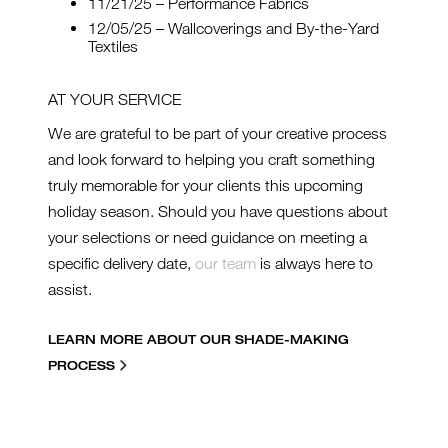
11/21/25 – Performance Fabrics
12/05/25 – Wallcoverings and By-the-Yard
Textiles
AT YOUR SERVICE
We are grateful to be part of your creative process
and look forward to helping you craft something
truly memorable for your clients this upcoming
holiday season. Should you have questions about
your selections or need guidance on meeting a
specific delivery date,
our team
is always here to
assist.
LEARN MORE ABOUT OUR SHADE-MAKING
PROCESS