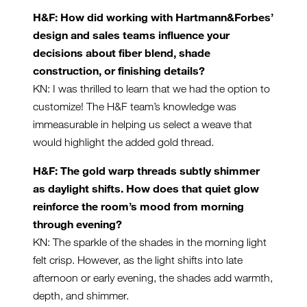
H&F: How did working with Hartmann&Forbes’
design and sales teams influence your
decisions about fiber blend, shade
construction, or finishing details?
KN: I was thrilled to learn that we had the option to
customize! The H&F team’s knowledge was
immeasurable in helping us select a weave that
would highlight the added gold thread.
H&F: The gold warp threads subtly shimmer
as daylight shifts. How does that quiet glow
reinforce the room’s mood from morning
through evening?
KN: The sparkle of the shades in the morning light
felt crisp. However, as the light shifts into late
afternoon or early evening, the shades add warmth,
depth, and shimmer.