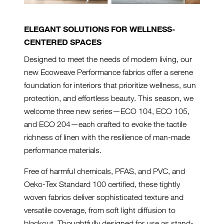
ELEGANT SOLUTIONS FOR WELLNESS-
CENTERED SPACES
Designed to meet the needs of modern living, our
new Ecoweave Performance fabrics offer a serene
foundation for interiors that prioritize wellness, sun
protection, and effortless beauty. This season, we
welcome three new series—ECO 104, ECO 105,
and ECO 204—each crafted to evoke the tactile
richness of linen with the resilience of man-made
performance materials.
Free of harmful chemicals, PFAS, and PVC, and
Oeko-Tex Standard 100 certified, these tightly
woven fabrics deliver sophisticated texture and
versatile coverage, from soft light diffusion to
blackout. Thoughtfully designed for use as stand-