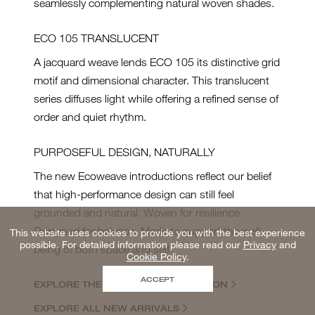
seamlessly complementing natural woven shades.
ECO 105 TRANSLUCENT
A jacquard weave lends ECO 105 its distinctive grid
motif and dimensional character. This translucent
series diffuses light while offering a refined sense of
order and quiet rhythm.
PURPOSEFUL DESIGN, NATURALLY
The new Ecoweave introductions reflect our belief
that high-performance design can still feel
grounded and natural. Woven for resilience.
Designed for balance. Made to support the well-
This website uses cookies to provide you with the best experience
possible. For detailed information please read our
Privacy
and
being of both space and self.
Cookie Policy
.
ACCEPT
EXPLORE THE ECOWEAVE COLLECTION
EXPLORE ALL NEW ARRIVALS