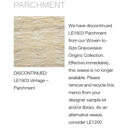
PARCHMENT
We have discontinued
LE1803 Parchment
from our Woven-to-
Size Grassweave
Origins Collection.
Effective immediately,
this weave is no longer
DISCONTINUED:
available. Please
LE1803 Vintage –
remove and recycle this
Parchment
memo from your
designer sample kit
and/or library. As an
alternative weave,
consider LE1200