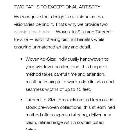
TWO PATHS TO EXCEPTIONAL ARTISTRY
We recognize that design is as unique as the
visionaries behind it. That’s why we provide two
weaving methods
— Woven-to-Size and Tailored-
to-Size — each offering distinct benefits while
ensuring unmatched artistry and detail.
Woven-to-Size: Individually handwoven to
your window specifications, this bespoke
method takes careful time and attention,
resulting in exquisite warp-edge finishes and
seamless widths of up to 15 feet.
Tailored-to-Size: Precisely crafted from our in-
stock pre-woven collections, this streamlined
method offers express tailoring, delivering a
clean, refined edge with a sophisticated
finish.