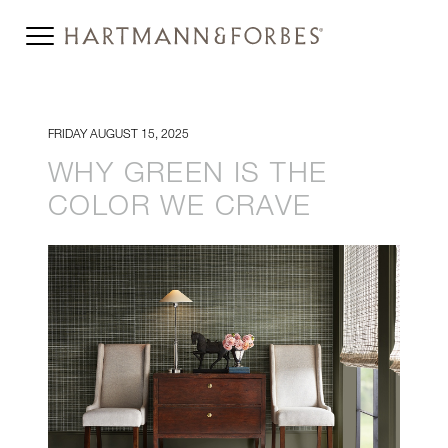
FRIDAY AUGUST 15, 2025
WHY GREEN IS THE
COLOR WE CRAVE