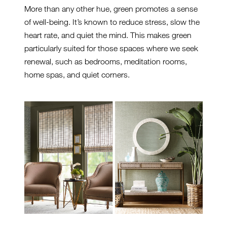
More than any other hue, green promotes a sense
of well-being. It’s known to reduce stress, slow the
heart rate, and quiet the mind. This makes green
particularly suited for those spaces where we seek
renewal, such as bedrooms, meditation rooms,
home spas, and quiet corners.