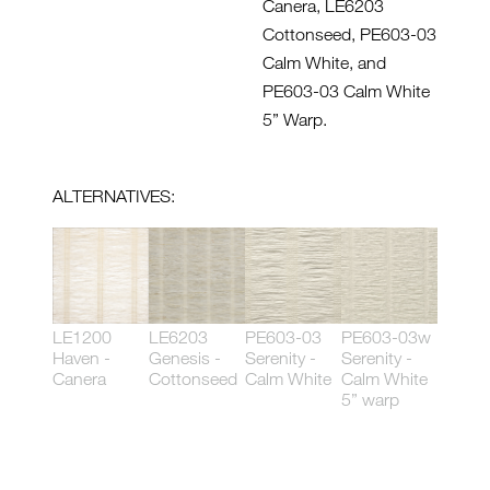
Canera, LE6203
Cottonseed, PE603-03
Calm White, and
PE603-03 Calm White
5” Warp.
ALTERNATIVES:
LE1200
LE6203
PE603-03
PE603-03w
Haven -
Genesis -
Serenity -
Serenity -
Canera
Cottonseed
Calm White
Calm White
5” warp