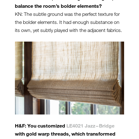
balance the room’s bolder elements?
KN: The subtle ground was the perfect texture for
the bolder elements. It had enough substance on
its own, yet subtly played with the adjacent fabrics.
H&F: You customized
LE4021 Jazz – Bridge
with gold warp threads, which transformed