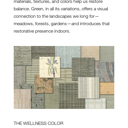
materials, textures, and colors help us restore
balance. Green, in all its variations, offers a visual
connection to the landscapes we long for—
meadows, forests, gardens—and introduces that
restorative presence indoors.
THE WELLNESS COLOR