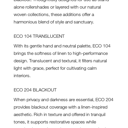
alone rollershades or layered with our natural
woven collections, these additions offer a
harmonious blend of style and sanctuary.
ECO 104 TRANSLUCENT
With its gentle hand and neutral palette, ECO 104
brings the softness of linen to high-performance
design. Translucent and textural, it filters natural
light with grace, perfect for cultivating calm
interiors.
ECO 204 BLACKOUT
When privacy and darkness are essential, ECO 204
provides blackout coverage with a linen-inspired
aesthetic. Rich in texture and offered in tranquil
tones, it supports restorative spaces while