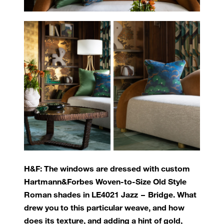
H&F: The windows are dressed with custom
Hartmann&Forbes Woven-to-Size Old Style
Roman shades in LE4021 Jazz – Bridge. What
drew you to this particular weave, and how
does its texture, and adding a hint of gold,