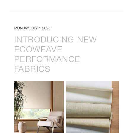
MONDAY JULY 7, 2025
INTRODUCING NEW
ECOWEAVE
PERFORMANCE
FABRICS