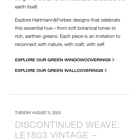
earth itself.
Explore Hartmann&Forbes designs that celebrate
this essential hue—from soft botanical tones to
rich, earthen greens. Each piece is an invitation to
reconnect with nature, with craft, with self.
EXPLORE OUR GREEN WINDOWCOVERINGS
EXPLORE OUR GREEN WALLCOVERINGS
TUESDAY AUGUST 5, 2025
DISCONTINUED WEAVE:
LE1803 VINTAGE –