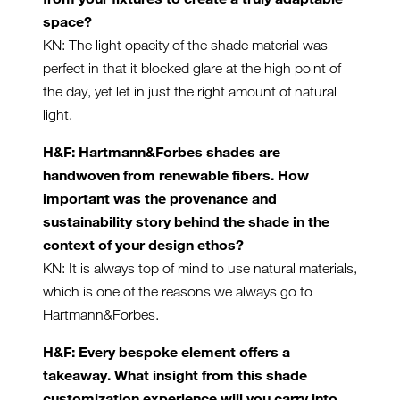
space?
KN: The light opacity of the shade material was
perfect in that it blocked glare at the high point of
the day, yet let in just the right amount of natural
light.
H&F: Hartmann&Forbes shades are
handwoven from renewable fibers. How
important was the provenance and
sustainability story behind the shade in the
context of your design ethos?
KN: It is always top of mind to use natural materials,
which is one of the reasons we always go to
Hartmann&Forbes.
H&F: Every bespoke element offers a
takeaway. What insight from this shade
customization experience will you carry into