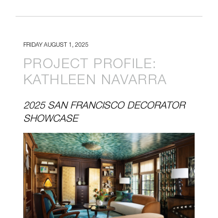
FRIDAY AUGUST 1, 2025
PROJECT PROFILE:
KATHLEEN NAVARRA
2025 SAN FRANCISCO DECORATOR
SHOWCASE