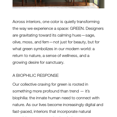
Across interiors, one color is quietly transforming
the way we experience a space: GREEN. Designers
are gravitating toward its calming hues—sage,
olive, moss, and fern—not just for beauty, but for
what green symbolizes in our modern world: a
return to nature, a sense of wellness, and a
growing desire for sanctuary.
A BIOPHILIC RESPONSE
Our collective craving for green is rooted in
something more profound than trend — it’s
biophilia: the innate human need to connect with
nature. As our lives become increasingly digital and
fast-paced, interiors that incorporate natural