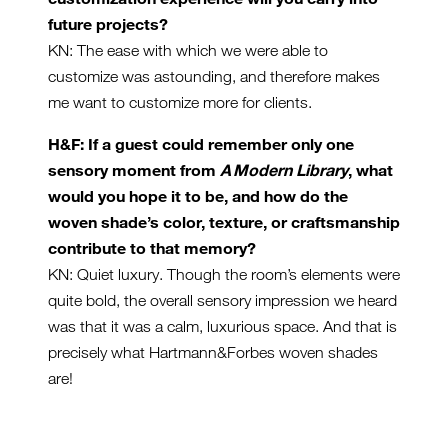
future projects?
KN: The ease with which we were able to
customize was astounding, and therefore makes
me want to customize more for clients.
H&F: If a guest could remember only one
sensory moment from
A Modern Library
, what
would you hope it to be, and how do the
woven shade’s color, texture, or craftsmanship
contribute to that memory?
KN: Quiet luxury. Though the room’s elements were
quite bold, the overall sensory impression we heard
was that it was a calm, luxurious space. And that is
precisely what Hartmann&Forbes woven shades
are!