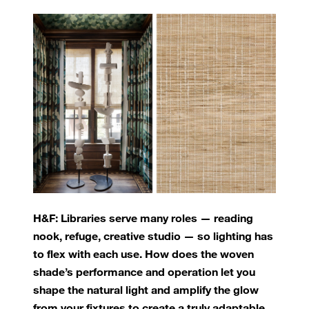
H&F: Libraries serve many roles — reading
nook, refuge, creative studio — so lighting has
to flex with each use. How does the woven
shade’s performance and operation let you
shape the natural light and amplify the glow
from your fixtures to create a truly adaptable