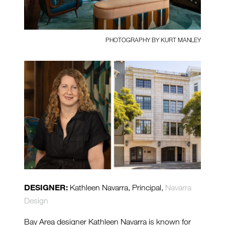
PHOTOGRAPHY BY KURT MANLEY
DESIGNER:
Kathleen Navarra, Principal,
Navarra
Design
Bay Area designer Kathleen Navarra is known for