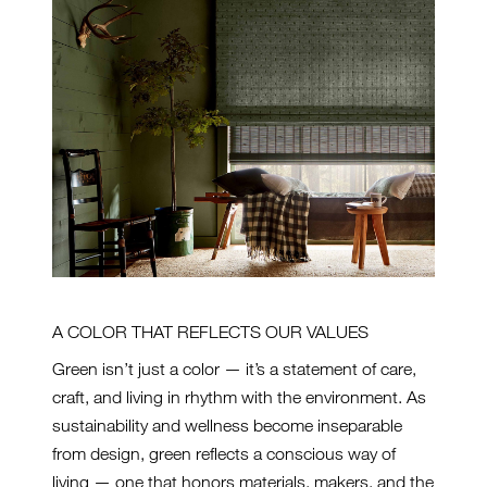
A COLOR THAT REFLECTS OUR VALUES
Green isn’t just a color — it’s a statement of care,
craft, and living in rhythm with the environment. As
sustainability and wellness become inseparable
from design, green reflects a conscious way of
living — one that honors materials, makers, and the