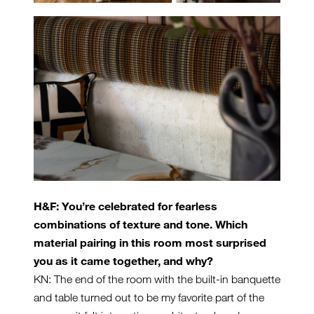
H&F: You’re celebrated for fearless
combinations of texture and tone. Which
material pairing in this room most surprised
you as it came together, and why?
KN: The end of the room with the built-in banquette
and table turned out to be my favorite part of the