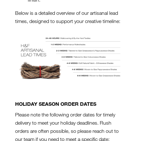
Below is a detailed overview of our artisanal lead
times, designed to support your creative timeline:
HOLIDAY SEASON ORDER DATES
Please note the following order dates for timely
delivery to meet your holiday deadlines. Rush
orders are often possible, so please reach out to
our team if you need to meet a specific date: