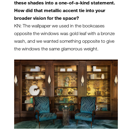
these shades into a one-of-a-kind statement.
How did that metallic accent tie into your
broader vision for the space?
KN: The wallpaper we used in the bookcases
opposite the windows was gold leaf with a bronze
wash, and we wanted something opposite to give
the windows the same glamorous weight.