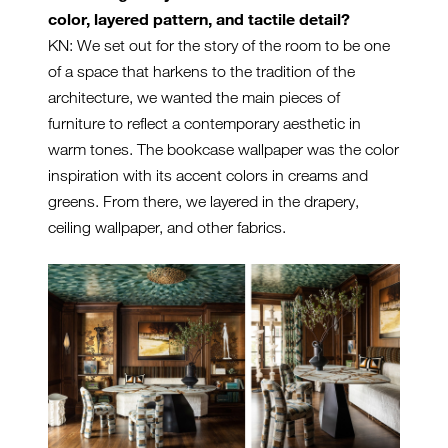
color, layered pattern, and tactile detail?
KN: We set out for the story of the room to be one
of a space that harkens to the tradition of the
architecture, we wanted the main pieces of
furniture to reflect a contemporary aesthetic in
warm tones. The bookcase wallpaper was the color
inspiration with its accent colors in creams and
greens. From there, we layered in the drapery,
ceiling wallpaper, and other fabrics.