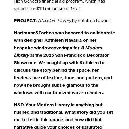
High School’s financial aid program, which has
raised over $19 million since 1977.
PROJECT:
A Modern Library
by Kathleen Navarra
Hartmann&Forbes was honored to collaborate
with designer Kathleen Navarra on her
bespoke windowcoverings for
A Modern
Library
at the 2025 San Francisco Decorator
Showcase. We caught up with Kathleen to
discuss the story behind the space, her
fearless use of texture, tone, and pattern, and
how she brought subtle glamour to the
windows with customized woven shades.
H&F: Your Modern Library is anything but
hushed and traditional. What story did you set
out to tell in this space, and how did that
narrative guide your choices of saturated