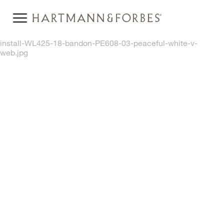
install-WL425-18-bandon-PE608-03-peaceful-white-v-
web.jpg