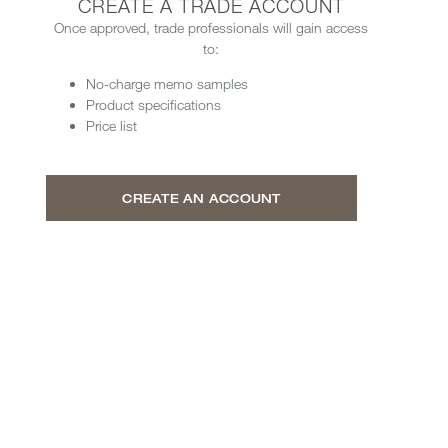
CREATE A TRADE ACCOUNT
Once approved, trade professionals will gain access
to:
No-charge memo samples
Product specifications
Price list
CREATE AN ACCOUNT