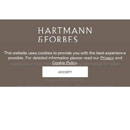
Home
This website uses cookies to provide you with the best experience
NATURAL WINDOWCOVERINGS, WALLCOVERINGS AND
possible. For detailed information please read our
Privacy
and
TEXTILES
Cookie Policy
.
HANDCRAFTED FOR THE TRADE IN EDITIONS OF ONE
ACCEPT
Inspiration Awaits
new products, events and more delivered to your inbox
enter email to be inspired, naturally