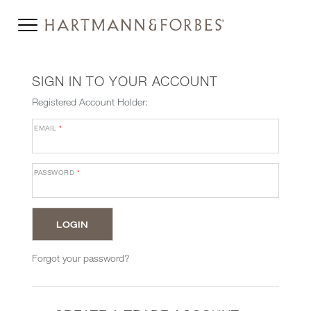
SIGN IN TO YOUR ACCOUNT
Registered Account Holder:
EMAIL
*
PASSWORD
*
Forgot your password?