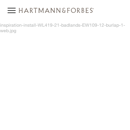
inspiration-install-WL419-21-badlands-EW109-12-burlap-1-
web.jpg