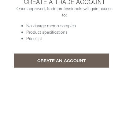
CREATE A TRADE ACCOUNT
Once approved, trade professionals will gain access
to:
No-charge memo samples
Product specifications
Price list
CREATE AN ACCOUNT