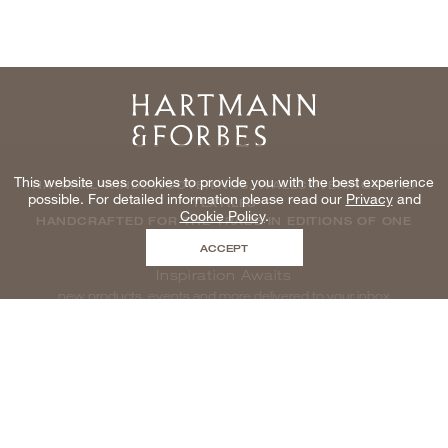
Home
This website uses cookies to provide you with the best experience
NATURAL WINDOWCOVERINGS, WALLCOVERINGS AND
possible. For detailed information please read our
Privacy
and
TEXTILES
Cookie Policy
.
HANDCRAFTED FOR THE TRADE IN EDITIONS OF ONE
ACCEPT
Inspiration Awaits
new products, events and more delivered to your inbox
enter email to be inspired, naturally