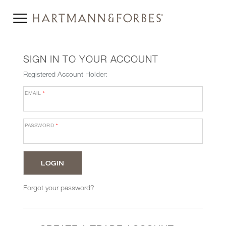
SIGN IN TO YOUR ACCOUNT
Registered Account Holder:
EMAIL
*
PASSWORD
*
Forgot your password?