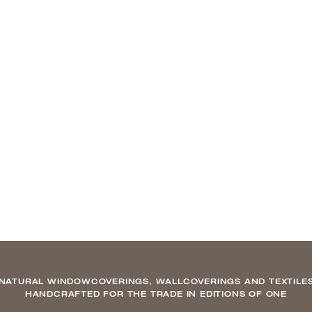
NATURAL WINDOWCOVERINGS, WALLCOVERINGS AND TEXTILE
HANDCRAFTED FOR THE TRADE IN EDITIONS OF ONE