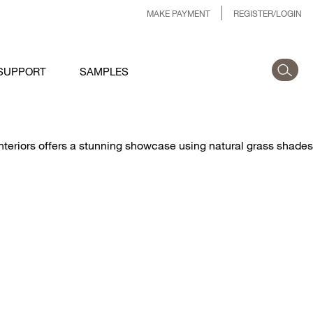
MAKE PAYMENT
REGISTER/LOGIN
SUPPORT
SAMPLES
riors offers a stunning showcase using natural grass shades