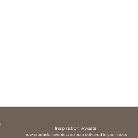
S
Inspiration Awaits
new products, events and more delivered to your inbox