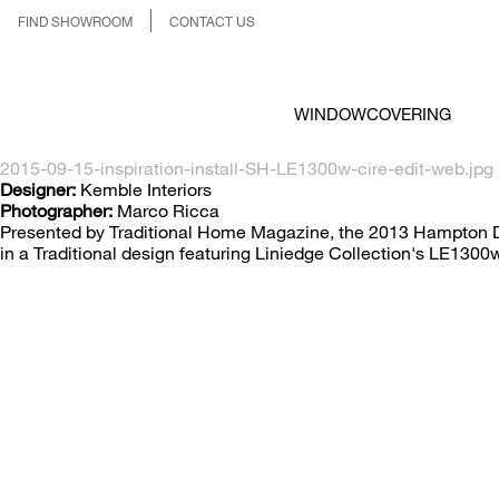
FIND SHOWROOM
CONTACT US
WINDOWCOVERING
2015-09-15-inspiration-install-SH-LE1300w-cire-edit-web.jpg
Designer:
Kemble Interiors
Photographer:
Marco Ricca
Presented by Traditional Home Magazine, the 2013 Hampton De
in a Traditional design featuring Liniedge Collection's LE1300w