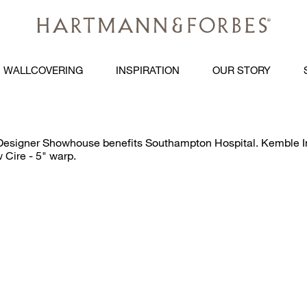
WALLCOVERING
INSPIRATION
OUR STORY
signer Showhouse benefits Southampton Hospital. Kemble Inte
 Cire - 5" warp.