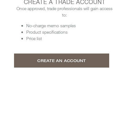
CREATE A TRADE ACCOUNT
Once approved, trade professionals will gain access
to:
No-charge memo samples
Product specifications
Price list
CREATE AN ACCOUNT