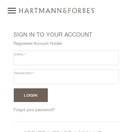
SIGN IN TO YOUR ACCOUNT
Registered Account Holder:
EMAIL
*
PASSWORD
*
Forgot your password?