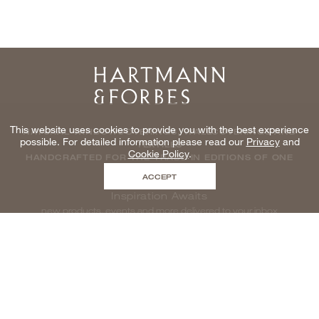
Home
This website uses cookies to provide you with the best experience
NATURAL WINDOWCOVERINGS, WALLCOVERINGS AND
possible. For detailed information please read our
Privacy
and
TEXTILES
Cookie Policy
.
HANDCRAFTED FOR THE TRADE IN EDITIONS OF ONE
ACCEPT
Inspiration Awaits
new products, events and more delivered to your inbox
enter email to be inspired, naturally