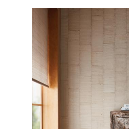
ALEUTIAN-HERO.JPG