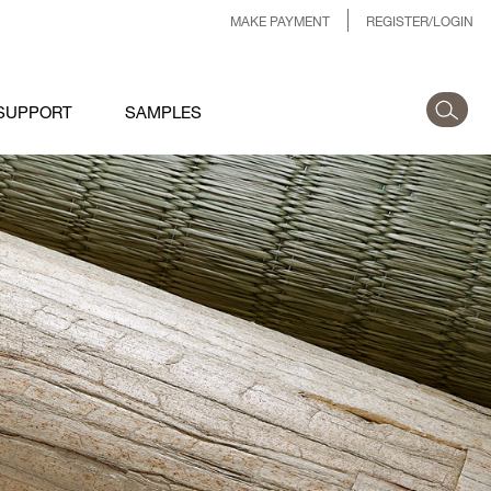
MAKE PAYMENT
REGISTER/LOGIN
SUPPORT
SAMPLES