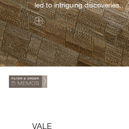
led to intriguing discoveries.
VALE