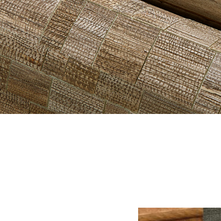
HERO-SERI