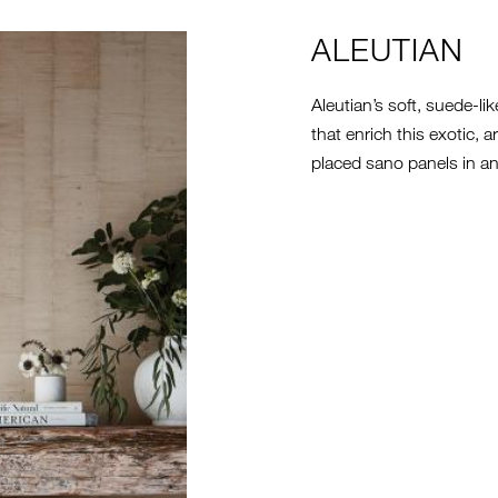
ALEUTIAN
Aleutian’s soft, suede-li
that enrich this exotic, 
placed sano panels in an