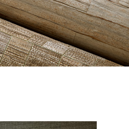
ES-VALE-LUSH-