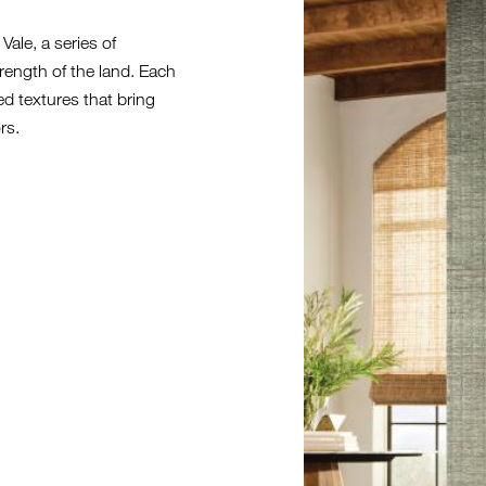
MEADOW_0
ale, a series of
rength of the land. Each
ed textures that bring
rs.