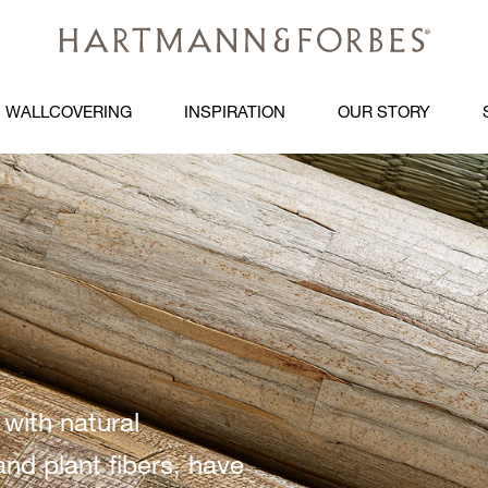
WALLCOVERING
INSPIRATION
OUR STORY
 with natural
and plant fibers, have