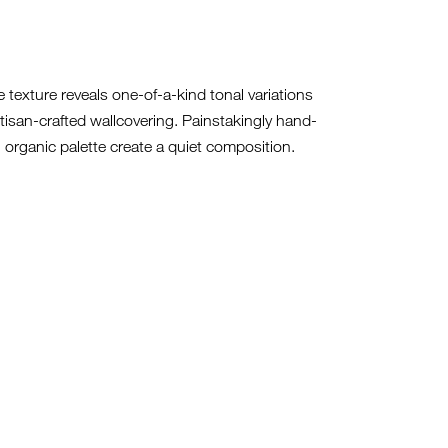
ke texture reveals one-of-a-kind tonal variations
artisan-crafted wallcovering. Painstakingly hand-
 organic palette create a quiet composition.