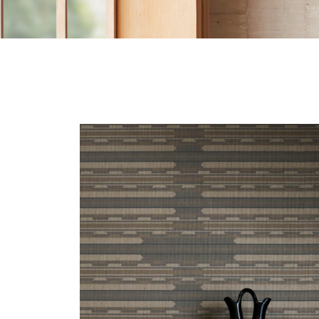
CANYON-HERO.JPG