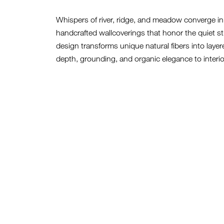
Whispers of river, ridge, and meadow converge in V
handcrafted wallcoverings that honor the quiet st
design transforms unique natural fibers into layer
depth, grounding, and organic elegance to interio