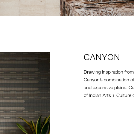
CANYON
Drawing inspiration from
Canyon’s combination of
and expansive plains. C
of Indian Arts + Culture c