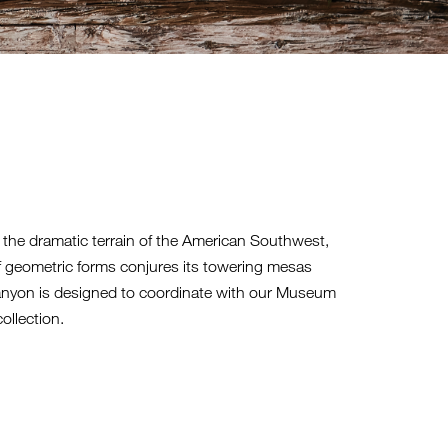
 the dramatic terrain of the American Southwest,
 geometric forms conjures its towering mesas
anyon is designed to coordinate with our Museum
ollection.