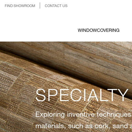
FIND SHOWROOM
CONTACT US
WINDOWCOVERING
SPECIALTY
Exploring inventive techniques
materials, such as cork, sand 