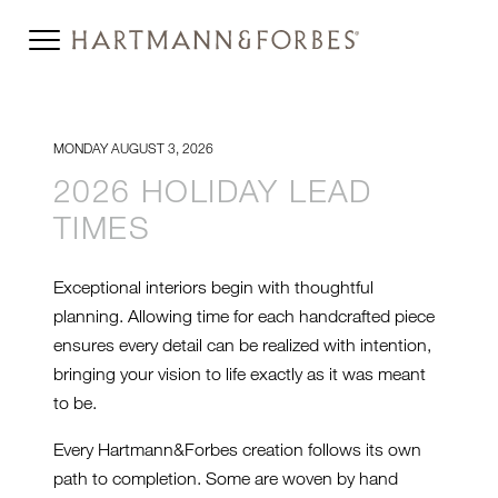
MONDAY AUGUST 3, 2026
2026 HOLIDAY LEAD
TIMES
Exceptional interiors begin with thoughtful
planning. Allowing time for each handcrafted piece
ensures every detail can be realized with intention,
bringing your vision to life exactly as it was meant
to be.
Every Hartmann&Forbes creation follows its own
path to completion. Some are woven by hand