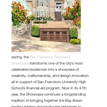
spring, the
San Francisco Decorator
Showcase
transforms one of the city’s most
celebrated residences into a showcase of
creativity, craftsmanship, and design innovation,
all in support of San Francisco University High
School’s financial aid program. Now in its 47th
year, the Showcase continues a longstanding
tradition of bringing together the Bay Area’s
leading interior and landscape designers to