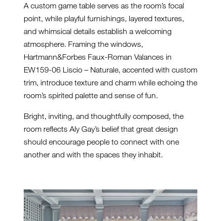
A custom game table serves as the room’s focal
point, while playful furnishings, layered textures,
and whimsical details establish a welcoming
atmosphere. Framing the windows,
Hartmann&Forbes Faux-Roman Valances in
EW159-06 Liscio – Naturale, accented with custom
trim, introduce texture and charm while echoing the
room’s spirited palette and sense of fun.
Bright, inviting, and thoughtfully composed, the
room reflects Aly Gay’s belief that great design
should encourage people to connect with one
another and with the spaces they inhabit.