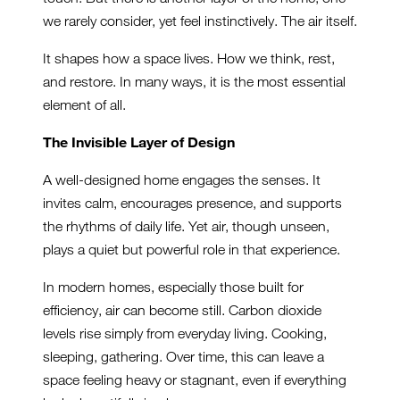
we rarely consider, yet feel instinctively. The air itself.
It shapes how a space lives. How we think, rest,
and restore. In many ways, it is the most essential
element of all.
The Invisible Layer of Design
A well-designed home engages the senses. It
invites calm, encourages presence, and supports
the rhythms of daily life. Yet air, though unseen,
plays a quiet but powerful role in that experience.
In modern homes, especially those built for
efficiency, air can become still. Carbon dioxide
levels rise simply from everyday living. Cooking,
sleeping, gathering. Over time, this can leave a
space feeling heavy or stagnant, even if everything