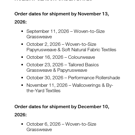
Order dates for shipment by November 13,
2026:
September 11, 2026 – Woven-to-Size
Grassweave
October 2, 2026 – Woven-to-Size
Papyrusweave & Soft Natural Fabric Textiles
October 16, 2026 – Colourweave
October 23, 2026 – Tailored Basics
Grassweave & Papyrusweave
October 30, 2026 – Performance Rollershade
November 11, 2026 – Wallcoverings & By-
the-Yard Textiles
Order dates for shipment by December 10,
2026:
October 6, 2026 – Woven-to-Size
Grassweave