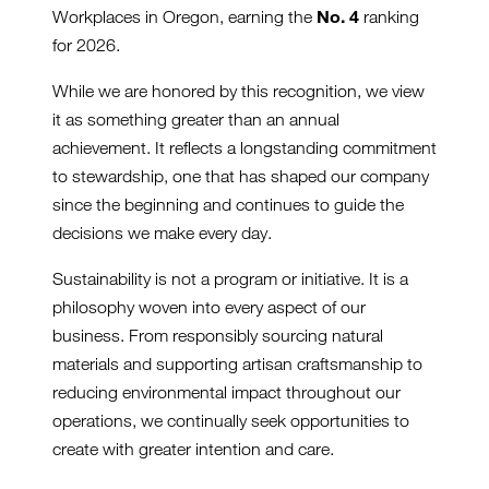
No. 4
Workplaces in Oregon, earning the
ranking
for 2026.
While we are honored by this recognition, we view
it as something greater than an annual
achievement. It reflects a longstanding commitment
to stewardship, one that has shaped our company
since the beginning and continues to guide the
decisions we make every day.
Sustainability is not a program or initiative. It is a
philosophy woven into every aspect of our
business. From responsibly sourcing natural
materials and supporting artisan craftsmanship to
reducing environmental impact throughout our
operations, we continually seek opportunities to
create with greater intention and care.