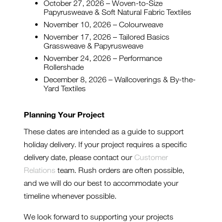
October 27, 2026 – Woven-to-Size
Papyrusweave & Soft Natural Fabric Textiles
November 10, 2026 – Colourweave
November 17, 2026 – Tailored Basics
Grassweave & Papyrusweave
November 24, 2026 – Performance
Rollershade
December 8, 2026 – Wallcoverings & By-the-
Yard Textiles
Planning Your Project
These dates are intended as a guide to support
holiday delivery. If your project requires a specific
delivery date, please contact our
Customer
Relations
team. Rush orders are often possible,
and we will do our best to accommodate your
timeline whenever possible.
We look forward to supporting your projects