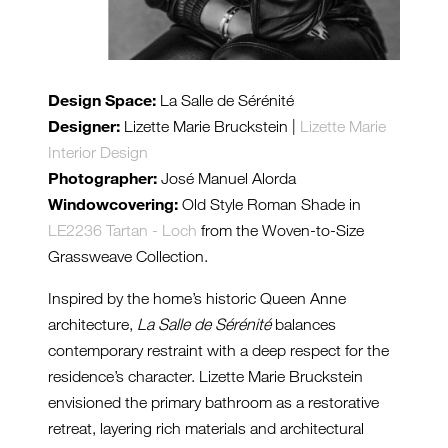
Design Space:
La Salle de Sérénité
Designer:
Lizette Marie Bruckstein |
Lizette Marie
Interior Design
Photographer:
José Manuel Alorda
Windowcovering:
Old Style Roman Shade in
LE2236 Tartan - Loch
from the Woven-to-Size
Grassweave Collection.
Inspired by the home’s historic Queen Anne
architecture,
La Salle de Sérénité
balances
contemporary restraint with a deep respect for the
residence’s character. Lizette Marie Bruckstein
envisioned the primary bathroom as a restorative
retreat, layering rich materials and architectural