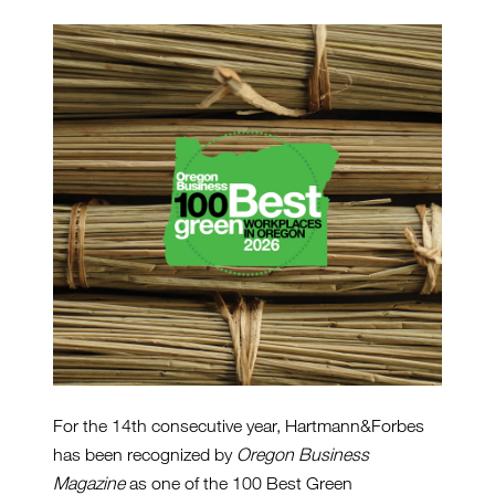
For the 14th consecutive year, Hartmann&Forbes
has been recognized by
Oregon Business
Magazine
as one of the 100 Best Green