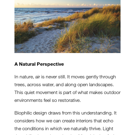
A Natural Perspective
In nature, air is never still. It moves gently through
trees, across water, and along open landscapes.
This quiet movement is part of what makes outdoor
environments feel so restorative.
Biophilic design draws from this understanding. It
considers how we can create interiors that echo
the conditions in which we naturally thrive. Light