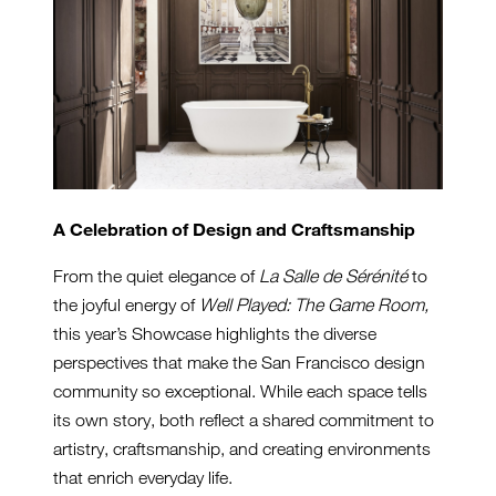
A Celebration of Design and Craftsmanship
From the quiet elegance of
La Salle de Sérénité
to
the joyful energy of
Well Played: The Game Room,
this year’s Showcase highlights the diverse
perspectives that make the San Francisco design
community so exceptional. While each space tells
its own story, both reflect a shared commitment to
artistry, craftsmanship, and creating environments
that enrich everyday life.