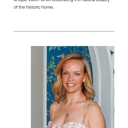
of the historic home.