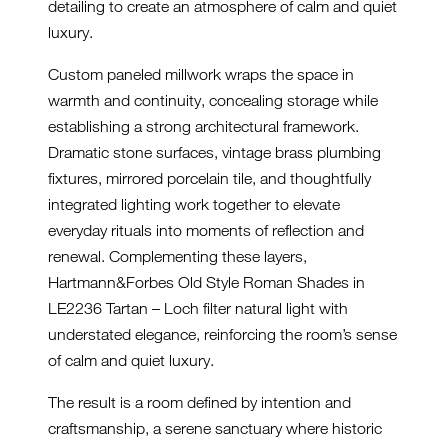
detailing to create an atmosphere of calm and quiet
luxury.
Custom paneled millwork wraps the space in
warmth and continuity, concealing storage while
establishing a strong architectural framework.
Dramatic stone surfaces, vintage brass plumbing
fixtures, mirrored porcelain tile, and thoughtfully
integrated lighting work together to elevate
everyday rituals into moments of reflection and
renewal. Complementing these layers,
Hartmann&Forbes Old Style Roman Shades in
LE2236 Tartan – Loch filter natural light with
understated elegance, reinforcing the room’s sense
of calm and quiet luxury.
The result is a room defined by intention and
craftsmanship, a serene sanctuary where historic