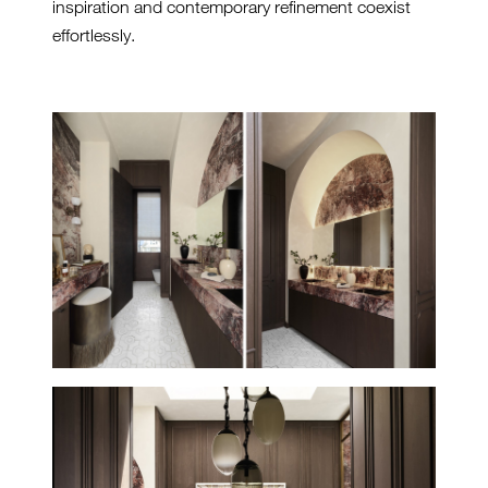
inspiration and contemporary refinement coexist
effortlessly.