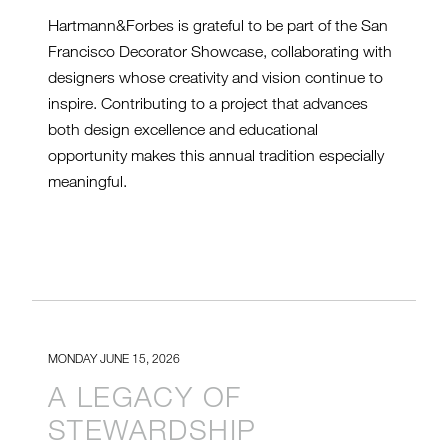
Hartmann&Forbes is grateful to be part of the San
Francisco Decorator Showcase, collaborating with
designers whose creativity and vision continue to
inspire. Contributing to a project that advances
both design excellence and educational
opportunity makes this annual tradition especially
meaningful.
MONDAY JUNE 15, 2026
A LEGACY OF
STEWARDSHIP