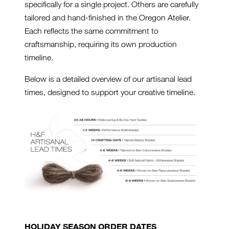
specifically for a single project. Others are carefully
tailored and hand-finished in the Oregon Atelier.
Each reflects the same commitment to
craftsmanship, requiring its own production
timeline.
Below is a detailed overview of our artisanal lead
times, designed to support your creative timeline.
HOLIDAY SEASON ORDER DATES