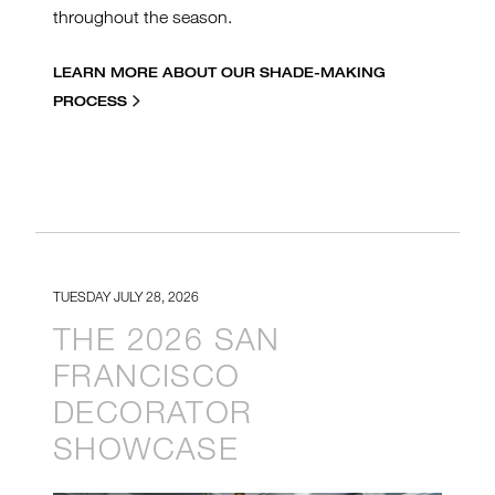
throughout the season.
LEARN MORE ABOUT OUR SHADE-MAKING
PROCESS
TUESDAY JULY 28, 2026
THE 2026 SAN
FRANCISCO
DECORATOR
SHOWCASE