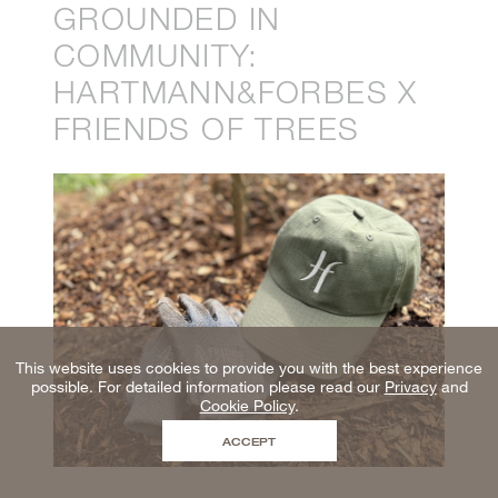
GROUNDED IN
COMMUNITY:
HARTMANN&FORBES X
FRIENDS OF TREES
This website uses cookies to provide you with the best experience
possible. For detailed information please read our
Privacy
and
Cookie Policy
.
ACCEPT