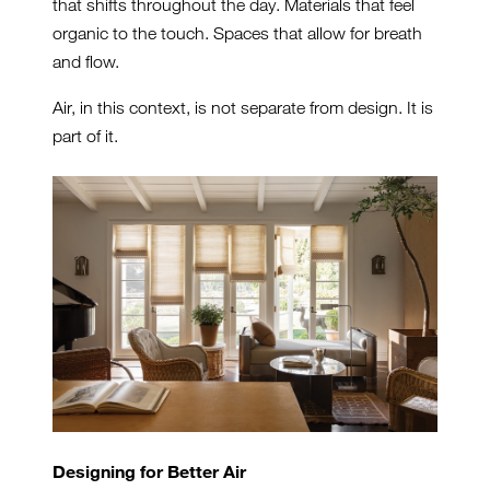
that shifts throughout the day. Materials that feel
organic to the touch. Spaces that allow for breath
and flow.
Air, in this context, is not separate from design. It is
part of it.
Designing for Better Air