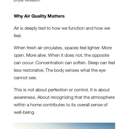
proper ventilation.
Why Air Quality Matters
Air is deeply tied to how we function and how we
feel.
When fresh air circulates, spaces feel lighter. More
open. More alive. When it does not, the opposite
can occur. Concentration can soften. Sleep can feel
less restorative. The body senses what the eye
cannot see.
This is not about perfection or control. It is about
awareness. About recognizing that the atmosphere
within a home contributes to its overall sense of
well-being.