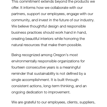
This commitment extends beyond the products we
offer. It informs how we collaborate with our
partners, support our employees, engage with our
community, and invest in the future of our industry.
We believe thoughtful design and responsible
business practices should work hand in hand,
creating beautiful interiors while honoring the
natural resources that make them possible.
Being recognized among Oregon's most
environmentally responsible organizations for
fourteen consecutive years is a meaningful
reminder that sustainability is not defined by a
single accomplishment. It is built through
consistent actions, long-term thinking, and an
ongoing dedication to improvement.
We are grateful to our employees, clients, suppliers,