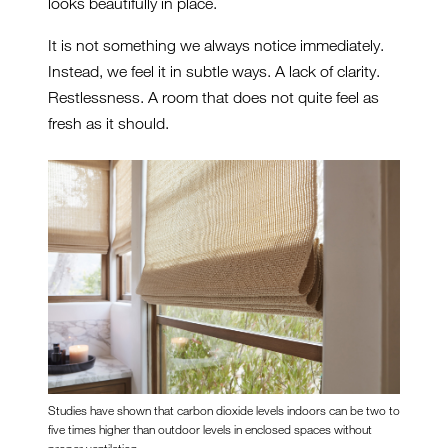
looks beautifully in place.
It is not something we always notice immediately.
Instead, we feel it in subtle ways. A lack of clarity.
Restlessness. A room that does not quite feel as
fresh as it should.
Studies have shown that carbon dioxide levels indoors can be two to
five times higher than outdoor levels in enclosed spaces without