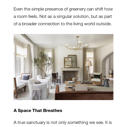
Even the simple presence of greenery can shift how
a room feels. Not as a singular solution, but as part
of a broader connection to the living world outside.
A Space That Breathes
A true sanctuary is not only something we see. It is