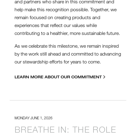
and partners who share in this commitment and
help make this recognition possible. Together, we
remain focused on creating products and
experiences that reflect our values while
contributing to a healthier, more sustainable future.
As we celebrate this milestone, we remain inspired
by the work still ahead and committed to advancing
our stewardship efforts for years to come.
LEARN MORE ABOUT OUR COMMITMENT
MONDAY JUNE 1, 2026
BREATHE IN: THE ROLE