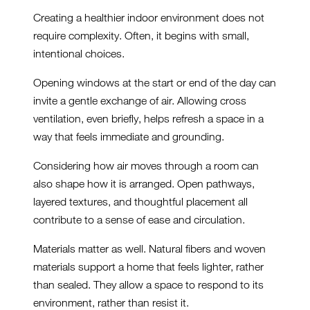
Creating a healthier indoor environment does not
require complexity. Often, it begins with small,
intentional choices.
Opening windows at the start or end of the day can
invite a gentle exchange of air. Allowing cross
ventilation, even briefly, helps refresh a space in a
way that feels immediate and grounding.
Considering how air moves through a room can
also shape how it is arranged. Open pathways,
layered textures, and thoughtful placement all
contribute to a sense of ease and circulation.
Materials matter as well. Natural fibers and woven
materials support a home that feels lighter, rather
than sealed. They allow a space to respond to its
environment, rather than resist it.