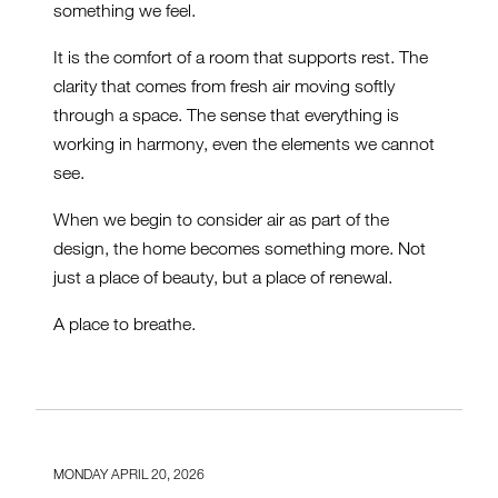
something we feel.
It is the comfort of a room that supports rest. The
clarity that comes from fresh air moving softly
through a space. The sense that everything is
working in harmony, even the elements we cannot
see.
When we begin to consider air as part of the
design, the home becomes something more. Not
just a place of beauty, but a place of renewal.
A place to breathe.
MONDAY APRIL 20, 2026