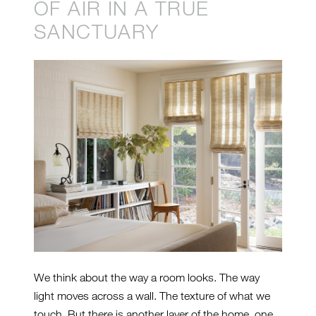
OF AIR IN A TRUE
SANCTUARY
We think about the way a room looks. The way
light moves across a wall. The texture of what we
touch. But there is another layer of the home, one