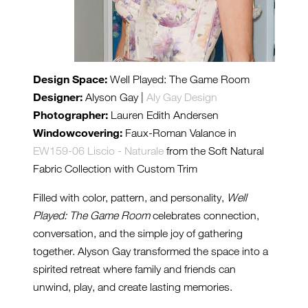
Design Space:
Well Played: The Game Room
Designer:
Alyson Gay |
Aly Gay Design
Photographer:
Lauren Edith Andersen
Windowcovering:
Faux-Roman Valance in
EW159-06 Liscio - Naturale
from the Soft Natural
Fabric Collection with Custom Trim
Filled with color, pattern, and personality,
Well
Played: The Game Room
celebrates connection,
conversation, and the simple joy of gathering
together. Alyson Gay transformed the space into a
spirited retreat where family and friends can
unwind, play, and create lasting memories.