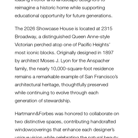
reimagine a historic home while supporting
educational opportunity for future generations.
The 2026 Showcase House is located at 2315
Broadway, a distinguished Queen Anne-style
Victorian perched atop one of Pacific Heights’
most iconic blocks. Originally designed in 1897
by architect Moses J. Lyon for the Anspacher
family, the nearly 10,000-square-foot residence
remains a remarkable example of San Francisco’s
architectural heritage, thoughtfully preserved
while continuing to evolve through each
generation of stewardship.
Hartmann&Forbes was honored to collaborate on
two distinctive spaces, contributing handcrafted
windowcoverings that enhance each designer’s
unique vision while celebrating the natural beauty