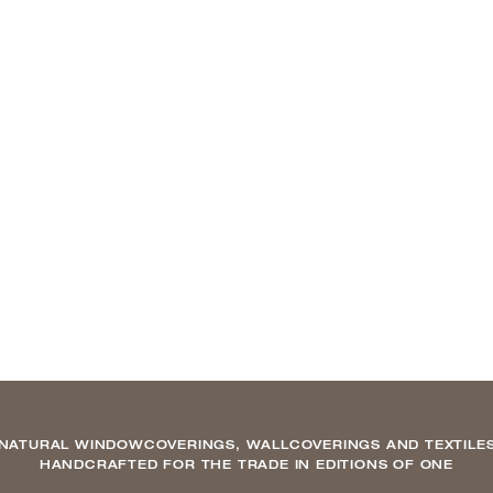
NATURAL WINDOWCOVERINGS, WALLCOVERINGS AND TEXTILE
HANDCRAFTED FOR THE TRADE IN EDITIONS OF ONE