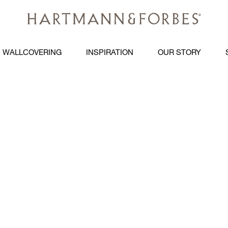
WALLCOVERING
INSPIRATION
OUR STORY