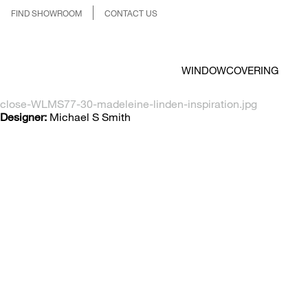
FIND SHOWROOM
CONTACT US
WINDOWCOVERING
close-WLMS77-30-madeleine-linden-inspiration.jpg
Designer:
Michael S Smith