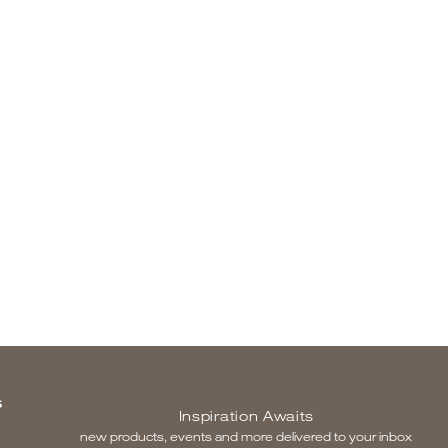
S
Inspiration Awaits
new products, events and more delivered to your inbox