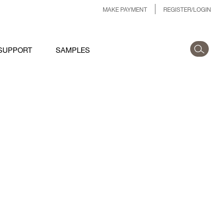
MAKE PAYMENT
REGISTER/LOGIN
SUPPORT
SAMPLES