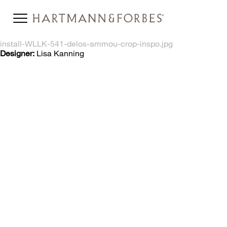
install-WLLK-541-delos-ammou-crop-inspo.jpg
Designer:
Lisa Kanning