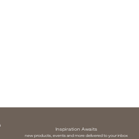
S
Inspiration Awaits
new products, events and more delivered to your inbox