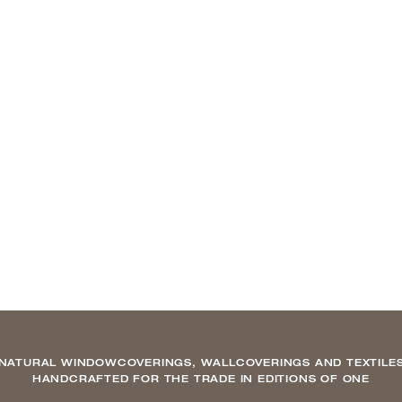
NATURAL WINDOWCOVERINGS, WALLCOVERINGS AND TEXTILE
HANDCRAFTED FOR THE TRADE IN EDITIONS OF ONE