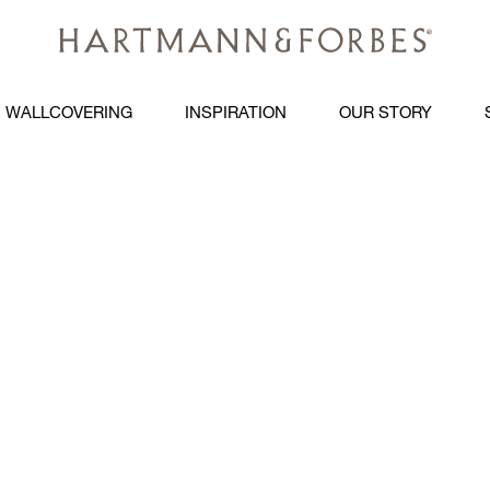
WALLCOVERING
INSPIRATION
OUR STORY