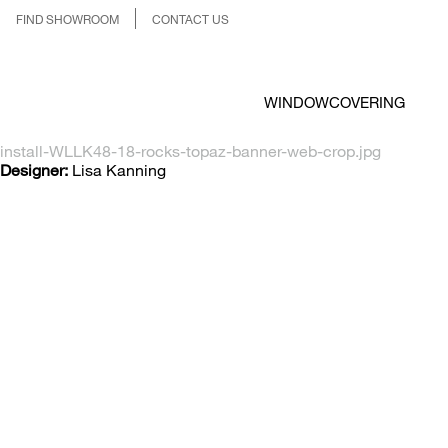
FIND SHOWROOM
CONTACT US
WINDOWCOVERING
install-WLLK48-18-rocks-topaz-banner-web-crop.jpg
Designer:
Lisa Kanning