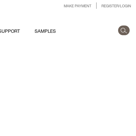
MAKE PAYMENT
REGISTER/LOGIN
SUPPORT
SAMPLES