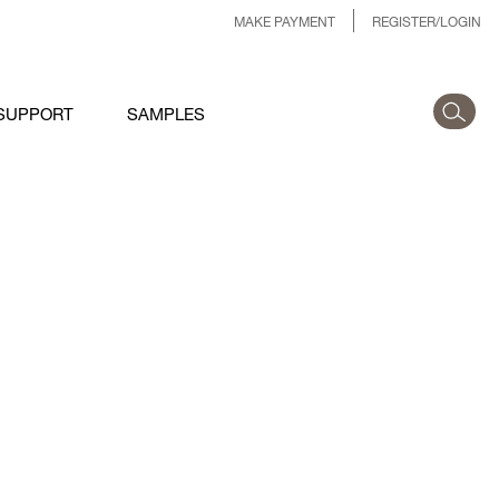
MAKE PAYMENT
REGISTER/LOGIN
SUPPORT
SAMPLES