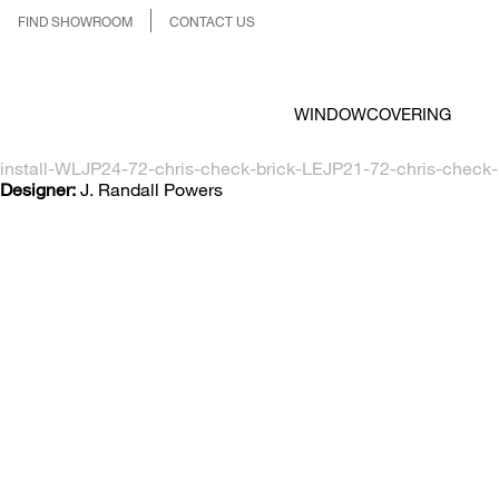
FIND SHOWROOM
CONTACT US
WINDOWCOVERING
install-WLJP24-72-chris-check-brick-LEJP21-72-chris-check-
Designer:
J. Randall Powers