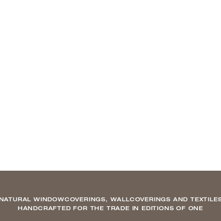
NATURAL WINDOWCOVERINGS, WALLCOVERINGS AND TEXTILE
HANDCRAFTED FOR THE TRADE IN EDITIONS OF ONE