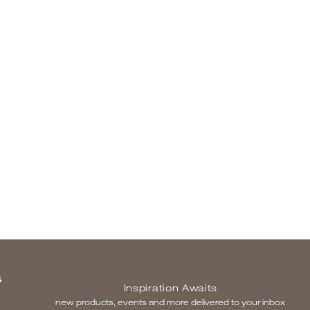
S
Inspiration Awaits
new products, events and more delivered to your inbox