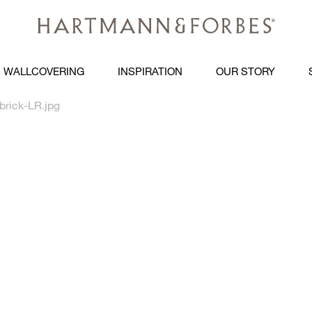
WALLCOVERING
INSPIRATION
OUR STORY
brick-LR.jpg