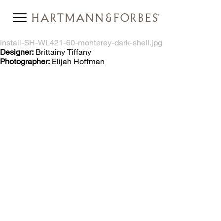
install-SH-WL421-60-monterey-dark-shell.jpg
Designer:
Brittainy Tiffany
Photographer:
Elijah Hoffman