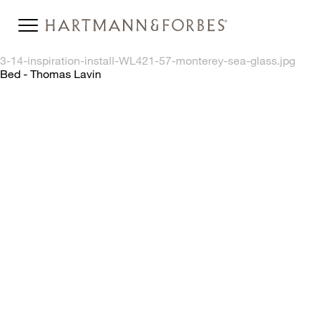
3-14-inspiration-install-WL421-57-monterey-sea-glass.jpg
Bed - Thomas Lavin