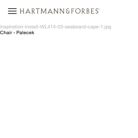
inspiration-install-WL414-03-seaboard-cape-1.jpg
Chair - Palecek