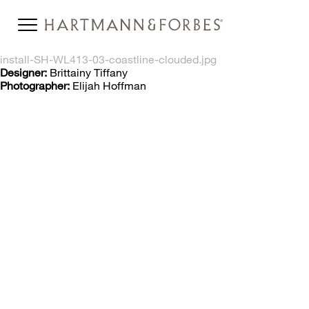
install-SH-WL413-03-coastline-clouded.jpg
Designer:
Brittainy Tiffany
Photographer:
Elijah Hoffman