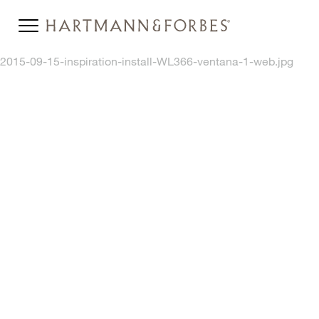
2015-09-15-inspiration-install-WL366-ventana-1-web.jpg