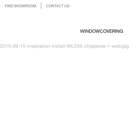
FIND SHOWROOM
CONTACT US
WINDOWCOVERING
2015-09-15-inspiration-install-WL335-chippewa-1-web.jpg