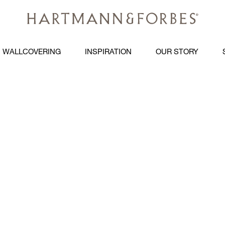
WALLCOVERING
INSPIRATION
OUR STORY