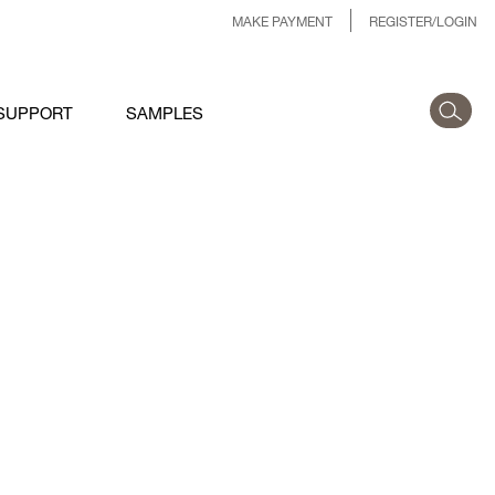
MAKE PAYMENT
REGISTER/LOGIN
SUPPORT
SAMPLES