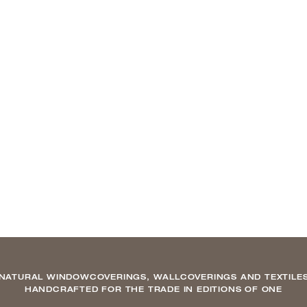
NATURAL WINDOWCOVERINGS, WALLCOVERINGS AND TEXTILE
HANDCRAFTED FOR THE TRADE IN EDITIONS OF ONE