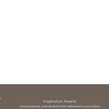
S
Inspiration Awaits
new products, events and more delivered to your inbox