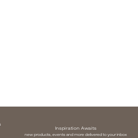
S
Inspiration Awaits
new products, events and more delivered to your inbox