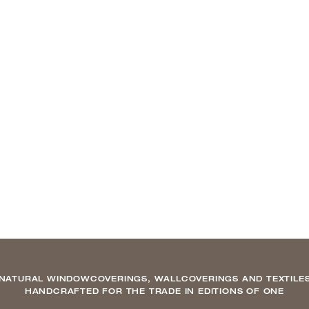
NATURAL WINDOWCOVERINGS, WALLCOVERINGS AND TEXTILE
HANDCRAFTED FOR THE TRADE IN EDITIONS OF ONE