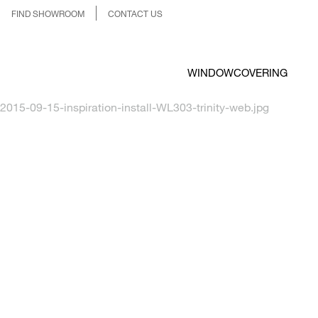
FIND SHOWROOM
CONTACT US
WINDOWCOVERING
2015-09-15-inspiration-install-WL303-trinity-web.jpg