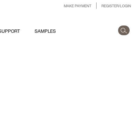
MAKE PAYMENT
REGISTER/LOGIN
SUPPORT
SAMPLES