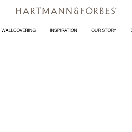
WALLCOVERING
INSPIRATION
OUR STORY