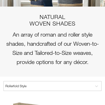
NATURAL
WOVEN SHADES
An array of roman and roller style
shades, handcrafted of our Woven-to-
Size and Tailored-to-Size weaves,
provide options for any décor.
Rollerfold Style