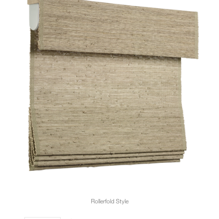
Rollerfold Style