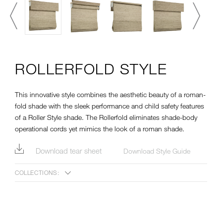
ROLLERFOLD STYLE
This innovative style combines the aesthetic beauty of a roman-
fold shade with the sleek performance and child safety features
of a Roller Style shade. The Rollerfold eliminates shade-body
operational cords yet mimics the look of a roman shade.
Download tear sheet
Download Style Guide
COLLECTIONS: