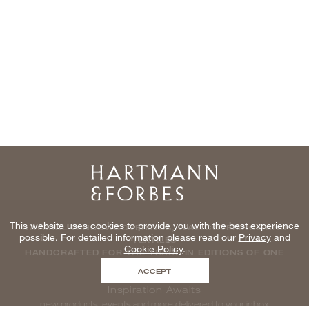
Home
This website uses cookies to provide you with the best experience
NATURAL WINDOWCOVERINGS, WALLCOVERINGS AND
possible. For detailed information please read our
Privacy
and
TEXTILES
Cookie Policy
.
HANDCRAFTED FOR THE TRADE IN EDITIONS OF ONE
ACCEPT
Inspiration Awaits
new products, events and more delivered to your inbox