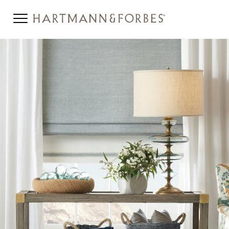
NATURAL-WOVEN-SHADE-
STYLE-BANNER-MOBILE-
SPRIG.JPG