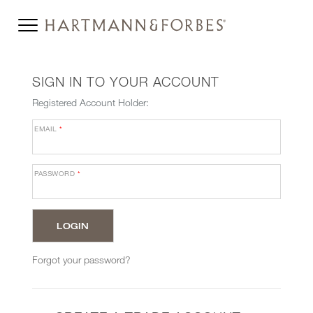
SIGN IN TO YOUR ACCOUNT
Registered Account Holder:
EMAIL
*
PASSWORD
*
Forgot your password?