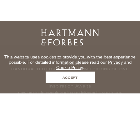
Home
This website uses cookies to provide you with the best experience
NATURAL WINDOWCOVERINGS, WALLCOVERINGS AND
possible. For detailed information please read our
Privacy
and
TEXTILES
Cookie Policy
.
HANDCRAFTED FOR THE TRADE IN EDITIONS OF ONE
ACCEPT
Inspiration Awaits
new products, events and more delivered to your inbox
enter email to be inspired, naturally