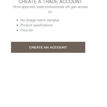
CREATE A TRADE ACCOUNT
Once approved, trade professionals will gain access
to:
No-charge memo samples
Product specifications
Price list
CREATE AN ACCOUNT