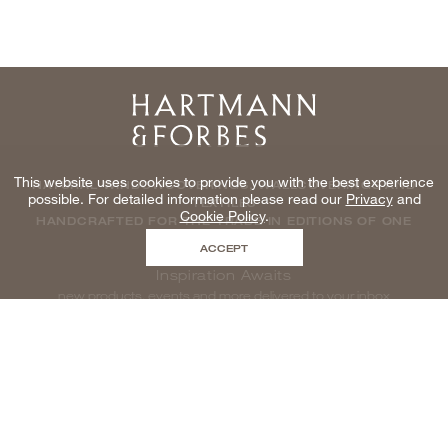
Home
This website uses cookies to provide you with the best experience
NATURAL WINDOWCOVERINGS, WALLCOVERINGS AND
possible. For detailed information please read our
Privacy
and
TEXTILES
Cookie Policy
.
HANDCRAFTED FOR THE TRADE IN EDITIONS OF ONE
ACCEPT
Inspiration Awaits
new products, events and more delivered to your inbox
enter email to be inspired, naturally