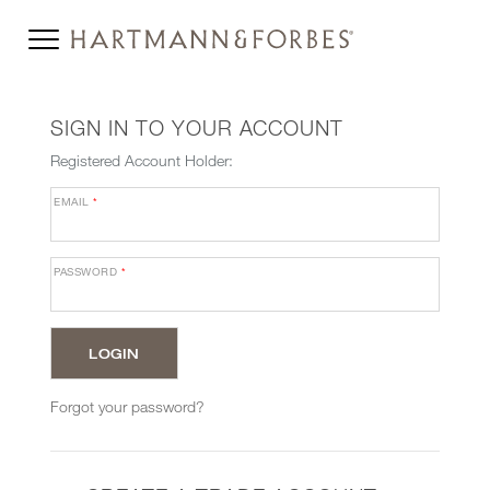
SIGN IN TO YOUR ACCOUNT
Registered Account Holder:
EMAIL
*
PASSWORD
*
Forgot your password?