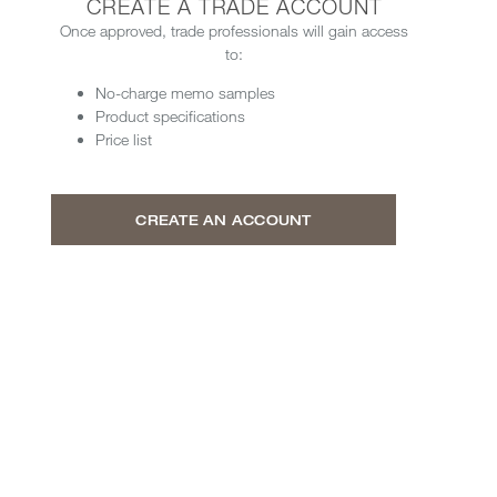
CREATE A TRADE ACCOUNT
Once approved, trade professionals will gain access
to:
No-charge memo samples
Product specifications
Price list
CREATE AN ACCOUNT