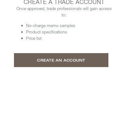
CREATE A TRADE ACCOUNT
Once approved, trade professionals will gain access
to:
No-charge memo samples
Product specifications
Price list
CREATE AN ACCOUNT