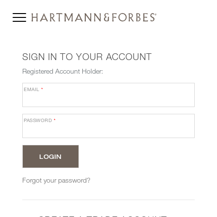
SIGN IN TO YOUR ACCOUNT
Registered Account Holder:
EMAIL
*
PASSWORD
*
Forgot your password?