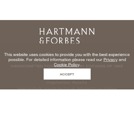
Home
This website uses cookies to provide you with the best experience
NATURAL WINDOWCOVERINGS, WALLCOVERINGS AND
possible. For detailed information please read our
Privacy
and
TEXTILES
Cookie Policy
.
HANDCRAFTED FOR THE TRADE IN EDITIONS OF ONE
ACCEPT
Inspiration Awaits
new products, events and more delivered to your inbox
enter email to be inspired, naturally