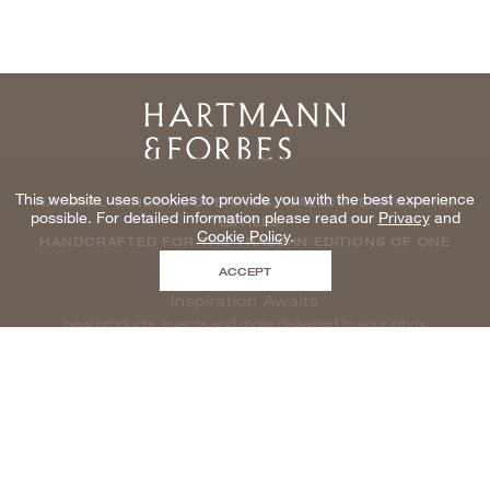
Home
This website uses cookies to provide you with the best experience
NATURAL WINDOWCOVERINGS, WALLCOVERINGS AND
possible. For detailed information please read our
Privacy
and
TEXTILES
Cookie Policy
.
HANDCRAFTED FOR THE TRADE IN EDITIONS OF ONE
ACCEPT
Inspiration Awaits
new products, events and more delivered to your inbox
enter email to be inspired, naturally