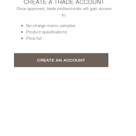
CREATE A TRADE ACCOUNT
Once approved, trade professionals will gain access
to:
No-charge memo samples
Product specifications
Price list
CREATE AN ACCOUNT