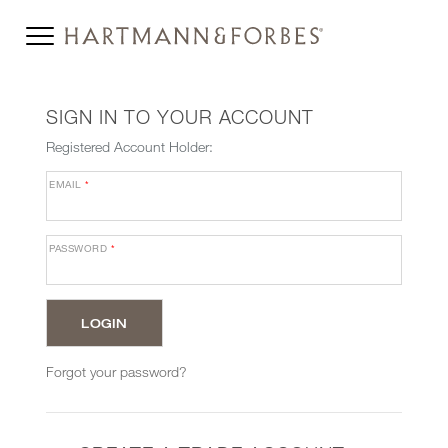
SIGN IN TO YOUR ACCOUNT
Registered Account Holder:
EMAIL
*
PASSWORD
*
Forgot your password?