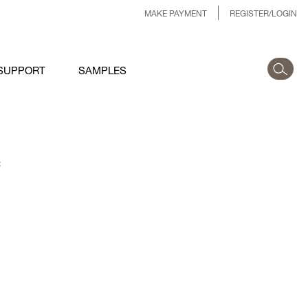
MAKE PAYMENT
REGISTER/LOGIN
SUPPORT
SAMPLES
: