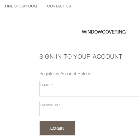
FIND SHOWROOM
CONTACT US
WINDOWCOVERING
SIGN IN TO YOUR ACCOUNT
Registered Account Holder:
EMAIL
*
PASSWORD
*