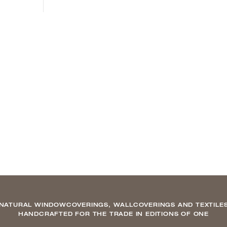
NATURAL WINDOWCOVERINGS, WALLCOVERINGS AND TEXTILE
HANDCRAFTED FOR THE TRADE IN EDITIONS OF ONE