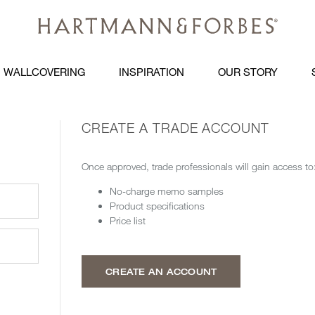
WALLCOVERING
INSPIRATION
OUR STORY
CREATE A TRADE ACCOUNT
Once approved, trade professionals will gain access to
No-charge memo samples
Product specifications
Price list
CREATE AN ACCOUNT