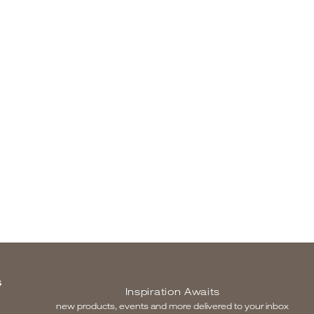
S
Inspiration Awaits
new products, events and more delivered to your inbox