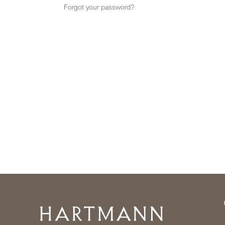
Forgot your password?
Home