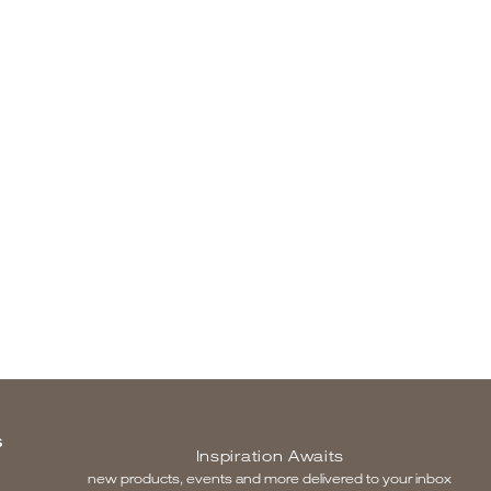
S
Inspiration Awaits
new products, events and more delivered to your inbox