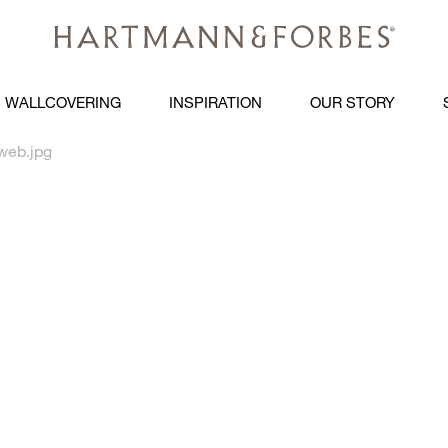
WALLCOVERING
INSPIRATION
OUR STORY
web.jpg