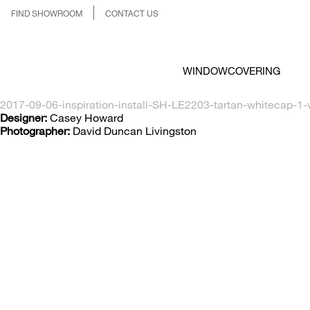
FIND SHOWROOM
CONTACT US
WINDOWCOVERING
2017-09-06-inspiration-install-SH-LE2203-tartan-whitecap-1-
Designer:
Casey Howard
Photographer:
David Duncan Livingston