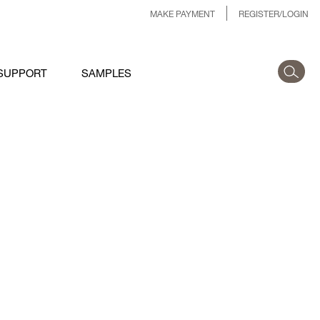
MAKE PAYMENT
REGISTER/LOGIN
SUPPORT
SAMPLES