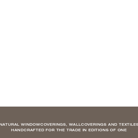
NATURAL WINDOWCOVERINGS, WALLCOVERINGS AND TEXTILE
HANDCRAFTED FOR THE TRADE IN EDITIONS OF ONE